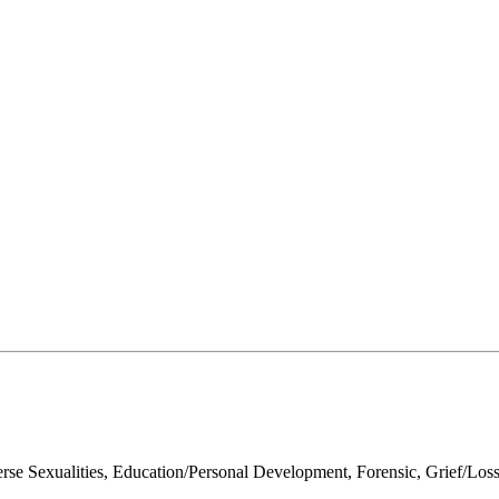
Sexualities, Education/Personal Development, Forensic, Grief/Loss, L