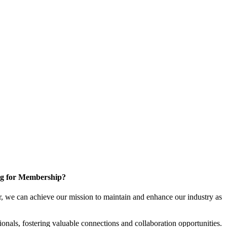
g for Membership?
, we can achieve our mission to maintain and enhance our industry as
nals, fostering valuable connections and collaboration opportunities.