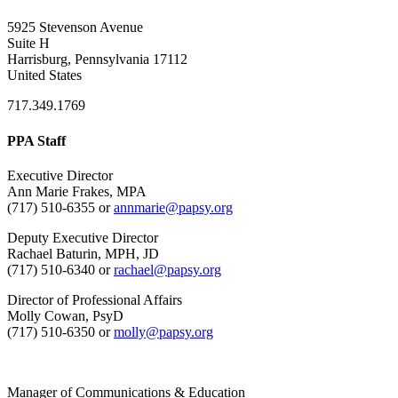
5925 Stevenson Avenue
Suite H
Harrisburg, Pennsylvania 17112
United States
717.349.1769
PPA Staff
Executive Director
Ann Marie Frakes, MPA
(717) 510-6355 or
annmarie@papsy.org
Deputy Executive Director
Rachael Baturin, MPH, JD
(717) 510-6340 or
rachael@papsy.org
Director of Professional Affairs
Molly Cowan, PsyD
(717) 510-6350 or
molly@papsy.org
Manager of Communications & Education