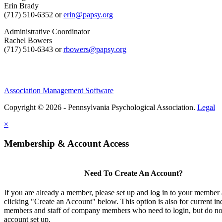
Erin Brady
(717) 510-6352 or
erin@papsy.org
Administrative Coordinator
Rachel Bowers
(717) 510-6343 or
rbowers@papsy.org
Association Management Software
Copyright © 2026 - Pennsylvania Psychological Association.
Legal
×
Membership & Account Access
Need To Create An Account?
If you are already a member, please set up and log in to your member
clicking "Create an Account" below. This option is also for current in
members and staff of company members who need to login, but do not
account set up.