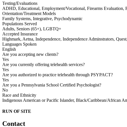
Testing/Evaluations
ADHD, Educational, Employment/Vocational, Firearms Evaluation, Fit
Orientation/Treatment Models
Family Systems, Integrative, Psychodynamic
Populations Served
Adults, Seniors (65+), LGBTQ+
Accepted Insurance
Highmark, Aetna, Independence, Independence Adminstrators, Quest,
Languages Spoken
English
Are you accepting new clients?
Yes
Are you currently offering telehealth services?
Yes
Are you authorized to practice telehealth through PSYPACT?
Yes
Are you a Pennsylvania School Certified Psychologist?
No
Race and Ethnicity
Indigenous American or Pacific Islander, Black/Caribbean/African A
RUN OF SITE
Contact