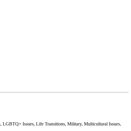
GBTQ+ Issues, Life Transitions, Military, Multicultural Issues,