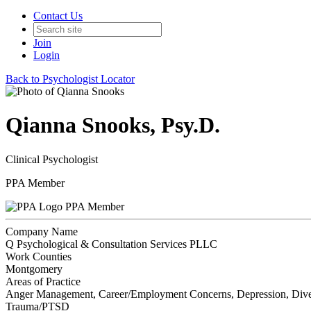
Contact Us
Join
Login
Back to Psychologist Locator
Qianna Snooks, Psy.D.
Clinical Psychologist
PPA Member
PPA Member
Company Name
Q Psychological & Consultation Services PLLC
Work Counties
Montgomery
Areas of Practice
Anger Management, Career/Employment Concerns, Depression, Diverse 
Trauma/PTSD