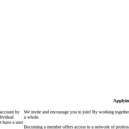
Applyin
 account by
We invite and encourage you to join! By working together
dividual
a whole.
 have a user
Becoming a member offers access to a network of professio