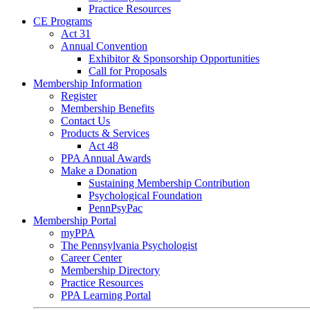
Practice Resources
CE Programs
Act 31
Annual Convention
Exhibitor & Sponsorship Opportunities
Call for Proposals
Membership Information
Register
Membership Benefits
Contact Us
Products & Services
Act 48
PPA Annual Awards
Make a Donation
Sustaining Membership Contribution
Psychological Foundation
PennPsyPac
Membership Portal
myPPA
The Pennsylvania Psychologist
Career Center
Membership Directory
Practice Resources
PPA Learning Portal