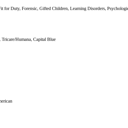
 for Duty, Forensic, Gifted Children, Learning Disorders, Psychologi
 Tricare/Humana, Capital Blue
merican