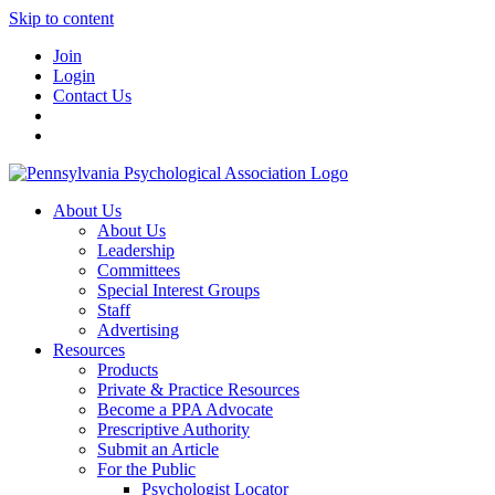
Skip to content
Join
Login
Contact Us
About Us
About Us
Leadership
Committees
Special Interest Groups
Staff
Advertising
Resources
Products
Private & Practice Resources
Become a PPA Advocate
Prescriptive Authority
Submit an Article
For the Public
Psychologist Locator