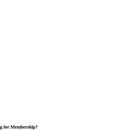
g for Membership?