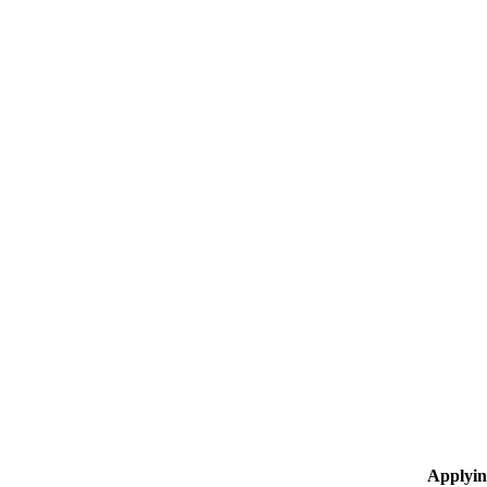
Applyin