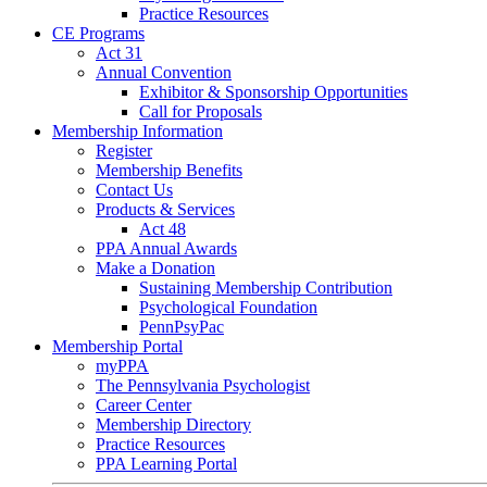
Practice Resources
CE Programs
Act 31
Annual Convention
Exhibitor & Sponsorship Opportunities
Call for Proposals
Membership Information
Register
Membership Benefits
Contact Us
Products & Services
Act 48
PPA Annual Awards
Make a Donation
Sustaining Membership Contribution
Psychological Foundation
PennPsyPac
Membership Portal
myPPA
The Pennsylvania Psychologist
Career Center
Membership Directory
Practice Resources
PPA Learning Portal