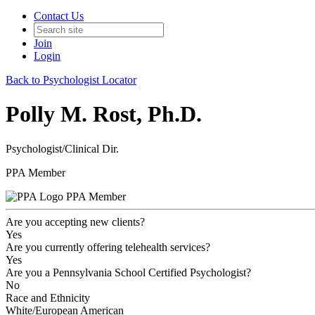
Contact Us
Join
Login
Back to Psychologist Locator
Polly M. Rost, Ph.D.
Psychologist/Clinical Dir.
PPA Member
PPA Member
Are you accepting new clients?
Yes
Are you currently offering telehealth services?
Yes
Are you a Pennsylvania School Certified Psychologist?
No
Race and Ethnicity
White/European American