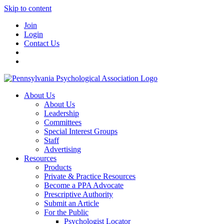
Skip to content
Join
Login
Contact Us
About Us
About Us
Leadership
Committees
Special Interest Groups
Staff
Advertising
Resources
Products
Private & Practice Resources
Become a PPA Advocate
Prescriptive Authority
Submit an Article
For the Public
Psychologist Locator