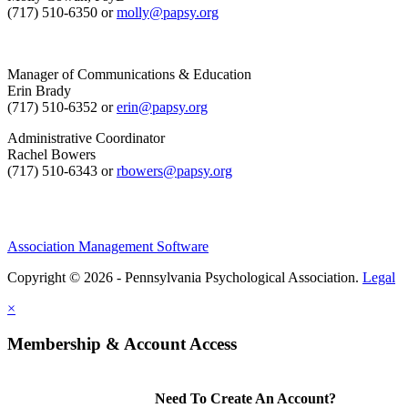
(717) 510-6350 or
molly@papsy.org
Manager of Communications & Education
Erin Brady
(717) 510-6352 or
erin@papsy.org
Administrative Coordinator
Rachel Bowers
(717) 510-6343 or
rbowers@papsy.org
Association Management Software
Copyright © 2026 - Pennsylvania Psychological Association.
Legal
×
Membership & Account Access
Need To Create An Account?