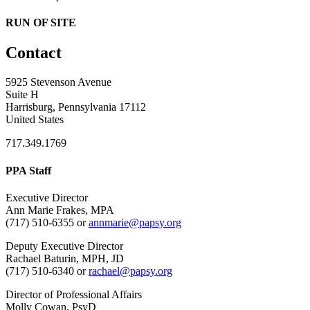
RUN OF SITE
Contact
5925 Stevenson Avenue
Suite H
Harrisburg, Pennsylvania 17112
United States
717.349.1769
PPA Staff
Executive Director
Ann Marie Frakes, MPA
(717) 510-6355 or
annmarie@papsy.org
Deputy Executive Director
Rachael Baturin, MPH, JD
(717) 510-6340 or
rachael@papsy.org
Director of Professional Affairs
Molly Cowan, PsyD