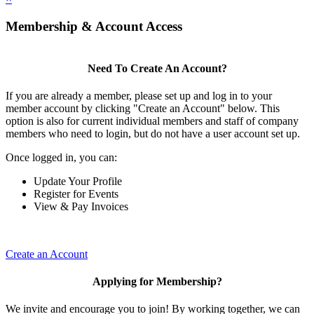
Membership & Account Access
Need To Create An Account?
If you are already a member, please set up and log in to your
member account by clicking "Create an Account" below. This
option is also for current individual members and staff of company
members who need to login, but do not have a user account set up.
Once logged in, you can:
Update Your Profile
Register for Events
View & Pay Invoices
Create an Account
Applying for Membership?
We invite and encourage you to join! By working together, we can