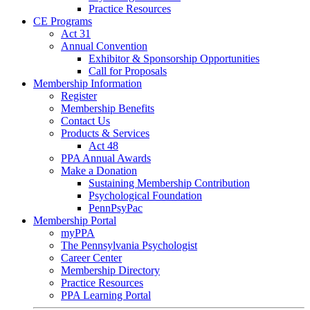
Practice Resources
CE Programs
Act 31
Annual Convention
Exhibitor & Sponsorship Opportunities
Call for Proposals
Membership Information
Register
Membership Benefits
Contact Us
Products & Services
Act 48
PPA Annual Awards
Make a Donation
Sustaining Membership Contribution
Psychological Foundation
PennPsyPac
Membership Portal
myPPA
The Pennsylvania Psychologist
Career Center
Membership Directory
Practice Resources
PPA Learning Portal