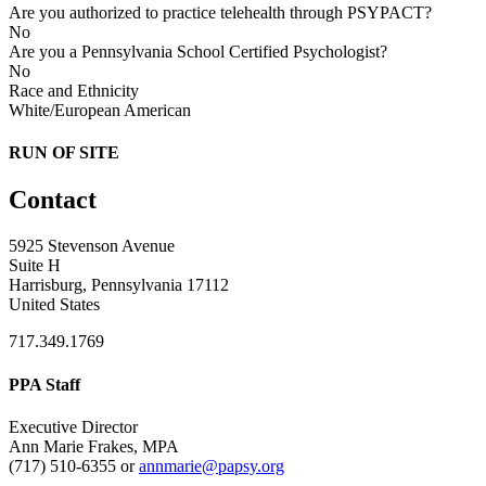
Are you authorized to practice telehealth through PSYPACT?
No
Are you a Pennsylvania School Certified Psychologist?
No
Race and Ethnicity
White/European American
RUN OF SITE
Contact
5925 Stevenson Avenue
Suite H
Harrisburg, Pennsylvania 17112
United States
717.349.1769
PPA Staff
Executive Director
Ann Marie Frakes, MPA
(717) 510-6355 or
annmarie@papsy.org