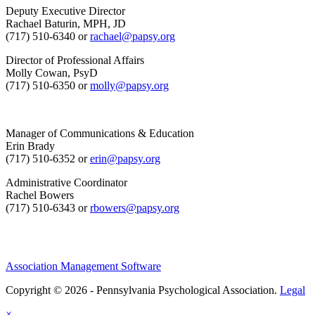
Deputy Executive Director
Rachael Baturin, MPH, JD
(717) 510-6340 or
rachael@papsy.org
Director of Professional Affairs
Molly Cowan, PsyD
(717) 510-6350 or
molly@papsy.org
Manager of Communications & Education
Erin Brady
(717) 510-6352 or
erin@papsy.org
Administrative Coordinator
Rachel Bowers
(717) 510-6343 or
rbowers@papsy.org
Association Management Software
Copyright © 2026 - Pennsylvania Psychological Association.
Legal
×