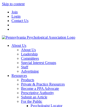
Skip to content
Join
Login
Contact Us
About Us
About Us
Leadership
Committees
Special Interest Groups
Staff
Advertising
Resources
Products
Private & Practice Resources
Become a PPA Advocate
Prescriptive Authority
Submit an Article
For the Public
Psychologist Locator