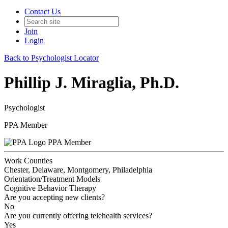
Contact Us
Join
Login
Back to Psychologist Locator
Phillip J. Miraglia, Ph.D.
Psychologist
PPA Member
PPA Member
Work Counties
Chester, Delaware, Montgomery, Philadelphia
Orientation/Treatment Models
Cognitive Behavior Therapy
Are you accepting new clients?
No
Are you currently offering telehealth services?
Yes