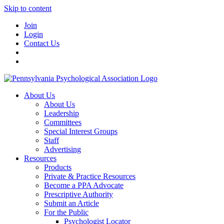
Skip to content
Join
Login
Contact Us
About Us
About Us
Leadership
Committees
Special Interest Groups
Staff
Advertising
Resources
Products
Private & Practice Resources
Become a PPA Advocate
Prescriptive Authority
Submit an Article
For the Public
Psychologist Locator