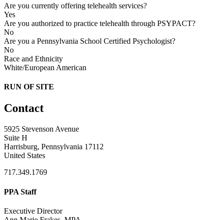
Are you currently offering telehealth services?
Yes
Are you authorized to practice telehealth through PSYPACT?
No
Are you a Pennsylvania School Certified Psychologist?
No
Race and Ethnicity
White/European American
RUN OF SITE
Contact
5925 Stevenson Avenue
Suite H
Harrisburg, Pennsylvania 17112
United States
717.349.1769
PPA Staff
Executive Director
Ann Marie Frakes, MPA