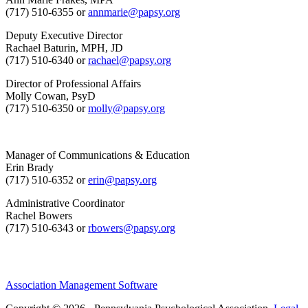
(717) 510-6355 or
annmarie@papsy.org
Deputy Executive Director
Rachael Baturin, MPH, JD
(717) 510-6340 or
rachael@papsy.org
Director of Professional Affairs
Molly Cowan, PsyD
(717) 510-6350 or
molly@papsy.org
Manager of Communications & Education
Erin Brady
(717) 510-6352 or
erin@papsy.org
Administrative Coordinator
Rachel Bowers
(717) 510-6343 or
rbowers@papsy.org
Association Management Software