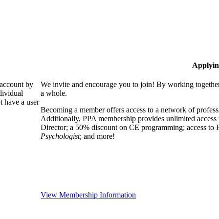
Applyin
 account by
We invite and encourage you to join! By working together
dividual
a whole.
 have a user
Becoming a member offers access to a network of professio
Additionally, PPA membership provides unlimited access 
Director; a 50% discount on CE programming; access to P
Psychologist
; and more!
View Membership Information