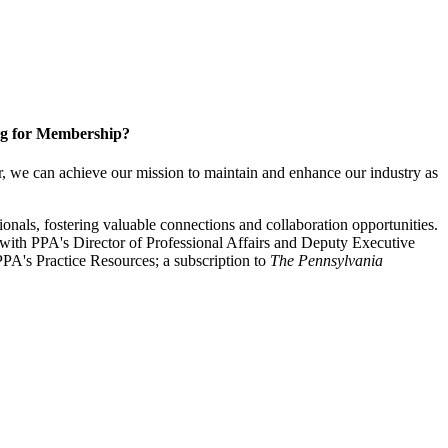
g for Membership?
, we can achieve our mission to maintain and enhance our industry as
nals, fostering valuable connections and collaboration opportunities.
with PPA's Director of Professional Affairs and Deputy Executive
PA's Practice Resources; a subscription to
The Pennsylvania