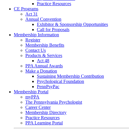
Practice Resources
CE Programs
Act 31
Annual Convention
Exhibitor & Sponsorship Opportunities
Call for Proposals
Membership Information
Register
Membership Benefits
Contact Us
Products & Services
Act 48
PPA Annual Awards
Make a Donation
Sustaining Membership Contribution
Psychological Foundation
PennPsyPac
Membership Portal
myPPA
The Pennsylvania Psychologist
Career Center
Membership Directory
Practice Resources
PPA Learning Portal