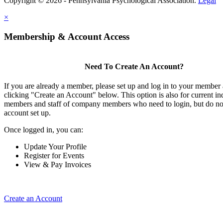
Copyright © 2026 - Pennsylvania Psychological Association.
Legal
×
Membership & Account Access
Need To Create An Account?
If you are already a member, please set up and log in to your member
clicking "Create an Account" below. This option is also for current in
members and staff of company members who need to login, but do not
account set up.
Once logged in, you can:
Update Your Profile
Register for Events
View & Pay Invoices
Create an Account