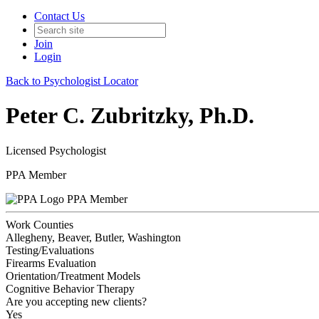
Contact Us
Join
Login
Back to Psychologist Locator
Peter C. Zubritzky, Ph.D.
Licensed Psychologist
PPA Member
PPA Member
Work Counties
Allegheny, Beaver, Butler, Washington
Testing/Evaluations
Firearms Evaluation
Orientation/Treatment Models
Cognitive Behavior Therapy
Are you accepting new clients?
Yes