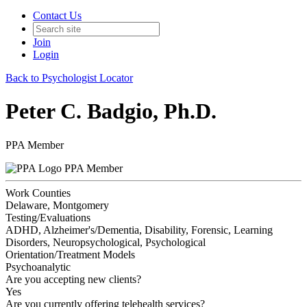
Contact Us
Join
Login
Back to Psychologist Locator
Peter C. Badgio, Ph.D.
PPA Member
PPA Member
Work Counties
Delaware, Montgomery
Testing/Evaluations
ADHD, Alzheimer's/Dementia, Disability, Forensic, Learning
Disorders, Neuropsychological, Psychological
Orientation/Treatment Models
Psychoanalytic
Are you accepting new clients?
Yes
Are you currently offering telehealth services?