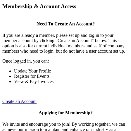
Membership & Account Access
Need To Create An Account?
If you are already a member, please set up and log in to your
member account by clicking "Create an Account" below. This
option is also for current individual members and staff of company
members who need to login, but do not have a user account set up.
Once logged in, you can:
Update Your Profile
Register for Events
View & Pay Invoices
Create an Account
Applying for Membership?
We invite and encourage you to join! By working together, we can
achieve our mission to maintain and enhance our industry as a