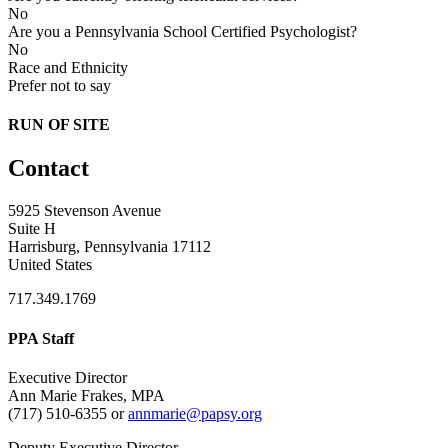
No
Are you a Pennsylvania School Certified Psychologist?
No
Race and Ethnicity
Prefer not to say
RUN OF SITE
Contact
5925 Stevenson Avenue
Suite H
Harrisburg, Pennsylvania 17112
United States
717.349.1769
PPA Staff
Executive Director
Ann Marie Frakes, MPA
(717) 510-6355 or
annmarie@papsy.org
Deputy Executive Director