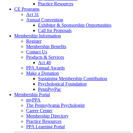
Practice Resources
CE Programs
Act 31
Annual Convention
Exhibitor & Sponsorship Opportunities
Call for Proposals
Membership Information
Register
Membership Benefits
Contact Us
Products & Services
Act 48
PPA Annual Awards
Make a Donation
Sustaining Membership Contribution
Psychological Foundation
PennPsyPac
Membership Portal
myPPA
The Pennsylvania Psychologist
Career Center
Membership Directory
Practice Resources
PPA Learning Portal