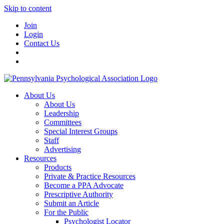
Skip to content
Join
Login
Contact Us
About Us
About Us
Leadership
Committees
Special Interest Groups
Staff
Advertising
Resources
Products
Private & Practice Resources
Become a PPA Advocate
Prescriptive Authority
Submit an Article
For the Public
Psychologist Locator