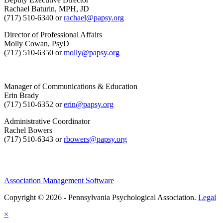
Rachael Baturin, MPH, JD
(717) 510-6340 or
rachael@papsy.org
Director of Professional Affairs
Molly Cowan, PsyD
(717) 510-6350 or
molly@papsy.org
Manager of Communications & Education
Erin Brady
(717) 510-6352 or
erin@papsy.org
Administrative Coordinator
Rachel Bowers
(717) 510-6343 or
rbowers@papsy.org
Association Management Software
Copyright © 2026 - Pennsylvania Psychological Association.
Legal
×