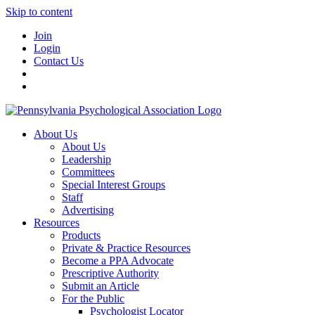
Skip to content
Join
Login
Contact Us
About Us
About Us
Leadership
Committees
Special Interest Groups
Staff
Advertising
Resources
Products
Private & Practice Resources
Become a PPA Advocate
Prescriptive Authority
Submit an Article
For the Public
Psychologist Locator