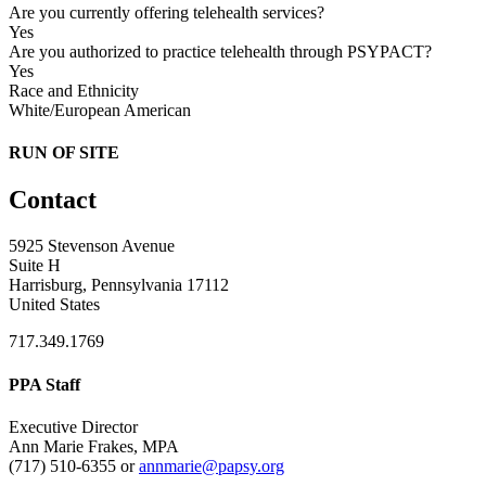
Are you currently offering telehealth services?
Yes
Are you authorized to practice telehealth through PSYPACT?
Yes
Race and Ethnicity
White/European American
RUN OF SITE
Contact
5925 Stevenson Avenue
Suite H
Harrisburg, Pennsylvania 17112
United States
717.349.1769
PPA Staff
Executive Director
Ann Marie Frakes, MPA
(717) 510-6355 or
annmarie@papsy.org