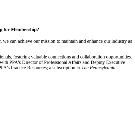
g for Membership?
, we can achieve our mission to maintain and enhance our industry as
nals, fostering valuable connections and collaboration opportunities.
with PPA's Director of Professional Affairs and Deputy Executive
PA's Practice Resources; a subscription to
The Pennsylvania