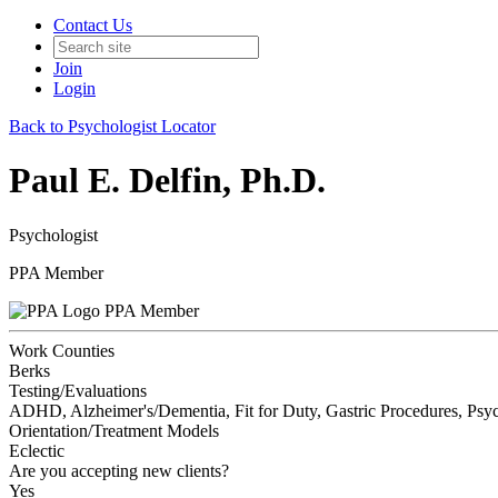
Contact Us
Join
Login
Back to Psychologist Locator
Paul E. Delfin, Ph.D.
Psychologist
PPA Member
PPA Member
Work Counties
Berks
Testing/Evaluations
ADHD, Alzheimer's/Dementia, Fit for Duty, Gastric Procedures, Psyc
Orientation/Treatment Models
Eclectic
Are you accepting new clients?
Yes