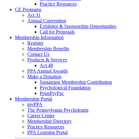
Practice Resources
CE Programs
Act 31
Annual Convention
Exhibitor & Sponsorship Opportunities
Call for Proposals
Membership Information
Register
Membership Benefits
Contact Us
Products & Services
Act 48
PPA Annual Awards
Make a Donation
Sustaining Membership Contribution
Psychological Foundation
PennPsyPac
Membership Portal
myPPA
The Pennsylvania Psychologist
Career Center
Membership Directory
Practice Resources
PPA Learning Portal