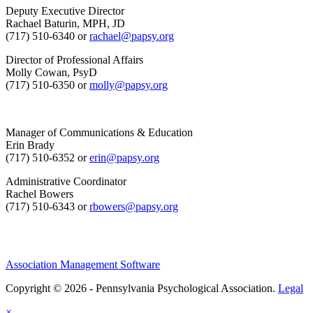
Deputy Executive Director
Rachael Baturin, MPH, JD
(717) 510-6340 or
rachael@papsy.org
Director of Professional Affairs
Molly Cowan, PsyD
(717) 510-6350 or
molly@papsy.org
Manager of Communications & Education
Erin Brady
(717) 510-6352 or
erin@papsy.org
Administrative Coordinator
Rachel Bowers
(717) 510-6343 or
rbowers@papsy.org
Association Management Software
Copyright © 2026 - Pennsylvania Psychological Association.
Legal
×