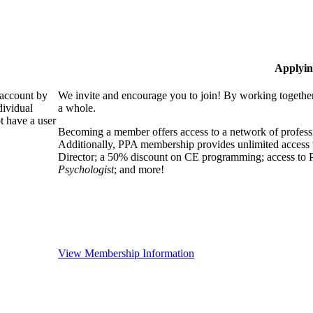
Applyin
 account by
We invite and encourage you to join! By working together
dividual
a whole.
 have a user
Becoming a member offers access to a network of professio
Additionally, PPA membership provides unlimited access 
Director; a 50% discount on CE programming; access to P
Psychologist
; and more!
View Membership Information