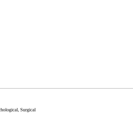
hological, Surgical