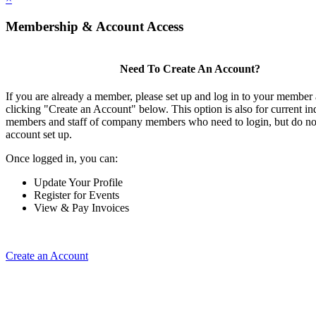
Membership & Account Access
Need To Create An Account?
If you are already a member, please set up and log in to your member
clicking "Create an Account" below. This option is also for current in
members and staff of company members who need to login, but do not
account set up.
Once logged in, you can:
Update Your Profile
Register for Events
View & Pay Invoices
Create an Account