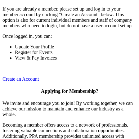
If you are already a member, please set up and log in to your
member account by clicking "Create an Account" below. This
option is also for current individual members and staff of company
members who need to login, but do not have a user account set up.
Once logged in, you can:
Update Your Profile
Register for Events
View & Pay Invoices
Create an Account
Applying for Membership?
We invite and encourage you to join! By working together, we can
achieve our mission to maintain and enhance our industry as a
whole.
Becoming a member offers access to a network of professionals,
fostering valuable connections and collaboration opportunities.
Additionally, PPA membership provides unlimited access with