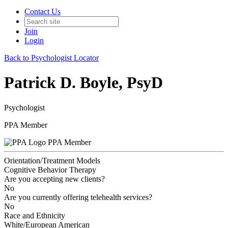
Contact Us
Join
Login
Back to Psychologist Locator
Patrick D. Boyle, PsyD
Psychologist
PPA Member
PPA Member
Orientation/Treatment Models
Cognitive Behavior Therapy
Are you accepting new clients?
No
Are you currently offering telehealth services?
No
Race and Ethnicity
White/European American