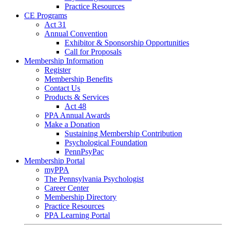
Practice Resources
CE Programs
Act 31
Annual Convention
Exhibitor & Sponsorship Opportunities
Call for Proposals
Membership Information
Register
Membership Benefits
Contact Us
Products & Services
Act 48
PPA Annual Awards
Make a Donation
Sustaining Membership Contribution
Psychological Foundation
PennPsyPac
Membership Portal
myPPA
The Pennsylvania Psychologist
Career Center
Membership Directory
Practice Resources
PPA Learning Portal