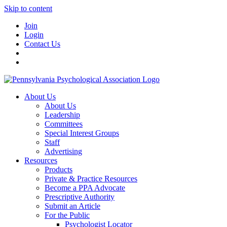
Skip to content
Join
Login
Contact Us
About Us
About Us
Leadership
Committees
Special Interest Groups
Staff
Advertising
Resources
Products
Private & Practice Resources
Become a PPA Advocate
Prescriptive Authority
Submit an Article
For the Public
Psychologist Locator