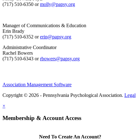
(717) 510-6350 or
molly@papsy.org
Manager of Communications & Education
Erin Brady
(717) 510-6352 or
erin@papsy.org
Administrative Coordinator
Rachel Bowers
(717) 510-6343 or
rbowers@papsy.org
Association Management Software
Copyright © 2026 - Pennsylvania Psychological Association.
Legal
×
Membership & Account Access
Need To Create An Account?