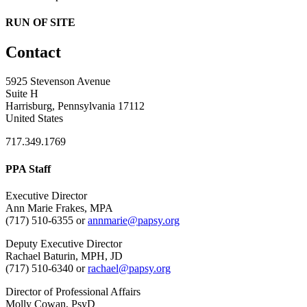
RUN OF SITE
Contact
5925 Stevenson Avenue
Suite H
Harrisburg, Pennsylvania 17112
United States
717.349.1769
PPA Staff
Executive Director
Ann Marie Frakes, MPA
(717) 510-6355 or
annmarie@papsy.org
Deputy Executive Director
Rachael Baturin, MPH, JD
(717) 510-6340 or
rachael@papsy.org
Director of Professional Affairs
Molly Cowan, PsyD