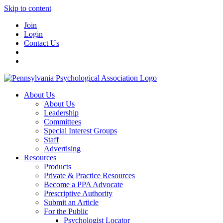
Skip to content
Join
Login
Contact Us
About Us
About Us
Leadership
Committees
Special Interest Groups
Staff
Advertising
Resources
Products
Private & Practice Resources
Become a PPA Advocate
Prescriptive Authority
Submit an Article
For the Public
Psychologist Locator