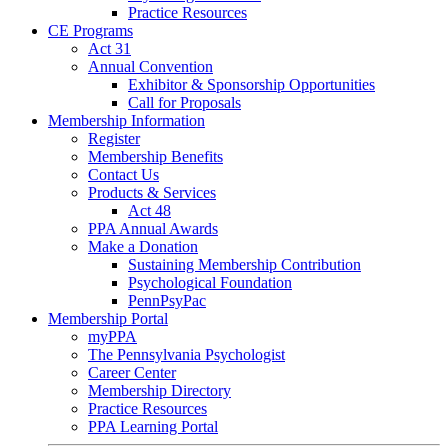
Practice Resources
CE Programs
Act 31
Annual Convention
Exhibitor & Sponsorship Opportunities
Call for Proposals
Membership Information
Register
Membership Benefits
Contact Us
Products & Services
Act 48
PPA Annual Awards
Make a Donation
Sustaining Membership Contribution
Psychological Foundation
PennPsyPac
Membership Portal
myPPA
The Pennsylvania Psychologist
Career Center
Membership Directory
Practice Resources
PPA Learning Portal