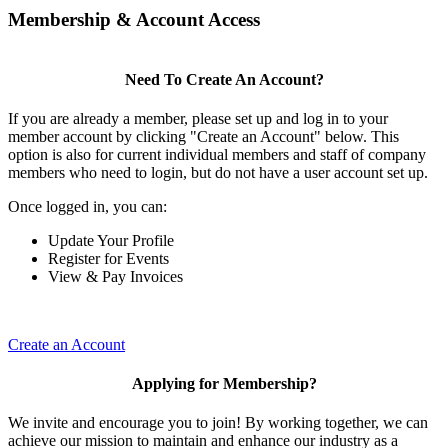
Membership & Account Access
Need To Create An Account?
If you are already a member, please set up and log in to your
member account by clicking "Create an Account" below. This
option is also for current individual members and staff of company
members who need to login, but do not have a user account set up.
Once logged in, you can:
Update Your Profile
Register for Events
View & Pay Invoices
Create an Account
Applying for Membership?
We invite and encourage you to join! By working together, we can
achieve our mission to maintain and enhance our industry as a