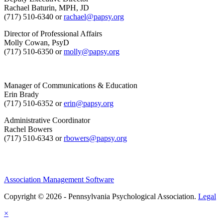
Rachael Baturin, MPH, JD
(717) 510-6340 or
rachael@papsy.org
Director of Professional Affairs
Molly Cowan, PsyD
(717) 510-6350 or
molly@papsy.org
Manager of Communications & Education
Erin Brady
(717) 510-6352 or
erin@papsy.org
Administrative Coordinator
Rachel Bowers
(717) 510-6343 or
rbowers@papsy.org
Association Management Software
Copyright © 2026 - Pennsylvania Psychological Association.
Legal
×