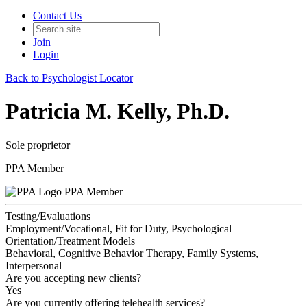
Contact Us
Join
Login
Back to Psychologist Locator
Patricia M. Kelly, Ph.D.
Sole proprietor
PPA Member
PPA Member
Testing/Evaluations
Employment/Vocational, Fit for Duty, Psychological
Orientation/Treatment Models
Behavioral, Cognitive Behavior Therapy, Family Systems,
Interpersonal
Are you accepting new clients?
Yes
Are you currently offering telehealth services?