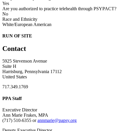
Yes
Are you authorized to practice telehealth through PSYPACT?
No
Race and Ethnicity
White/European American
RUN OF SITE
Contact
5925 Stevenson Avenue
Suite H
Harrisburg, Pennsylvania 17112
United States
717.349.1769
PPA Staff
Executive Director
Ann Marie Frakes, MPA
(717) 510-6355 or
annmarie@papsy.org
Deputy Executive Director