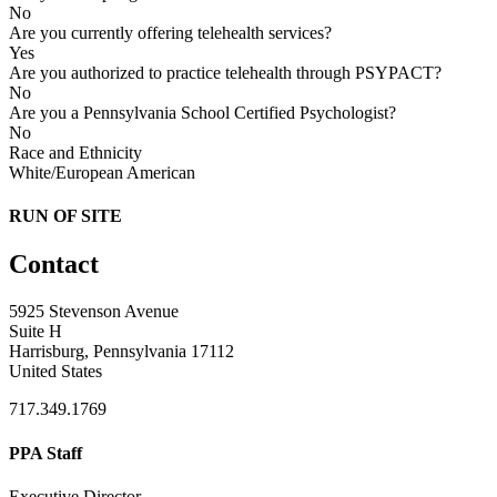
No
Are you currently offering telehealth services?
Yes
Are you authorized to practice telehealth through PSYPACT?
No
Are you a Pennsylvania School Certified Psychologist?
No
Race and Ethnicity
White/European American
RUN OF SITE
Contact
5925 Stevenson Avenue
Suite H
Harrisburg, Pennsylvania 17112
United States
717.349.1769
PPA Staff
Executive Director