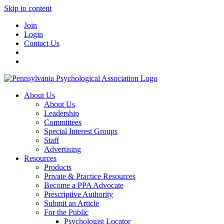
Skip to content
Join
Login
Contact Us
About Us
About Us
Leadership
Committees
Special Interest Groups
Staff
Advertising
Resources
Products
Private & Practice Resources
Become a PPA Advocate
Prescriptive Authority
Submit an Article
For the Public
Psychologist Locator