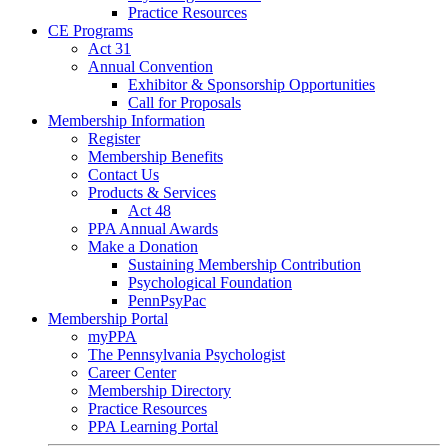
Practice Resources
CE Programs
Act 31
Annual Convention
Exhibitor & Sponsorship Opportunities
Call for Proposals
Membership Information
Register
Membership Benefits
Contact Us
Products & Services
Act 48
PPA Annual Awards
Make a Donation
Sustaining Membership Contribution
Psychological Foundation
PennPsyPac
Membership Portal
myPPA
The Pennsylvania Psychologist
Career Center
Membership Directory
Practice Resources
PPA Learning Portal