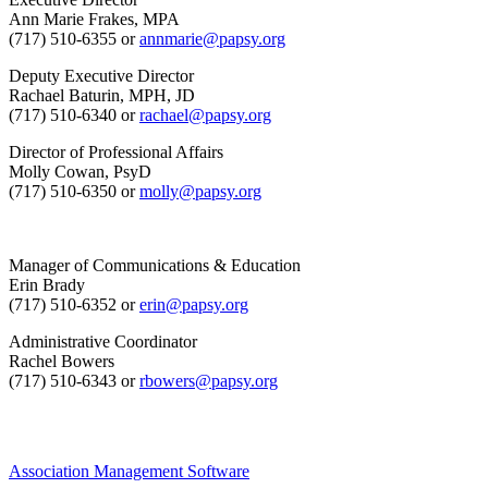
Ann Marie Frakes, MPA
(717) 510-6355 or
annmarie@papsy.org
Deputy Executive Director
Rachael Baturin, MPH, JD
(717) 510-6340 or
rachael@papsy.org
Director of Professional Affairs
Molly Cowan, PsyD
(717) 510-6350 or
molly@papsy.org
Manager of Communications & Education
Erin Brady
(717) 510-6352 or
erin@papsy.org
Administrative Coordinator
Rachel Bowers
(717) 510-6343 or
rbowers@papsy.org
Association Management Software