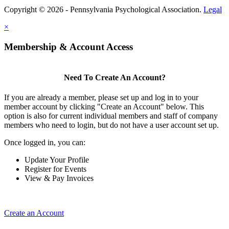
Copyright © 2026 - Pennsylvania Psychological Association.
Legal
×
Membership & Account Access
Need To Create An Account?
If you are already a member, please set up and log in to your
member account by clicking "Create an Account" below. This
option is also for current individual members and staff of company
members who need to login, but do not have a user account set up.
Once logged in, you can:
Update Your Profile
Register for Events
View & Pay Invoices
Create an Account