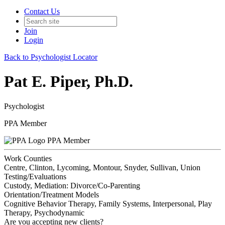
Contact Us
Join
Login
Back to Psychologist Locator
Pat E. Piper, Ph.D.
Psychologist
PPA Member
PPA Member
Work Counties
Centre, Clinton, Lycoming, Montour, Snyder, Sullivan, Union
Testing/Evaluations
Custody, Mediation: Divorce/Co-Parenting
Orientation/Treatment Models
Cognitive Behavior Therapy, Family Systems, Interpersonal, Play
Therapy, Psychodynamic
Are you accepting new clients?