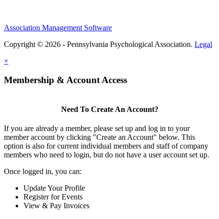
Association Management Software
Copyright © 2026 - Pennsylvania Psychological Association.
Legal
×
Membership & Account Access
Need To Create An Account?
If you are already a member, please set up and log in to your
member account by clicking "Create an Account" below. This
option is also for current individual members and staff of company
members who need to login, but do not have a user account set up.
Once logged in, you can:
Update Your Profile
Register for Events
View & Pay Invoices