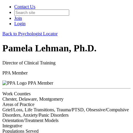
Contact Us
Join
Login
Back to Psychologist Locator
Pamela Lehman, Ph.D.
Director of Clinical Training
PPA Member
PPA Member
Work Counties
Chester, Delaware, Montgomery
Areas of Practice
Grief/Loss, Life Transitions, Trauma/PTSD, Obsessive/Compulsive
Disorders, Anxiety/Panic Disorders
Orientation/Treatment Models
Integrative
Populations Served