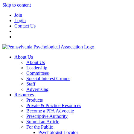
Skip to content
Join
Login
Contact Us
About Us
About Us
Leadership
Committees
Special Interest Groups
Staff
Advertising
Resources
Products
Private & Practice Resources
Become a PPA Advocate
Prescriptive Authority
Submit an Article
For the Public
Psychologist Locator