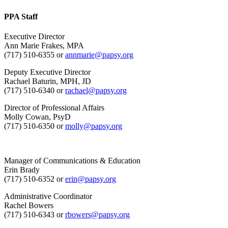
PPA Staff
Executive Director
Ann Marie Frakes, MPA
(717) 510-6355 or
annmarie@papsy.org
Deputy Executive Director
Rachael Baturin, MPH, JD
(717) 510-6340 or
rachael@papsy.org
Director of Professional Affairs
Molly Cowan, PsyD
(717) 510-6350 or
molly@papsy.org
Manager of Communications & Education
Erin Brady
(717) 510-6352 or
erin@papsy.org
Administrative Coordinator
Rachel Bowers
(717) 510-6343 or
rbowers@papsy.org