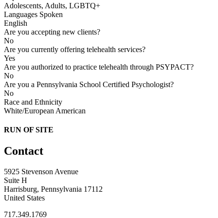
Adolescents, Adults, LGBTQ+
Languages Spoken
English
Are you accepting new clients?
No
Are you currently offering telehealth services?
Yes
Are you authorized to practice telehealth through PSYPACT?
No
Are you a Pennsylvania School Certified Psychologist?
No
Race and Ethnicity
White/European American
RUN OF SITE
Contact
5925 Stevenson Avenue
Suite H
Harrisburg, Pennsylvania 17112
United States
717.349.1769