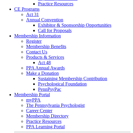
Practice Resources
CE Programs
Act 31
Annual Convention
Exhibitor & Sponsorship Opportunities
Call for Proposals
Membership Information
Register
Membership Benefits
Contact Us
Products & Services
Act 48
PPA Annual Awards
Make a Donation
Sustaining Membership Contribution
Psychological Foundation
PennPsyPac
Membership Portal
myPPA
The Pennsylvania Psychologist
Career Center
Membership Directory
Practice Resources
PPA Learning Portal