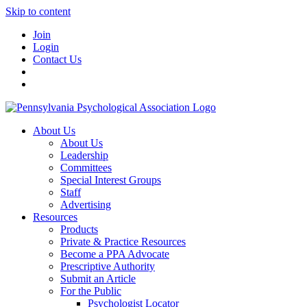
Skip to content
Join
Login
Contact Us
About Us
About Us
Leadership
Committees
Special Interest Groups
Staff
Advertising
Resources
Products
Private & Practice Resources
Become a PPA Advocate
Prescriptive Authority
Submit an Article
For the Public
Psychologist Locator