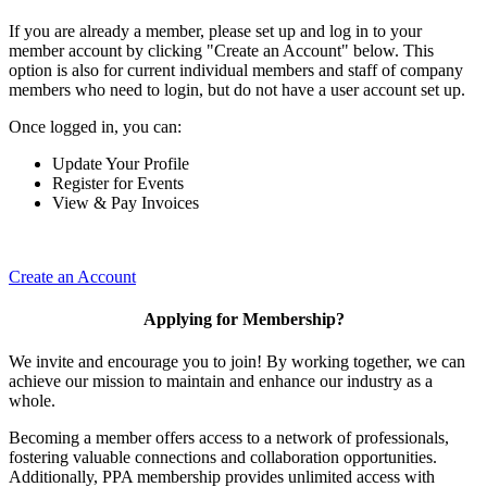
If you are already a member, please set up and log in to your
member account by clicking "Create an Account" below. This
option is also for current individual members and staff of company
members who need to login, but do not have a user account set up.
Once logged in, you can:
Update Your Profile
Register for Events
View & Pay Invoices
Create an Account
Applying for Membership?
We invite and encourage you to join! By working together, we can
achieve our mission to maintain and enhance our industry as a
whole.
Becoming a member offers access to a network of professionals,
fostering valuable connections and collaboration opportunities.
Additionally, PPA membership provides unlimited access with