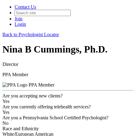
Contact Us
Join
Login
Back to Psychologist Locator
Nina B Cummings, Ph.D.
Director
PPA Member
PPA Member
Are you accepting new clients?
Yes
Are you currently offering telehealth services?
Yes
Are you a Pennsylvania School Certified Psychologist?
No
Race and Ethnicity
White/European American