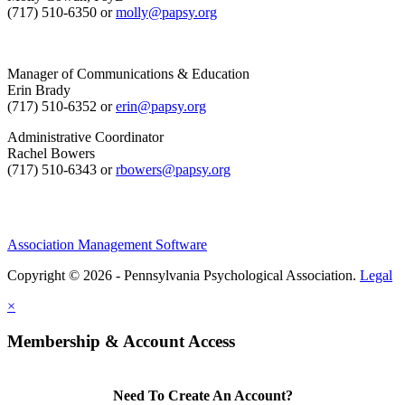
(717) 510-6350 or
molly@papsy.org
Manager of Communications & Education
Erin Brady
(717) 510-6352 or
erin@papsy.org
Administrative Coordinator
Rachel Bowers
(717) 510-6343 or
rbowers@papsy.org
Association Management Software
Copyright © 2026 - Pennsylvania Psychological Association.
Legal
×
Membership & Account Access
Need To Create An Account?