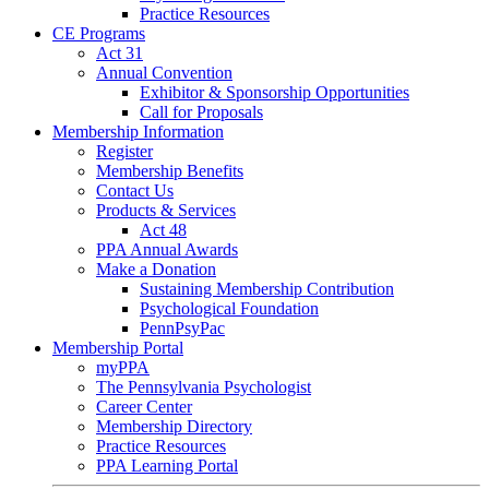
Practice Resources
CE Programs
Act 31
Annual Convention
Exhibitor & Sponsorship Opportunities
Call for Proposals
Membership Information
Register
Membership Benefits
Contact Us
Products & Services
Act 48
PPA Annual Awards
Make a Donation
Sustaining Membership Contribution
Psychological Foundation
PennPsyPac
Membership Portal
myPPA
The Pennsylvania Psychologist
Career Center
Membership Directory
Practice Resources
PPA Learning Portal