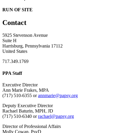
RUN OF SITE
Contact
5925 Stevenson Avenue
Suite H
Harrisburg, Pennsylvania 17112
United States
717.349.1769
PPA Staff
Executive Director
Ann Marie Frakes, MPA
(717) 510-6355 or
annmarie@papsy.org
Deputy Executive Director
Rachael Baturin, MPH, JD
(717) 510-6340 or
rachael@papsy.org
Director of Professional Affairs
Molly Cowan, PsyD