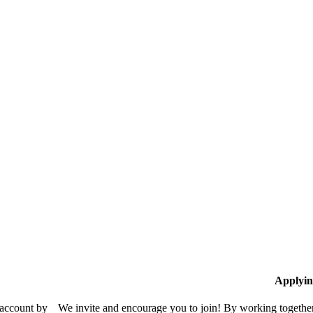
Applyin
 account by
We invite and encourage you to join! By working together