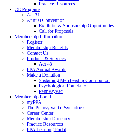
Practice Resources
CE Programs
Act 31
Annual Convention
Exhibitor & Sponsorship Opportunities
Call for Proposals
Membership Information
Register
Membership Benefits
Contact Us
Products & Services
Act 48
PPA Annual Awards
Make a Donation
Sustaining Membership Contribution
Psychological Foundation
PennPsyPac
Membership Portal
myPPA
The Pennsylvania Psychologist
Career Center
Membership Directory
Practice Resources
PPA Learning Portal