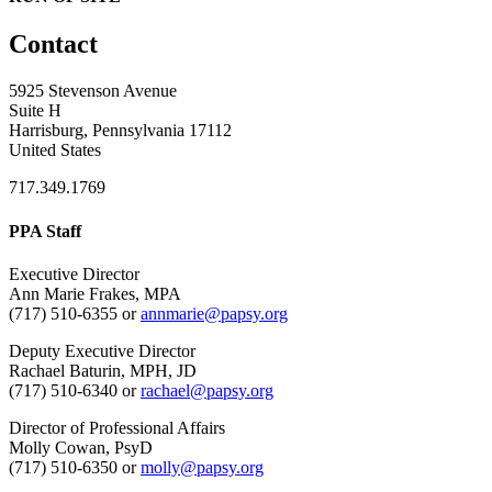
Contact
5925 Stevenson Avenue
Suite H
Harrisburg, Pennsylvania 17112
United States
717.349.1769
PPA Staff
Executive Director
Ann Marie Frakes, MPA
(717) 510-6355 or
annmarie@papsy.org
Deputy Executive Director
Rachael Baturin, MPH, JD
(717) 510-6340 or
rachael@papsy.org
Director of Professional Affairs
Molly Cowan, PsyD
(717) 510-6350 or
molly@papsy.org