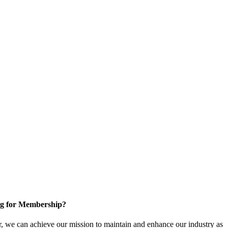
g for Membership?
, we can achieve our mission to maintain and enhance our industry as