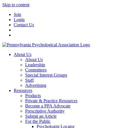
Skip to content
Join
Login
Contact Us
About Us
About Us
Leadership
Committees
Special Interest Groups
Staff
Advertising
Resources
Products
Private & Practice Resources
Become a PPA Advocate
Prescriptive Authority
Submit an Article
For the Public
Psychologist Locator