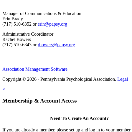
Manager of Communications & Education
Erin Brady
(717) 510-6352 or
erin@papsy.org
Administrative Coordinator
Rachel Bowers
(717) 510-6343 or
rbowers@papsy.org
Association Management Software
Copyright © 2026 - Pennsylvania Psychological Association.
Legal
×
Membership & Account Access
Need To Create An Account?
If you are already a member, please set up and log in to your member