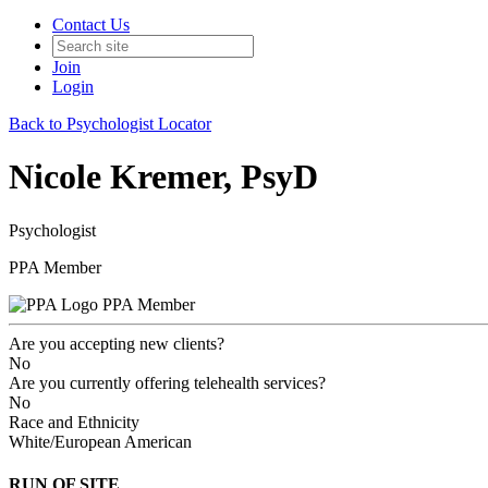
Contact Us
Join
Login
Back to Psychologist Locator
Nicole Kremer, PsyD
Psychologist
PPA Member
PPA Member
Are you accepting new clients?
No
Are you currently offering telehealth services?
No
Race and Ethnicity
White/European American
RUN OF SITE