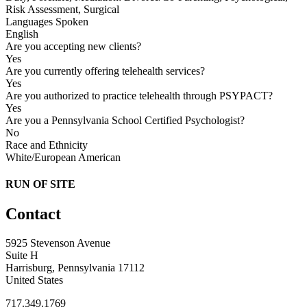
Risk Assessment, Surgical
Languages Spoken
English
Are you accepting new clients?
Yes
Are you currently offering telehealth services?
Yes
Are you authorized to practice telehealth through PSYPACT?
Yes
Are you a Pennsylvania School Certified Psychologist?
No
Race and Ethnicity
White/European American
RUN OF SITE
Contact
5925 Stevenson Avenue
Suite H
Harrisburg, Pennsylvania 17112
United States
717.349.1769