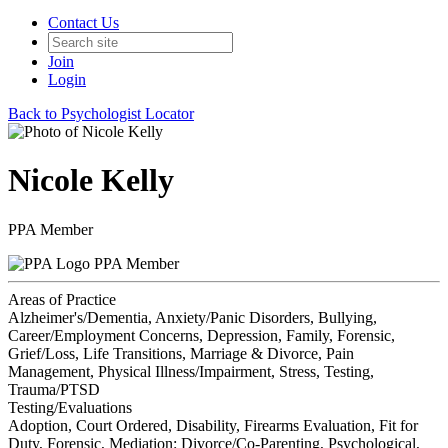
Contact Us
Join
Login
Back to Psychologist Locator
Nicole Kelly
PPA Member
PPA Member
Areas of Practice
Alzheimer's/Dementia, Anxiety/Panic Disorders, Bullying,
Career/Employment Concerns, Depression, Family, Forensic,
Grief/Loss, Life Transitions, Marriage & Divorce, Pain
Management, Physical Illness/Impairment, Stress, Testing,
Trauma/PTSD
Testing/Evaluations
Adoption, Court Ordered, Disability, Firearms Evaluation, Fit for
Duty, Forensic, Mediation: Divorce/Co-Parenting, Psychological,