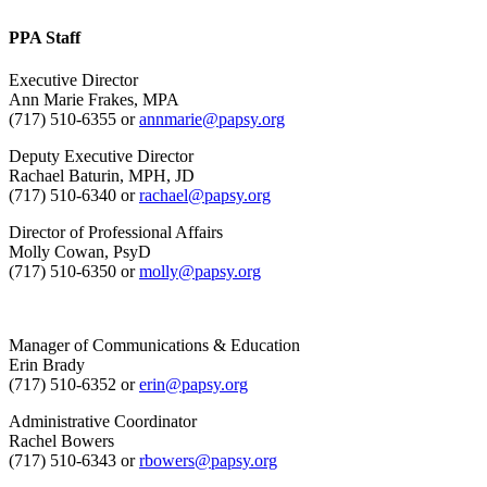
PPA Staff
Executive Director
Ann Marie Frakes, MPA
(717) 510-6355 or
annmarie@papsy.org
Deputy Executive Director
Rachael Baturin, MPH, JD
(717) 510-6340 or
rachael@papsy.org
Director of Professional Affairs
Molly Cowan, PsyD
(717) 510-6350 or
molly@papsy.org
Manager of Communications & Education
Erin Brady
(717) 510-6352 or
erin@papsy.org
Administrative Coordinator
Rachel Bowers
(717) 510-6343 or
rbowers@papsy.org