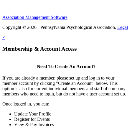
Association Management Software
Copyright © 2026 - Pennsylvania Psychological Association.
Legal
×
Membership & Account Access
Need To Create An Account?
If you are already a member, please set up and log in to your
member account by clicking "Create an Account" below. This
option is also for current individual members and staff of company
members who need to login, but do not have a user account set up.
Once logged in, you can:
Update Your Profile
Register for Events
View & Pay Invoices