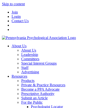
Skip to content
Join
Login
Contact Us
About Us
About Us
Leadership
Committees
Special Interest Groups
Staff
Advertising
Resources
Products
Private & Practice Resources
Become a PPA Advocate
Prescriptive Authority
Submit an Article
For the Public
Psychologist Locator