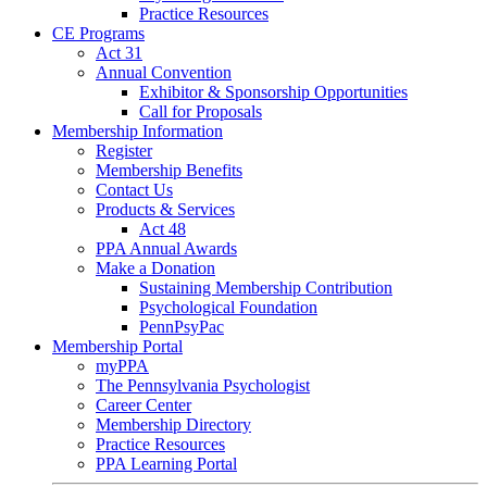
Practice Resources
CE Programs
Act 31
Annual Convention
Exhibitor & Sponsorship Opportunities
Call for Proposals
Membership Information
Register
Membership Benefits
Contact Us
Products & Services
Act 48
PPA Annual Awards
Make a Donation
Sustaining Membership Contribution
Psychological Foundation
PennPsyPac
Membership Portal
myPPA
The Pennsylvania Psychologist
Career Center
Membership Directory
Practice Resources
PPA Learning Portal