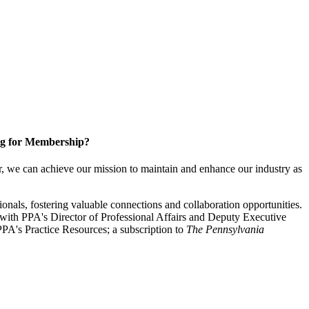
g for Membership?
, we can achieve our mission to maintain and enhance our industry as
nals, fostering valuable connections and collaboration opportunities.
with PPA's Director of Professional Affairs and Deputy Executive
PA's Practice Resources; a subscription to
The Pennsylvania