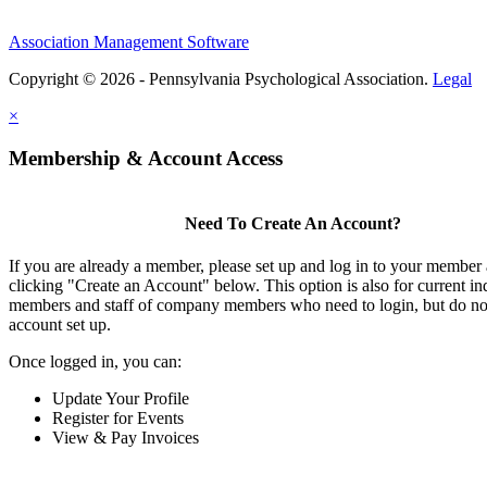
Association Management Software
Copyright © 2026 - Pennsylvania Psychological Association.
Legal
×
Membership & Account Access
Need To Create An Account?
If you are already a member, please set up and log in to your member
clicking "Create an Account" below. This option is also for current in
members and staff of company members who need to login, but do not
account set up.
Once logged in, you can:
Update Your Profile
Register for Events
View & Pay Invoices