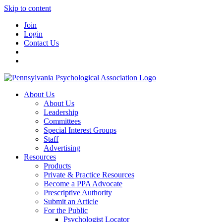
Skip to content
Join
Login
Contact Us
About Us
About Us
Leadership
Committees
Special Interest Groups
Staff
Advertising
Resources
Products
Private & Practice Resources
Become a PPA Advocate
Prescriptive Authority
Submit an Article
For the Public
Psychologist Locator