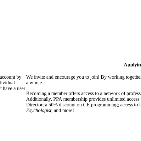
Applyin
 account by
We invite and encourage you to join! By working together
dividual
a whole.
 have a user
Becoming a member offers access to a network of professio
Additionally, PPA membership provides unlimited access 
Director; a 50% discount on CE programming; access to P
Psychologist
; and more!