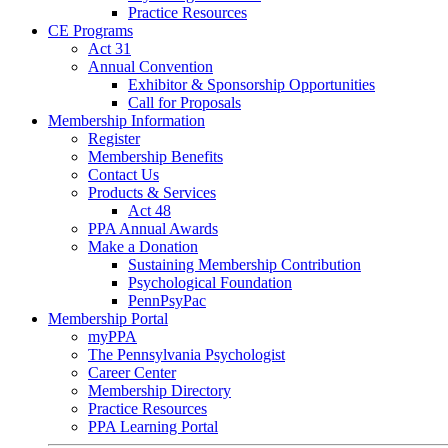
Practice Resources
CE Programs
Act 31
Annual Convention
Exhibitor & Sponsorship Opportunities
Call for Proposals
Membership Information
Register
Membership Benefits
Contact Us
Products & Services
Act 48
PPA Annual Awards
Make a Donation
Sustaining Membership Contribution
Psychological Foundation
PennPsyPac
Membership Portal
myPPA
The Pennsylvania Psychologist
Career Center
Membership Directory
Practice Resources
PPA Learning Portal