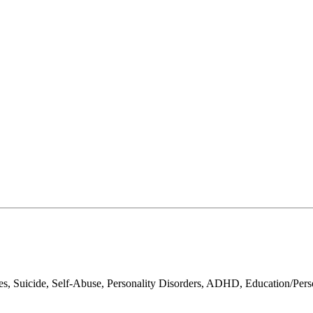
sues, Suicide, Self-Abuse, Personality Disorders, ADHD, Education/Per