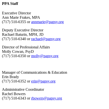
PPA Staff
Executive Director
Ann Marie Frakes, MPA
(717) 510-6355 or
annmarie@papsy.org
Deputy Executive Director
Rachael Baturin, MPH, JD
(717) 510-6340 or
rachael@papsy.org
Director of Professional Affairs
Molly Cowan, PsyD
(717) 510-6350 or
molly@papsy.org
Manager of Communications & Education
Erin Brady
(717) 510-6352 or
erin@papsy.org
Administrative Coordinator
Rachel Bowers
(717) 510-6343 or
rbowers@papsy.org