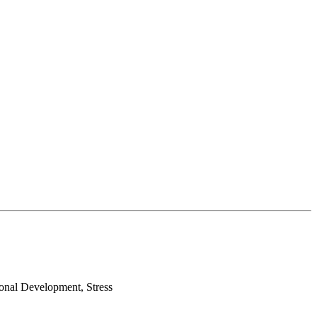
sonal Development, Stress