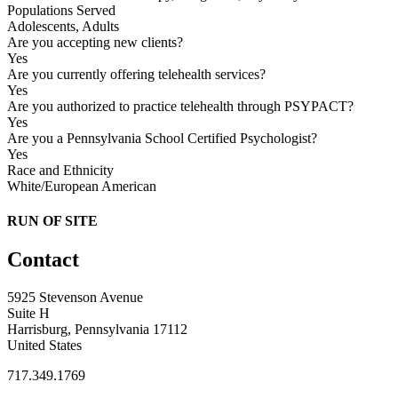
Populations Served
Adolescents, Adults
Are you accepting new clients?
Yes
Are you currently offering telehealth services?
Yes
Are you authorized to practice telehealth through PSYPACT?
Yes
Are you a Pennsylvania School Certified Psychologist?
Yes
Race and Ethnicity
White/European American
RUN OF SITE
Contact
5925 Stevenson Avenue
Suite H
Harrisburg, Pennsylvania 17112
United States
717.349.1769