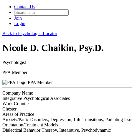
Contact Us
Join
Login
Back to Psychologist Locator
Nicole D. Chaikin, Psy.D.
Psychologist
PPA Member
PPA Member
Company Name
Integrative Psychological Associates
Work Counties
Chester
Areas of Practice
Anxiety/Panic Disorders, Depression, Life Transitions, Parenting Is
Orientation/Treatment Models
Dialectical Behavior Therapy, Integrative, Psychodynamic