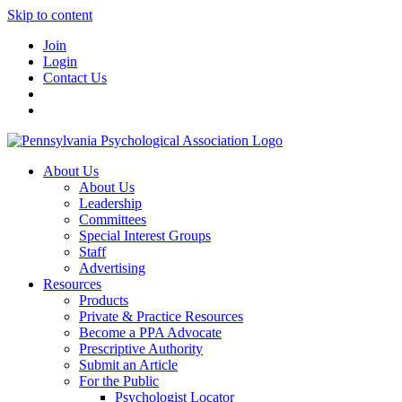
Skip to content
Join
Login
Contact Us
About Us
About Us
Leadership
Committees
Special Interest Groups
Staff
Advertising
Resources
Products
Private & Practice Resources
Become a PPA Advocate
Prescriptive Authority
Submit an Article
For the Public
Psychologist Locator