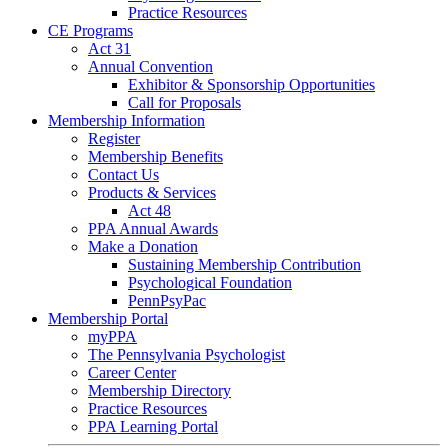
Practice Resources
CE Programs
Act 31
Annual Convention
Exhibitor & Sponsorship Opportunities
Call for Proposals
Membership Information
Register
Membership Benefits
Contact Us
Products & Services
Act 48
PPA Annual Awards
Make a Donation
Sustaining Membership Contribution
Psychological Foundation
PennPsyPac
Membership Portal
myPPA
The Pennsylvania Psychologist
Career Center
Membership Directory
Practice Resources
PPA Learning Portal