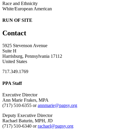
Race and Ethnicity
White/European American
RUN OF SITE
Contact
5925 Stevenson Avenue
Suite H
Harrisburg, Pennsylvania 17112
United States
717.349.1769
PPA Staff
Executive Director
Ann Marie Frakes, MPA
(717) 510-6355 or
annmarie@papsy.org
Deputy Executive Director
Rachael Baturin, MPH, JD
(717) 510-6340 or
rachael@papsy.org