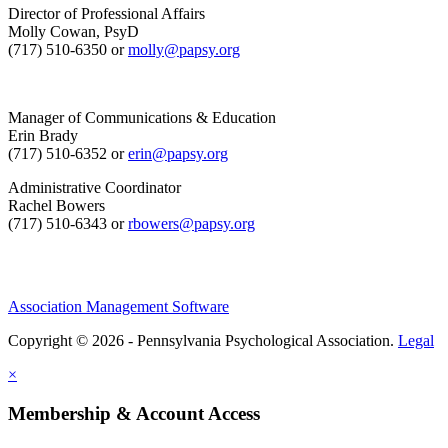
Director of Professional Affairs
Molly Cowan, PsyD
(717) 510-6350 or
molly@papsy.org
Manager of Communications & Education
Erin Brady
(717) 510-6352 or
erin@papsy.org
Administrative Coordinator
Rachel Bowers
(717) 510-6343 or
rbowers@papsy.org
Association Management Software
Copyright © 2026 - Pennsylvania Psychological Association.
Legal
×
Membership & Account Access