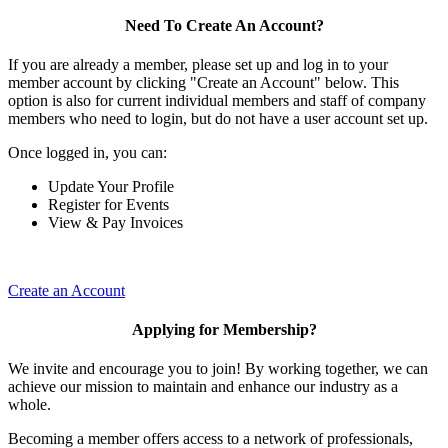
Need To Create An Account?
If you are already a member, please set up and log in to your
member account by clicking "Create an Account" below. This
option is also for current individual members and staff of company
members who need to login, but do not have a user account set up.
Once logged in, you can:
Update Your Profile
Register for Events
View & Pay Invoices
Create an Account
Applying for Membership?
We invite and encourage you to join! By working together, we can
achieve our mission to maintain and enhance our industry as a
whole.
Becoming a member offers access to a network of professionals,