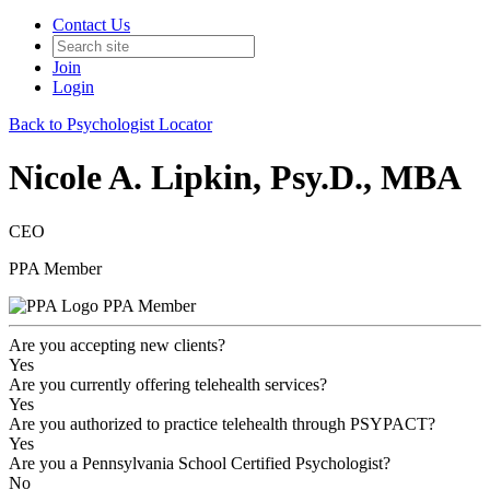
Contact Us
Join
Login
Back to Psychologist Locator
Nicole A. Lipkin, Psy.D., MBA
CEO
PPA Member
PPA Member
Are you accepting new clients?
Yes
Are you currently offering telehealth services?
Yes
Are you authorized to practice telehealth through PSYPACT?
Yes
Are you a Pennsylvania School Certified Psychologist?
No