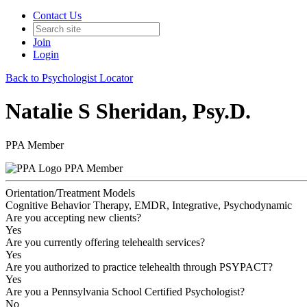
Contact Us
Join
Login
Back to Psychologist Locator
Natalie S Sheridan, Psy.D.
PPA Member
PPA Member
Orientation/Treatment Models
Cognitive Behavior Therapy, EMDR, Integrative, Psychodynamic
Are you accepting new clients?
Yes
Are you currently offering telehealth services?
Yes
Are you authorized to practice telehealth through PSYPACT?
Yes
Are you a Pennsylvania School Certified Psychologist?
No