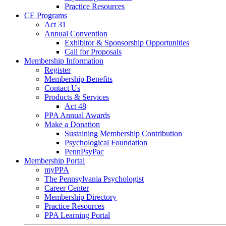
Practice Resources
CE Programs
Act 31
Annual Convention
Exhibitor & Sponsorship Opportunities
Call for Proposals
Membership Information
Register
Membership Benefits
Contact Us
Products & Services
Act 48
PPA Annual Awards
Make a Donation
Sustaining Membership Contribution
Psychological Foundation
PennPsyPac
Membership Portal
myPPA
The Pennsylvania Psychologist
Career Center
Membership Directory
Practice Resources
PPA Learning Portal