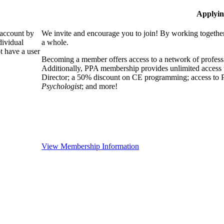
Applyin
 account by
We invite and encourage you to join! By working together
dividual
a whole.
 have a user
Becoming a member offers access to a network of professio
Additionally, PPA membership provides unlimited access 
Director; a 50% discount on CE programming; access to P
Psychologist
; and more!
View Membership Information