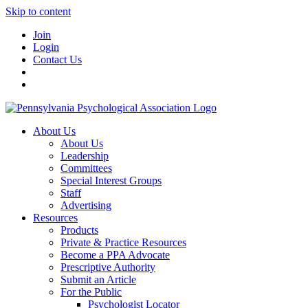
Skip to content
Join
Login
Contact Us
About Us
About Us
Leadership
Committees
Special Interest Groups
Staff
Advertising
Resources
Products
Private & Practice Resources
Become a PPA Advocate
Prescriptive Authority
Submit an Article
For the Public
Psychologist Locator