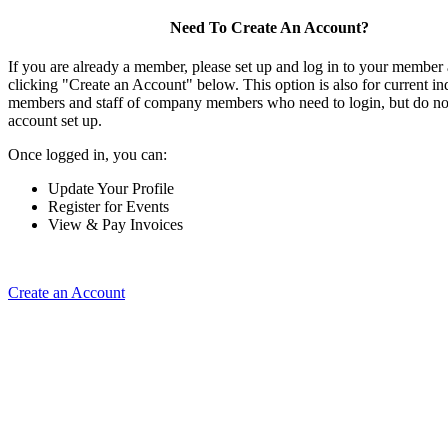
Need To Create An Account?
If you are already a member, please set up and log in to your member
clicking "Create an Account" below. This option is also for current in
members and staff of company members who need to login, but do not
account set up.
Once logged in, you can:
Update Your Profile
Register for Events
View & Pay Invoices
Create an Account