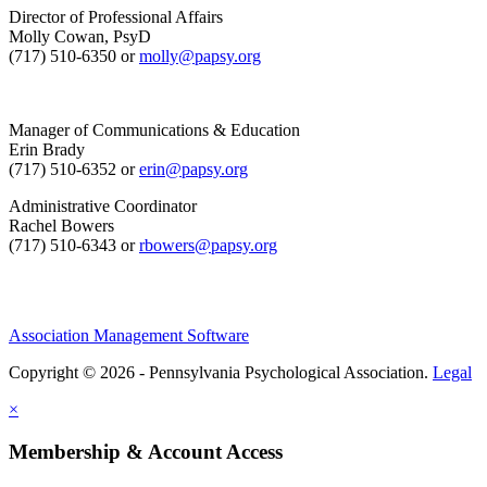
Director of Professional Affairs
Molly Cowan, PsyD
(717) 510-6350 or
molly@papsy.org
Manager of Communications & Education
Erin Brady
(717) 510-6352 or
erin@papsy.org
Administrative Coordinator
Rachel Bowers
(717) 510-6343 or
rbowers@papsy.org
Association Management Software
Copyright © 2026 - Pennsylvania Psychological Association.
Legal
×
Membership & Account Access