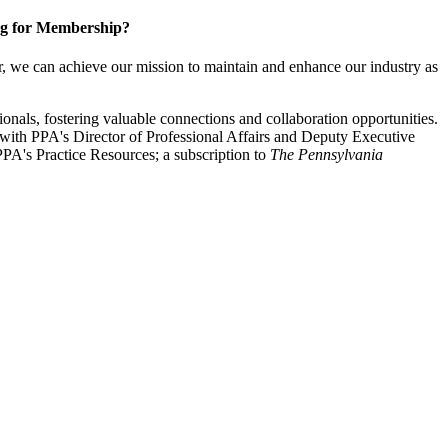
g for Membership?
, we can achieve our mission to maintain and enhance our industry as
nals, fostering valuable connections and collaboration opportunities.
with PPA's Director of Professional Affairs and Deputy Executive
PA's Practice Resources; a subscription to
The Pennsylvania