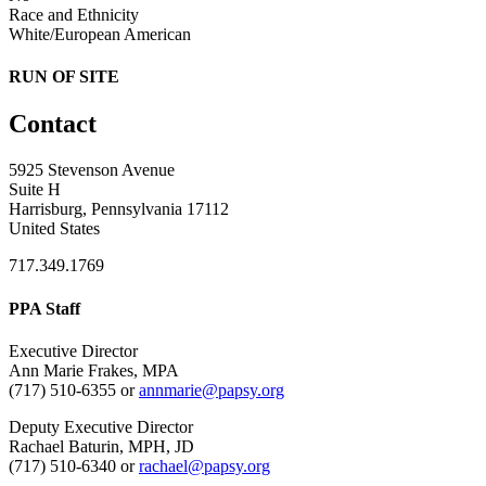
Race and Ethnicity
White/European American
RUN OF SITE
Contact
5925 Stevenson Avenue
Suite H
Harrisburg, Pennsylvania 17112
United States
717.349.1769
PPA Staff
Executive Director
Ann Marie Frakes, MPA
(717) 510-6355 or
annmarie@papsy.org
Deputy Executive Director
Rachael Baturin, MPH, JD
(717) 510-6340 or
rachael@papsy.org