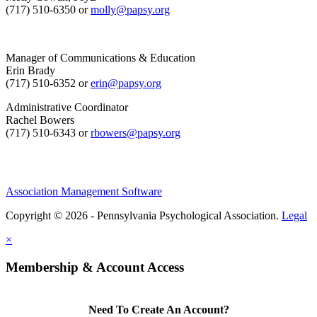
(717) 510-6350 or
molly@papsy.org
Manager of Communications & Education
Erin Brady
(717) 510-6352 or
erin@papsy.org
Administrative Coordinator
Rachel Bowers
(717) 510-6343 or
rbowers@papsy.org
Association Management Software
Copyright © 2026 - Pennsylvania Psychological Association.
Legal
×
Membership & Account Access
Need To Create An Account?