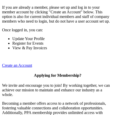
If you are already a member, please set up and log in to your
member account by clicking "Create an Account" below. This
option is also for current individual members and staff of company
members who need to login, but do not have a user account set up.
Once logged in, you can:
Update Your Profile
Register for Events
View & Pay Invoices
Create an Account
Applying for Membership?
We invite and encourage you to join! By working together, we can
achieve our mission to maintain and enhance our industry as a
whole.
Becoming a member offers access to a network of professionals,
fostering valuable connections and collaboration opportunities.
Additionally, PPA membership provides unlimited access with