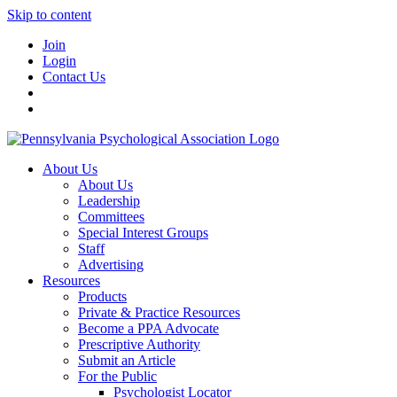
Skip to content
Join
Login
Contact Us
About Us
About Us
Leadership
Committees
Special Interest Groups
Staff
Advertising
Resources
Products
Private & Practice Resources
Become a PPA Advocate
Prescriptive Authority
Submit an Article
For the Public
Psychologist Locator