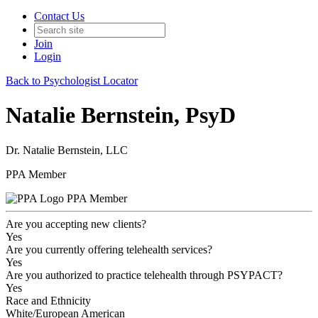
Contact Us
Join
Login
Back to Psychologist Locator
Natalie Bernstein, PsyD
Dr. Natalie Bernstein, LLC
PPA Member
PPA Member
Are you accepting new clients?
Yes
Are you currently offering telehealth services?
Yes
Are you authorized to practice telehealth through PSYPACT?
Yes
Race and Ethnicity
White/European American