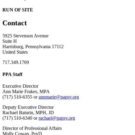
RUN OF SITE
Contact
5925 Stevenson Avenue
Suite H
Harrisburg, Pennsylvania 17112
United States
717.349.1769
PPA Staff
Executive Director
Ann Marie Frakes, MPA
(717) 510-6355 or
annmarie@papsy.org
Deputy Executive Director
Rachael Baturin, MPH, JD
(717) 510-6340 or
rachael@papsy.org
Director of Professional Affairs
Molly Cowan, PsyD