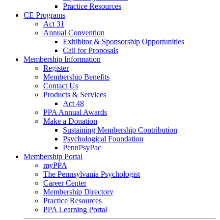
Practice Resources
CE Programs
Act 31
Annual Convention
Exhibitor & Sponsorship Opportunities
Call for Proposals
Membership Information
Register
Membership Benefits
Contact Us
Products & Services
Act 48
PPA Annual Awards
Make a Donation
Sustaining Membership Contribution
Psychological Foundation
PennPsyPac
Membership Portal
myPPA
The Pennsylvania Psychologist
Career Center
Membership Directory
Practice Resources
PPA Learning Portal