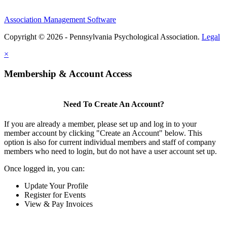
Association Management Software
Copyright © 2026 - Pennsylvania Psychological Association.
Legal
×
Membership & Account Access
Need To Create An Account?
If you are already a member, please set up and log in to your
member account by clicking "Create an Account" below. This
option is also for current individual members and staff of company
members who need to login, but do not have a user account set up.
Once logged in, you can:
Update Your Profile
Register for Events
View & Pay Invoices