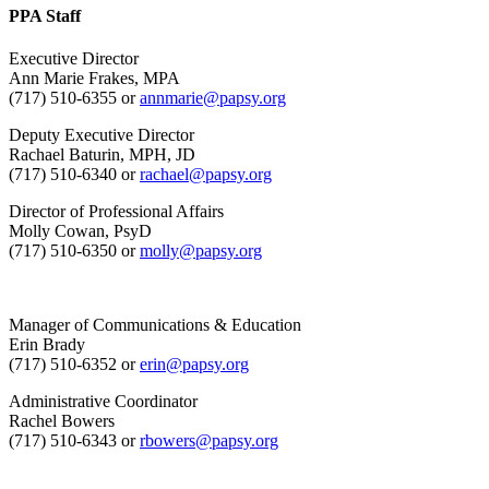
PPA Staff
Executive Director
Ann Marie Frakes, MPA
(717) 510-6355 or
annmarie@papsy.org
Deputy Executive Director
Rachael Baturin, MPH, JD
(717) 510-6340 or
rachael@papsy.org
Director of Professional Affairs
Molly Cowan, PsyD
(717) 510-6350 or
molly@papsy.org
Manager of Communications & Education
Erin Brady
(717) 510-6352 or
erin@papsy.org
Administrative Coordinator
Rachel Bowers
(717) 510-6343 or
rbowers@papsy.org