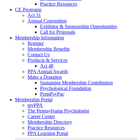
Practice Resources
CE Programs
Act 31
Annual Convention
Exhibitor & Sponsorship Opportunities
Call for Proposals
Membership Information
Register
Membership Benefits
Contact Us
Products & Services
Act 48
PPA Annual Awards
Make a Donation
Sustaining Membership Contribution
Psychological Foundation
PennPsyPac
Membership Portal
myPPA
The Pennsylvania Psychologist
Career Center
Membership Directory
Practice Resources
PPA Learning Portal