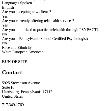
Languages Spoken
English
Are you accepting new clients?
Yes
Are you currently offering telehealth services?
Yes
Are you authorized to practice telehealth through PSYPACT?
No
Are you a Pennsylvania School Certified Psychologist?
No
Race and Ethnicity
White/European American
RUN OF SITE
Contact
5925 Stevenson Avenue
Suite H
Harrisburg, Pennsylvania 17112
United States
717.349.1769