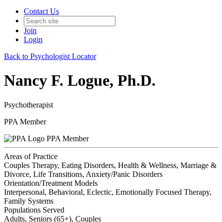
Contact Us
Join
Login
Back to Psychologist Locator
Nancy F. Logue, Ph.D.
Psychotherapist
PPA Member
PPA Member
Areas of Practice
Couples Therapy, Eating Disorders, Health & Wellness, Marriage &
Divorce, Life Transitions, Anxiety/Panic Disorders
Orientation/Treatment Models
Interpersonal, Behavioral, Eclectic, Emotionally Focused Therapy,
Family Systems
Populations Served
Adults, Seniors (65+), Couples