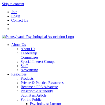
Skip to content
Join
Login
Contact Us
About Us
About Us
Leadership
Committees
Special Interest Groups
Staff
Advertising
Resources
Products
Private & Practice Resources
Become a PPA Advocate
Prescriptive Authority
Submit an Article
For the Public
Psychologist Locator