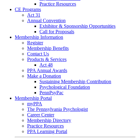
Practice Resources
CE Programs
Act 31
Annual Convention
Exhibitor & Sponsorship Opportunities
Call for Proposals
Membership Information
Register
Membership Benefits
Contact Us
Products & Services
Act 48
PPA Annual Awards
Make a Donation
Sustaining Membership Contribution
Psychological Foundation
PennPsyPac
Membership Portal
myPPA
The Pennsylvania Psychologist
Career Center
Membership Directory
Practice Resources
PPA Learning Portal