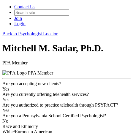
Contact Us
Join
Login
Back to Psychologist Locator
Mitchell M. Sadar, Ph.D.
PPA Member
PPA Member
Are you accepting new clients?
Yes
Are you currently offering telehealth services?
Yes
Are you authorized to practice telehealth through PSYPACT?
Yes
Are you a Pennsylvania School Certified Psychologist?
No
Race and Ethnicity
White/European American