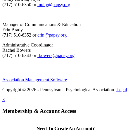
(717) 510-6350 or
molly@papsy.org
Manager of Communications & Education
Erin Brady
(717) 510-6352 or
erin@papsy.org
Administrative Coordinator
Rachel Bowers
(717) 510-6343 or
rbowers@papsy.org
Association Management Software
Copyright © 2026 - Pennsylvania Psychological Association.
Legal
×
Membership & Account Access
Need To Create An Account?