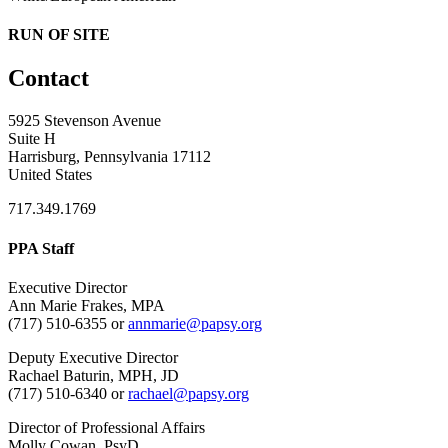
RUN OF SITE
Contact
5925 Stevenson Avenue
Suite H
Harrisburg, Pennsylvania 17112
United States
717.349.1769
PPA Staff
Executive Director
Ann Marie Frakes, MPA
(717) 510-6355 or
annmarie@papsy.org
Deputy Executive Director
Rachael Baturin, MPH, JD
(717) 510-6340 or
rachael@papsy.org
Director of Professional Affairs
Molly Cowan, PsyD