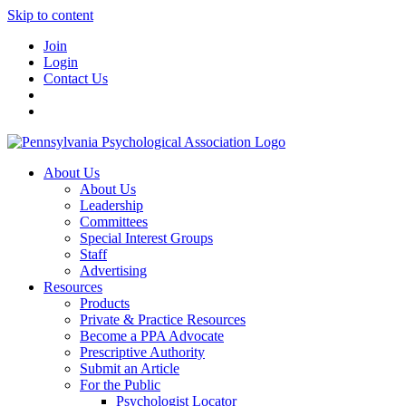
Skip to content
Join
Login
Contact Us
About Us
About Us
Leadership
Committees
Special Interest Groups
Staff
Advertising
Resources
Products
Private & Practice Resources
Become a PPA Advocate
Prescriptive Authority
Submit an Article
For the Public
Psychologist Locator