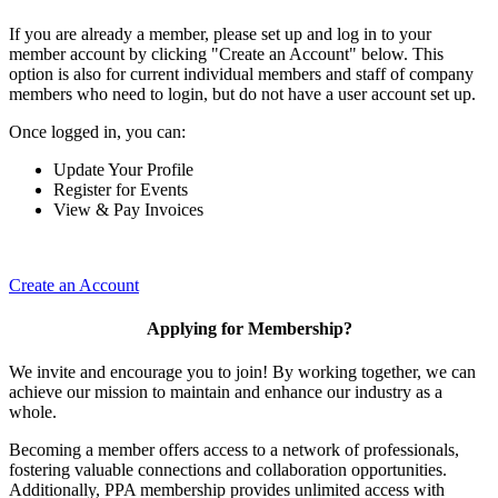
If you are already a member, please set up and log in to your
member account by clicking "Create an Account" below. This
option is also for current individual members and staff of company
members who need to login, but do not have a user account set up.
Once logged in, you can:
Update Your Profile
Register for Events
View & Pay Invoices
Create an Account
Applying for Membership?
We invite and encourage you to join! By working together, we can
achieve our mission to maintain and enhance our industry as a
whole.
Becoming a member offers access to a network of professionals,
fostering valuable connections and collaboration opportunities.
Additionally, PPA membership provides unlimited access with