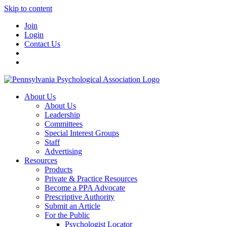
Skip to content
Join
Login
Contact Us
About Us
About Us
Leadership
Committees
Special Interest Groups
Staff
Advertising
Resources
Products
Private & Practice Resources
Become a PPA Advocate
Prescriptive Authority
Submit an Article
For the Public
Psychologist Locator