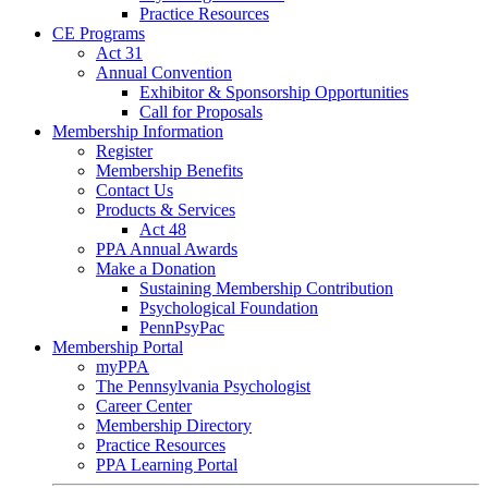
Practice Resources
CE Programs
Act 31
Annual Convention
Exhibitor & Sponsorship Opportunities
Call for Proposals
Membership Information
Register
Membership Benefits
Contact Us
Products & Services
Act 48
PPA Annual Awards
Make a Donation
Sustaining Membership Contribution
Psychological Foundation
PennPsyPac
Membership Portal
myPPA
The Pennsylvania Psychologist
Career Center
Membership Directory
Practice Resources
PPA Learning Portal