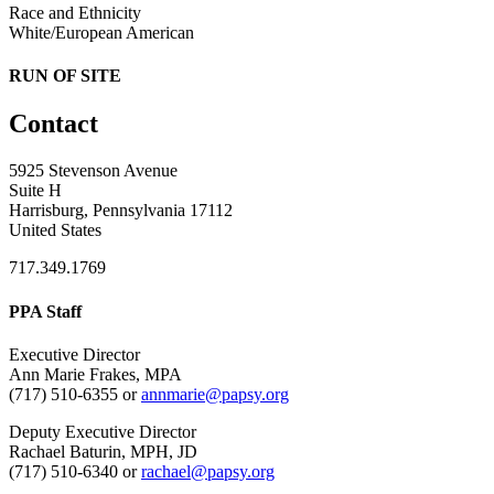
Race and Ethnicity
White/European American
RUN OF SITE
Contact
5925 Stevenson Avenue
Suite H
Harrisburg, Pennsylvania 17112
United States
717.349.1769
PPA Staff
Executive Director
Ann Marie Frakes, MPA
(717) 510-6355 or
annmarie@papsy.org
Deputy Executive Director
Rachael Baturin, MPH, JD
(717) 510-6340 or
rachael@papsy.org