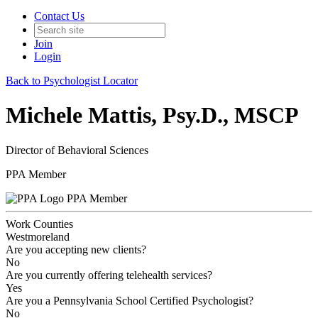
Contact Us
Join
Login
Back to Psychologist Locator
Michele Mattis, Psy.D., MSCP
Director of Behavioral Sciences
PPA Member
PPA Member
Work Counties
Westmoreland
Are you accepting new clients?
No
Are you currently offering telehealth services?
Yes
Are you a Pennsylvania School Certified Psychologist?
No