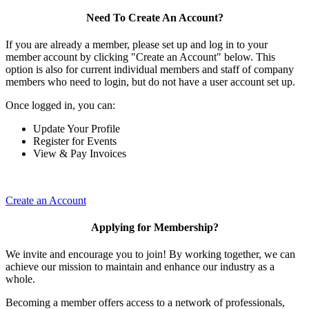
Need To Create An Account?
If you are already a member, please set up and log in to your
member account by clicking "Create an Account" below. This
option is also for current individual members and staff of company
members who need to login, but do not have a user account set up.
Once logged in, you can:
Update Your Profile
Register for Events
View & Pay Invoices
Create an Account
Applying for Membership?
We invite and encourage you to join! By working together, we can
achieve our mission to maintain and enhance our industry as a
whole.
Becoming a member offers access to a network of professionals,