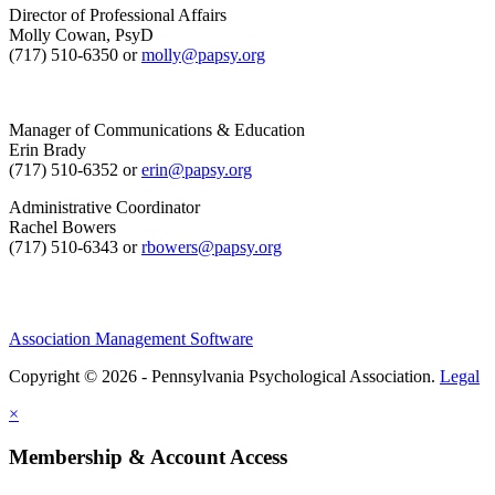
Director of Professional Affairs
Molly Cowan, PsyD
(717) 510-6350 or
molly@papsy.org
Manager of Communications & Education
Erin Brady
(717) 510-6352 or
erin@papsy.org
Administrative Coordinator
Rachel Bowers
(717) 510-6343 or
rbowers@papsy.org
Association Management Software
Copyright © 2026 - Pennsylvania Psychological Association.
Legal
×
Membership & Account Access