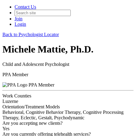
Contact Us
Join
Login
Back to Psychologist Locator
Michele Mattie, Ph.D.
Child and Adolescent Psychologist
PPA Member
PPA Member
Work Counties
Luzerne
Orientation/Treatment Models
Behavioral, Cognitive Behavior Therapy, Cognitive Processing
Therapy, Eclectic, Gestalt, Psychodynamic
Are you accepting new clients?
Yes
Are you currently offering telehealth services?