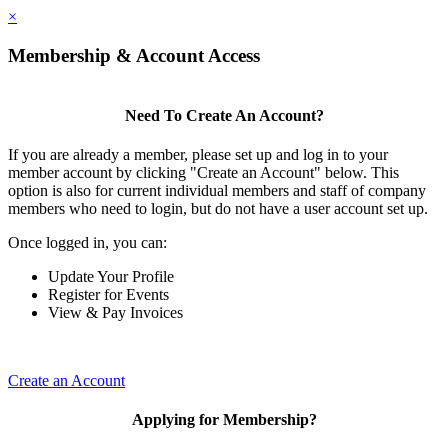
×
Membership & Account Access
Need To Create An Account?
If you are already a member, please set up and log in to your
member account by clicking "Create an Account" below. This
option is also for current individual members and staff of company
members who need to login, but do not have a user account set up.
Once logged in, you can:
Update Your Profile
Register for Events
View & Pay Invoices
Create an Account
Applying for Membership?