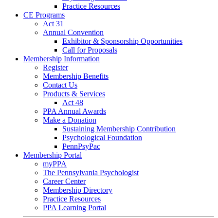
Practice Resources
CE Programs
Act 31
Annual Convention
Exhibitor & Sponsorship Opportunities
Call for Proposals
Membership Information
Register
Membership Benefits
Contact Us
Products & Services
Act 48
PPA Annual Awards
Make a Donation
Sustaining Membership Contribution
Psychological Foundation
PennPsyPac
Membership Portal
myPPA
The Pennsylvania Psychologist
Career Center
Membership Directory
Practice Resources
PPA Learning Portal