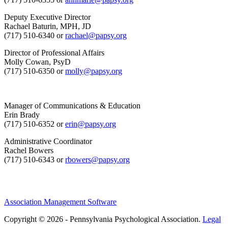
Deputy Executive Director
Rachael Baturin, MPH, JD
(717) 510-6340 or
rachael@papsy.org
Director of Professional Affairs
Molly Cowan, PsyD
(717) 510-6350 or
molly@papsy.org
Manager of Communications & Education
Erin Brady
(717) 510-6352 or
erin@papsy.org
Administrative Coordinator
Rachel Bowers
(717) 510-6343 or
rbowers@papsy.org
Association Management Software
Copyright © 2026 - Pennsylvania Psychological Association.
Legal