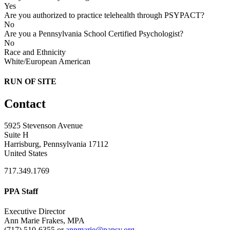
Yes
Are you authorized to practice telehealth through PSYPACT?
No
Are you a Pennsylvania School Certified Psychologist?
No
Race and Ethnicity
White/European American
RUN OF SITE
Contact
5925 Stevenson Avenue
Suite H
Harrisburg, Pennsylvania 17112
United States
717.349.1769
PPA Staff
Executive Director
Ann Marie Frakes, MPA
(717) 510-6355 or
annmarie@papsy.org