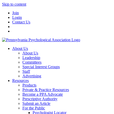
Skip to content
Join
Login
Contact Us
About Us
About Us
Leadership
Committees
Special Interest Groups
Staff
Advertising
Resources
Products
Private & Practice Resources
Become a PPA Advocate
Prescriptive Authority
Submit an Article
For the Public
Psychologist Locator