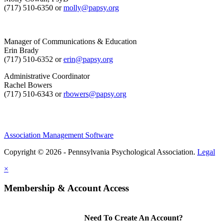
(717) 510-6350 or
molly@papsy.org
Manager of Communications & Education
Erin Brady
(717) 510-6352 or
erin@papsy.org
Administrative Coordinator
Rachel Bowers
(717) 510-6343 or
rbowers@papsy.org
Association Management Software
Copyright © 2026 - Pennsylvania Psychological Association.
Legal
×
Membership & Account Access
Need To Create An Account?