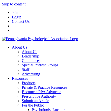
Skip to content
Join
Login
Contact Us
About Us
About Us
Leadership
Committees
Special Interest Groups
Staff
Advertising
Resources
Products
Private & Practice Resources
Become a PPA Advocate
Prescriptive Authority
Submit an Article
For the Public
Psychologist Locator