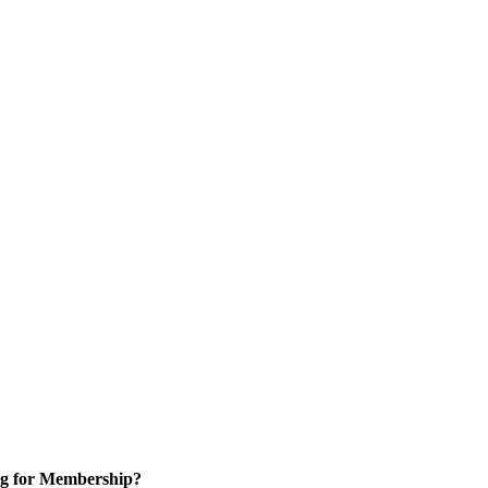
g for Membership?