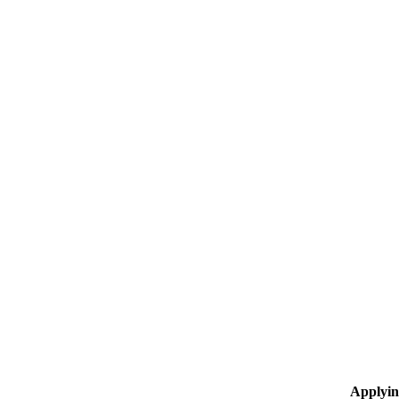
Applyin