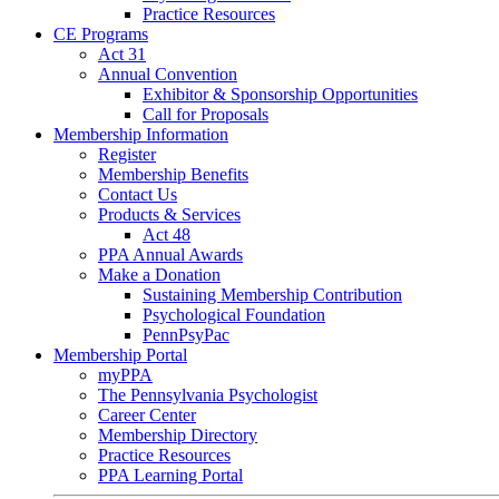
Practice Resources
CE Programs
Act 31
Annual Convention
Exhibitor & Sponsorship Opportunities
Call for Proposals
Membership Information
Register
Membership Benefits
Contact Us
Products & Services
Act 48
PPA Annual Awards
Make a Donation
Sustaining Membership Contribution
Psychological Foundation
PennPsyPac
Membership Portal
myPPA
The Pennsylvania Psychologist
Career Center
Membership Directory
Practice Resources
PPA Learning Portal