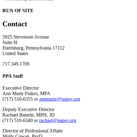
RUN OF SITE
Contact
5925 Stevenson Avenue
Suite H
Harrisburg, Pennsylvania 17112
United States
717.349.1769
PPA Staff
Executive Director
Ann Marie Frakes, MPA
(717) 510-6355 or
annmarie@papsy.org
Deputy Executive Director
Rachael Baturin, MPH, JD
(717) 510-6340 or
rachael@papsy.org
Director of Professional Affairs
Molly Cowan, PsyD