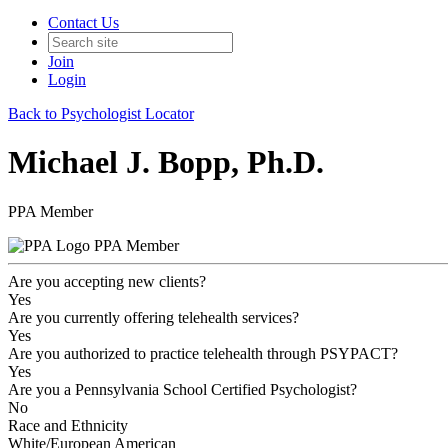
Contact Us
Join
Login
Back to Psychologist Locator
Michael J. Bopp, Ph.D.
PPA Member
PPA Member
Are you accepting new clients?
Yes
Are you currently offering telehealth services?
Yes
Are you authorized to practice telehealth through PSYPACT?
Yes
Are you a Pennsylvania School Certified Psychologist?
No
Race and Ethnicity
White/European American