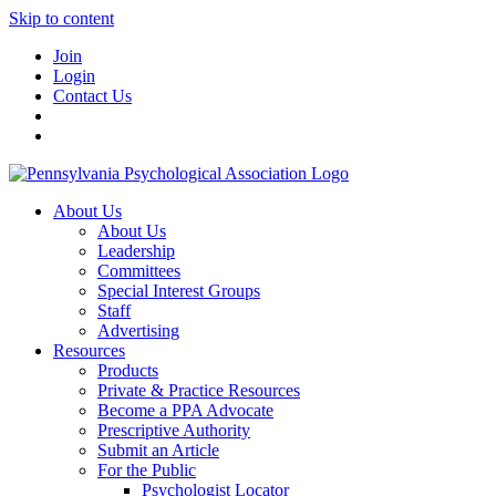
Skip to content
Join
Login
Contact Us
About Us
About Us
Leadership
Committees
Special Interest Groups
Staff
Advertising
Resources
Products
Private & Practice Resources
Become a PPA Advocate
Prescriptive Authority
Submit an Article
For the Public
Psychologist Locator