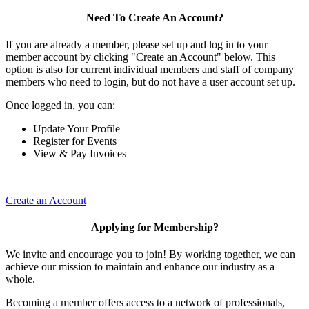
Need To Create An Account?
If you are already a member, please set up and log in to your
member account by clicking "Create an Account" below. This
option is also for current individual members and staff of company
members who need to login, but do not have a user account set up.
Once logged in, you can:
Update Your Profile
Register for Events
View & Pay Invoices
Create an Account
Applying for Membership?
We invite and encourage you to join! By working together, we can
achieve our mission to maintain and enhance our industry as a
whole.
Becoming a member offers access to a network of professionals,