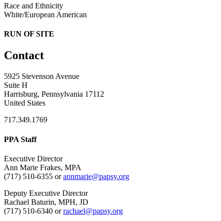
Race and Ethnicity
White/European American
RUN OF SITE
Contact
5925 Stevenson Avenue
Suite H
Harrisburg, Pennsylvania 17112
United States
717.349.1769
PPA Staff
Executive Director
Ann Marie Frakes, MPA
(717) 510-6355 or
annmarie@papsy.org
Deputy Executive Director
Rachael Baturin, MPH, JD
(717) 510-6340 or
rachael@papsy.org