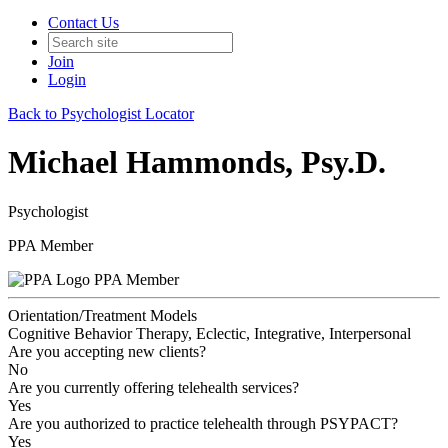
Contact Us
Join
Login
Back to Psychologist Locator
Michael Hammonds, Psy.D.
Psychologist
PPA Member
PPA Member
Orientation/Treatment Models
Cognitive Behavior Therapy, Eclectic, Integrative, Interpersonal
Are you accepting new clients?
No
Are you currently offering telehealth services?
Yes
Are you authorized to practice telehealth through PSYPACT?
Yes