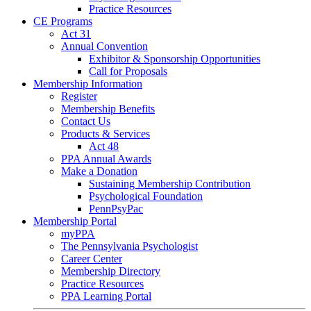
Practice Resources
CE Programs
Act 31
Annual Convention
Exhibitor & Sponsorship Opportunities
Call for Proposals
Membership Information
Register
Membership Benefits
Contact Us
Products & Services
Act 48
PPA Annual Awards
Make a Donation
Sustaining Membership Contribution
Psychological Foundation
PennPsyPac
Membership Portal
myPPA
The Pennsylvania Psychologist
Career Center
Membership Directory
Practice Resources
PPA Learning Portal