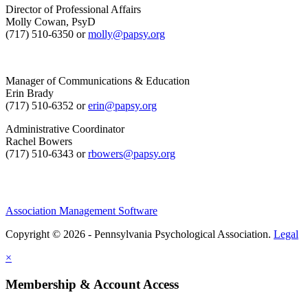
Director of Professional Affairs
Molly Cowan, PsyD
(717) 510-6350 or
molly@papsy.org
Manager of Communications & Education
Erin Brady
(717) 510-6352 or
erin@papsy.org
Administrative Coordinator
Rachel Bowers
(717) 510-6343 or
rbowers@papsy.org
Association Management Software
Copyright © 2026 - Pennsylvania Psychological Association.
Legal
×
Membership & Account Access