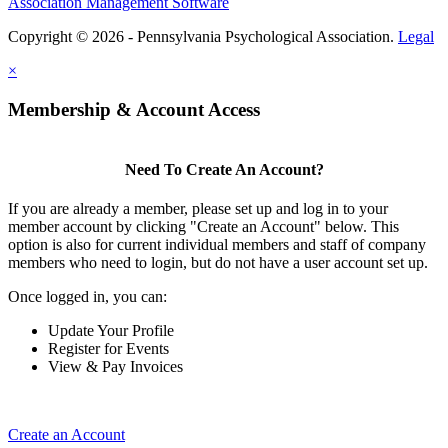
Association Management Software
Copyright © 2026 - Pennsylvania Psychological Association.
Legal
×
Membership & Account Access
Need To Create An Account?
If you are already a member, please set up and log in to your
member account by clicking "Create an Account" below. This
option is also for current individual members and staff of company
members who need to login, but do not have a user account set up.
Once logged in, you can:
Update Your Profile
Register for Events
View & Pay Invoices
Create an Account