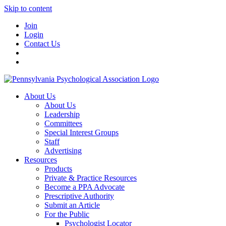
Skip to content
Join
Login
Contact Us
About Us
About Us
Leadership
Committees
Special Interest Groups
Staff
Advertising
Resources
Products
Private & Practice Resources
Become a PPA Advocate
Prescriptive Authority
Submit an Article
For the Public
Psychologist Locator