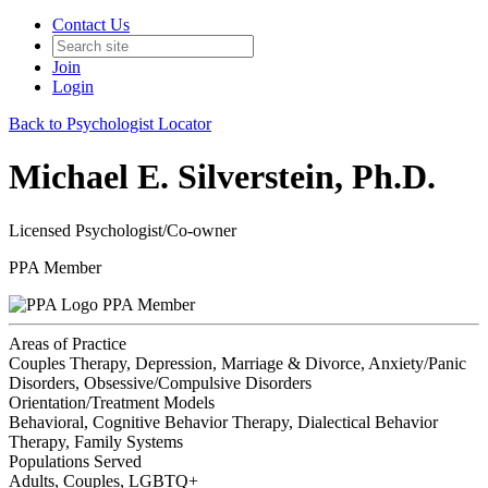
Contact Us
Join
Login
Back to Psychologist Locator
Michael E. Silverstein, Ph.D.
Licensed Psychologist/Co-owner
PPA Member
PPA Member
Areas of Practice
Couples Therapy, Depression, Marriage & Divorce, Anxiety/Panic
Disorders, Obsessive/Compulsive Disorders
Orientation/Treatment Models
Behavioral, Cognitive Behavior Therapy, Dialectical Behavior
Therapy, Family Systems
Populations Served
Adults, Couples, LGBTQ+