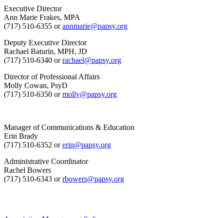
Executive Director
Ann Marie Frakes, MPA
(717) 510-6355 or
annmarie@papsy.org
Deputy Executive Director
Rachael Baturin, MPH, JD
(717) 510-6340 or
rachael@papsy.org
Director of Professional Affairs
Molly Cowan, PsyD
(717) 510-6350 or
molly@papsy.org
Manager of Communications & Education
Erin Brady
(717) 510-6352 or
erin@papsy.org
Administrative Coordinator
Rachel Bowers
(717) 510-6343 or
rbowers@papsy.org