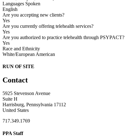
Languages Spoken
English
Are you accepting new clients?
Yes
Are you currently offering telehealth services?
Yes
Are you authorized to practice telehealth through PSYPACT?
Yes
Race and Ethnicity
White/European American
RUN OF SITE
Contact
5925 Stevenson Avenue
Suite H
Harrisburg, Pennsylvania 17112
United States
717.349.1769
PPA Staff