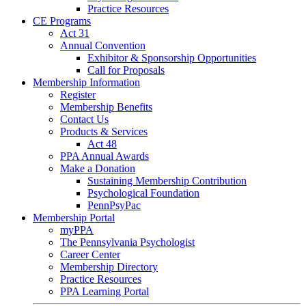
Practice Resources
CE Programs
Act 31
Annual Convention
Exhibitor & Sponsorship Opportunities
Call for Proposals
Membership Information
Register
Membership Benefits
Contact Us
Products & Services
Act 48
PPA Annual Awards
Make a Donation
Sustaining Membership Contribution
Psychological Foundation
PennPsyPac
Membership Portal
myPPA
The Pennsylvania Psychologist
Career Center
Membership Directory
Practice Resources
PPA Learning Portal