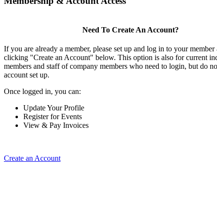
Membership & Account Access
Need To Create An Account?
If you are already a member, please set up and log in to your member
clicking "Create an Account" below. This option is also for current in
members and staff of company members who need to login, but do not
account set up.
Once logged in, you can:
Update Your Profile
Register for Events
View & Pay Invoices
Create an Account