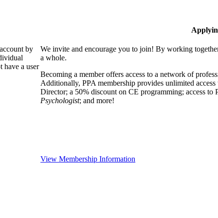
Applyin
 account by
We invite and encourage you to join! By working together
dividual
a whole.
 have a user
Becoming a member offers access to a network of professio
Additionally, PPA membership provides unlimited access 
Director; a 50% discount on CE programming; access to P
Psychologist
; and more!
View Membership Information