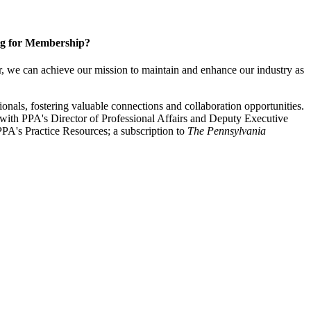
g for Membership?
, we can achieve our mission to maintain and enhance our industry as
nals, fostering valuable connections and collaboration opportunities.
with PPA's Director of Professional Affairs and Deputy Executive
PA's Practice Resources; a subscription to
The Pennsylvania