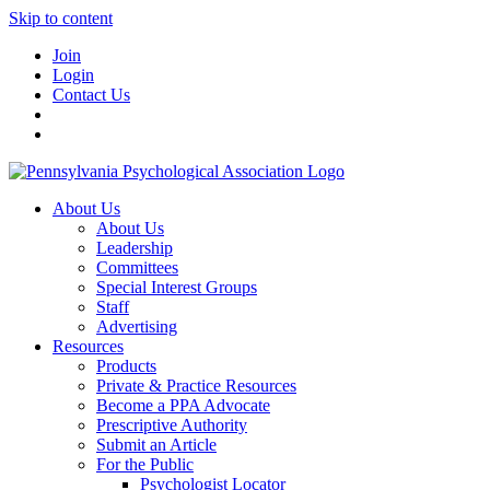
Skip to content
Join
Login
Contact Us
About Us
About Us
Leadership
Committees
Special Interest Groups
Staff
Advertising
Resources
Products
Private & Practice Resources
Become a PPA Advocate
Prescriptive Authority
Submit an Article
For the Public
Psychologist Locator