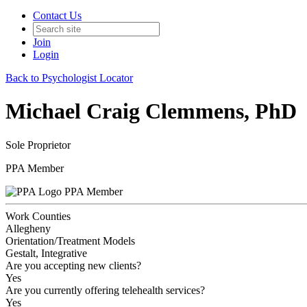
Contact Us
Join
Login
Back to Psychologist Locator
Michael Craig Clemmens, PhD
Sole Proprietor
PPA Member
PPA Member
Work Counties
Allegheny
Orientation/Treatment Models
Gestalt, Integrative
Are you accepting new clients?
Yes
Are you currently offering telehealth services?
Yes