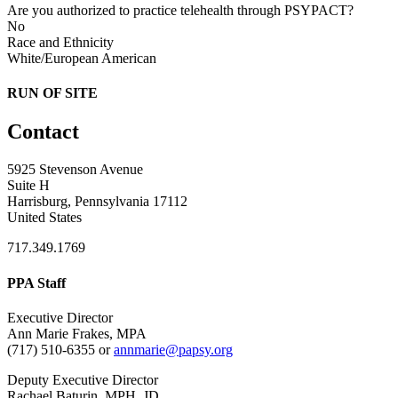
Are you authorized to practice telehealth through PSYPACT?
No
Race and Ethnicity
White/European American
RUN OF SITE
Contact
5925 Stevenson Avenue
Suite H
Harrisburg, Pennsylvania 17112
United States
717.349.1769
PPA Staff
Executive Director
Ann Marie Frakes, MPA
(717) 510-6355 or
annmarie@papsy.org
Deputy Executive Director
Rachael Baturin, MPH, JD