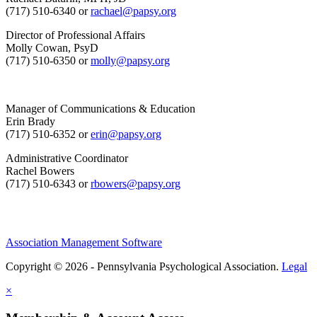
(717) 510-6340 or
rachael@papsy.org
Director of Professional Affairs
Molly Cowan, PsyD
(717) 510-6350 or
molly@papsy.org
Manager of Communications & Education
Erin Brady
(717) 510-6352 or
erin@papsy.org
Administrative Coordinator
Rachel Bowers
(717) 510-6343 or
rbowers@papsy.org
Association Management Software
Copyright © 2026 - Pennsylvania Psychological Association.
Legal
×