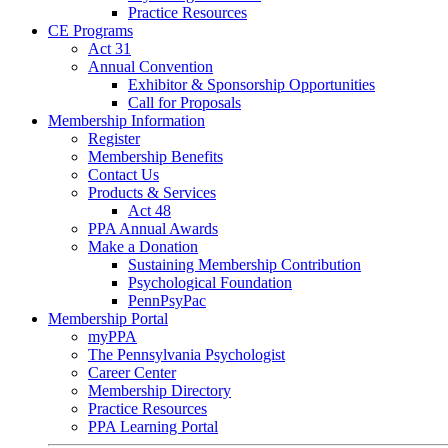
Practice Resources
CE Programs
Act 31
Annual Convention
Exhibitor & Sponsorship Opportunities
Call for Proposals
Membership Information
Register
Membership Benefits
Contact Us
Products & Services
Act 48
PPA Annual Awards
Make a Donation
Sustaining Membership Contribution
Psychological Foundation
PennPsyPac
Membership Portal
myPPA
The Pennsylvania Psychologist
Career Center
Membership Directory
Practice Resources
PPA Learning Portal