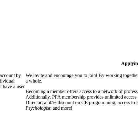
Applyin
 account by
We invite and encourage you to join! By working together
dividual
a whole.
 have a user
Becoming a member offers access to a network of professio
Additionally, PPA membership provides unlimited access 
Director; a 50% discount on CE programming; access to P
Psychologist
; and more!