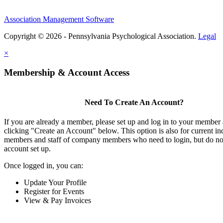
Association Management Software
Copyright © 2026 - Pennsylvania Psychological Association.
Legal
×
Membership & Account Access
Need To Create An Account?
If you are already a member, please set up and log in to your member
clicking "Create an Account" below. This option is also for current in
members and staff of company members who need to login, but do not
account set up.
Once logged in, you can:
Update Your Profile
Register for Events
View & Pay Invoices