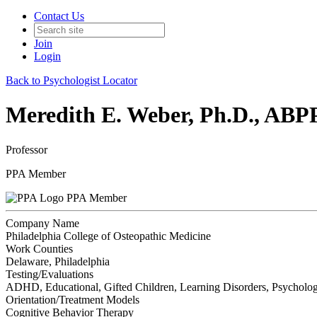
Contact Us
Join
Login
Back to Psychologist Locator
Meredith E. Weber, Ph.D., ABP
Professor
PPA Member
PPA Member
Company Name
Philadelphia College of Osteopathic Medicine
Work Counties
Delaware, Philadelphia
Testing/Evaluations
ADHD, Educational, Gifted Children, Learning Disorders, Psycholog
Orientation/Treatment Models
Cognitive Behavior Therapy