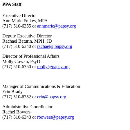
PPA Staff
Executive Director
Ann Marie Frakes, MPA
(717) 510-6355 or
annmarie@papsy.org
Deputy Executive Director
Rachael Baturin, MPH, JD
(717) 510-6340 or
rachael@papsy.org
Director of Professional Affairs
Molly Cowan, PsyD
(717) 510-6350 or
molly@papsy.org
Manager of Communications & Education
Erin Brady
(717) 510-6352 or
erin@papsy.org
Administrative Coordinator
Rachel Bowers
(717) 510-6343 or
rbowers@papsy.org