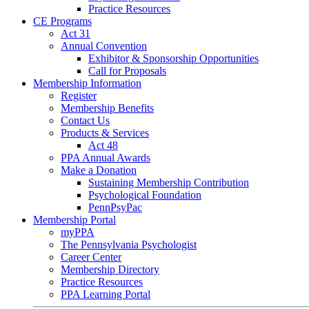
Practice Resources
CE Programs
Act 31
Annual Convention
Exhibitor & Sponsorship Opportunities
Call for Proposals
Membership Information
Register
Membership Benefits
Contact Us
Products & Services
Act 48
PPA Annual Awards
Make a Donation
Sustaining Membership Contribution
Psychological Foundation
PennPsyPac
Membership Portal
myPPA
The Pennsylvania Psychologist
Career Center
Membership Directory
Practice Resources
PPA Learning Portal