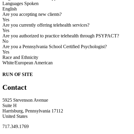
Languages Spoken
English
Are you accepting new clients?
Yes
Are you currently offering telehealth services?
Yes
Are you authorized to practice telehealth through PSYPACT?
No
Are you a Pennsylvania School Certified Psychologist?
Yes
Race and Ethnicity
White/European American
RUN OF SITE
Contact
5925 Stevenson Avenue
Suite H
Harrisburg, Pennsylvania 17112
United States
717.349.1769