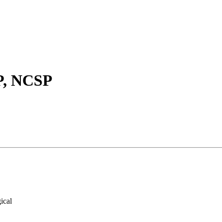
P, NCSP
ical