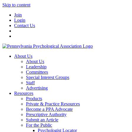
Skip to content
Join
Login
Contact Us
About Us
About Us
Leadership
Committees
Special Interest Groups
Staff
Advertising
Resources
Products
Private & Practice Resources
Become a PPA Advocate
Prescriptive Authority
Submit an Article
For the Public
Psychologist Locator