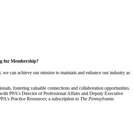
g for Membership?
, we can achieve our mission to maintain and enhance our industry as
nals, fostering valuable connections and collaboration opportunities.
with PPA's Director of Professional Affairs and Deputy Executive
PA's Practice Resources; a subscription to
The Pennsylvania