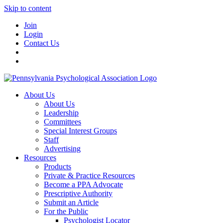
Skip to content
Join
Login
Contact Us
About Us
About Us
Leadership
Committees
Special Interest Groups
Staff
Advertising
Resources
Products
Private & Practice Resources
Become a PPA Advocate
Prescriptive Authority
Submit an Article
For the Public
Psychologist Locator