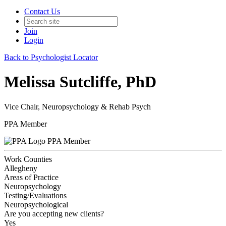
Contact Us
Join
Login
Back to Psychologist Locator
Melissa Sutcliffe, PhD
Vice Chair, Neuropsychology & Rehab Psych
PPA Member
PPA Member
Work Counties
Allegheny
Areas of Practice
Neuropsychology
Testing/Evaluations
Neuropsychological
Are you accepting new clients?
Yes