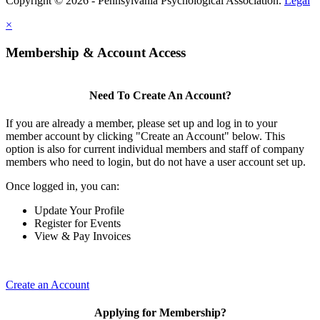
Copyright © 2026 - Pennsylvania Psychological Association.
Legal
×
Membership & Account Access
Need To Create An Account?
If you are already a member, please set up and log in to your
member account by clicking "Create an Account" below. This
option is also for current individual members and staff of company
members who need to login, but do not have a user account set up.
Once logged in, you can:
Update Your Profile
Register for Events
View & Pay Invoices
Create an Account
Applying for Membership?