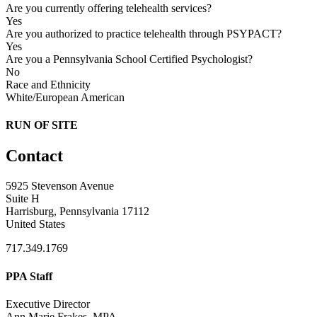
Are you currently offering telehealth services?
Yes
Are you authorized to practice telehealth through PSYPACT?
Yes
Are you a Pennsylvania School Certified Psychologist?
No
Race and Ethnicity
White/European American
RUN OF SITE
Contact
5925 Stevenson Avenue
Suite H
Harrisburg, Pennsylvania 17112
United States
717.349.1769
PPA Staff
Executive Director
Ann Marie Frakes, MPA