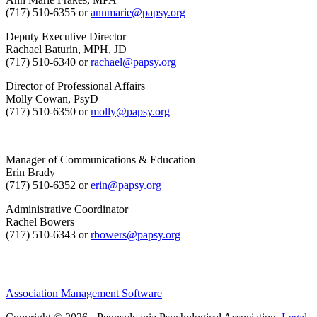
(717) 510-6355 or
annmarie@papsy.org
Deputy Executive Director
Rachael Baturin, MPH, JD
(717) 510-6340 or
rachael@papsy.org
Director of Professional Affairs
Molly Cowan, PsyD
(717) 510-6350 or
molly@papsy.org
Manager of Communications & Education
Erin Brady
(717) 510-6352 or
erin@papsy.org
Administrative Coordinator
Rachel Bowers
(717) 510-6343 or
rbowers@papsy.org
Association Management Software