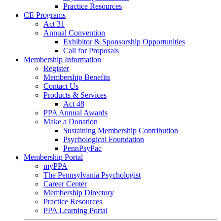
Practice Resources
CE Programs
Act 31
Annual Convention
Exhibitor & Sponsorship Opportunities
Call for Proposals
Membership Information
Register
Membership Benefits
Contact Us
Products & Services
Act 48
PPA Annual Awards
Make a Donation
Sustaining Membership Contribution
Psychological Foundation
PennPsyPac
Membership Portal
myPPA
The Pennsylvania Psychologist
Career Center
Membership Directory
Practice Resources
PPA Learning Portal