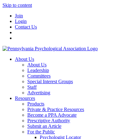
Skip to content
Join
Login
Contact Us
About Us
About Us
Leadership
Committees
Special Interest Groups
Staff
Advertising
Resources
Products
Private & Practice Resources
Become a PPA Advocate
Prescriptive Authority
Submit an Article
For the Public
Psychologist Locator