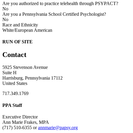
Are you authorized to practice telehealth through PSYPACT?
No
Are you a Pennsylvania School Certified Psychologist?
No
Race and Ethnicity
White/European American
RUN OF SITE
Contact
5925 Stevenson Avenue
Suite H
Harrisburg, Pennsylvania 17112
United States
717.349.1769
PPA Staff
Executive Director
Ann Marie Frakes, MPA
(717) 510-6355 or
annmarie@papsy.org