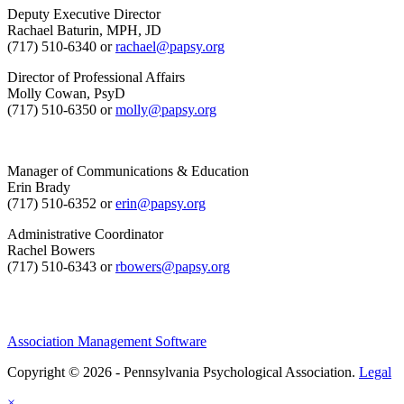
Deputy Executive Director
Rachael Baturin, MPH, JD
(717) 510-6340 or
rachael@papsy.org
Director of Professional Affairs
Molly Cowan, PsyD
(717) 510-6350 or
molly@papsy.org
Manager of Communications & Education
Erin Brady
(717) 510-6352 or
erin@papsy.org
Administrative Coordinator
Rachel Bowers
(717) 510-6343 or
rbowers@papsy.org
Association Management Software
Copyright © 2026 - Pennsylvania Psychological Association.
Legal
×