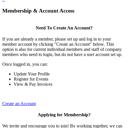
Membership & Account Access
Need To Create An Account?
If you are already a member, please set up and log in to your
member account by clicking "Create an Account" below. This
option is also for current individual members and staff of company
members who need to login, but do not have a user account set up.
Once logged in, you can:
Update Your Profile
Register for Events
View & Pay Invoices
Create an Account
Applying for Membership?
We invite and encourage you to join! By working together, we can