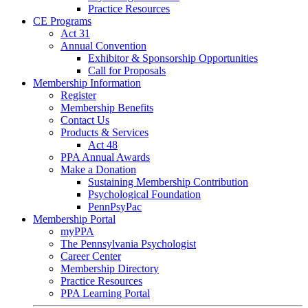
Practice Resources
CE Programs
Act 31
Annual Convention
Exhibitor & Sponsorship Opportunities
Call for Proposals
Membership Information
Register
Membership Benefits
Contact Us
Products & Services
Act 48
PPA Annual Awards
Make a Donation
Sustaining Membership Contribution
Psychological Foundation
PennPsyPac
Membership Portal
myPPA
The Pennsylvania Psychologist
Career Center
Membership Directory
Practice Resources
PPA Learning Portal