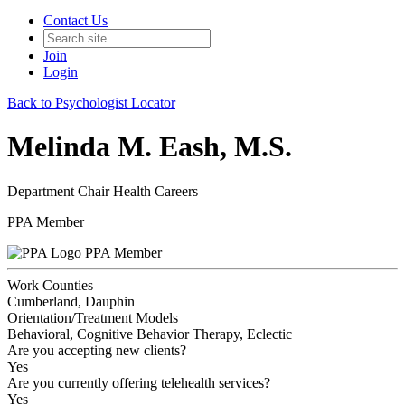
Contact Us
Join
Login
Back to Psychologist Locator
Melinda M. Eash, M.S.
Department Chair Health Careers
PPA Member
PPA Member
Work Counties
Cumberland, Dauphin
Orientation/Treatment Models
Behavioral, Cognitive Behavior Therapy, Eclectic
Are you accepting new clients?
Yes
Are you currently offering telehealth services?
Yes