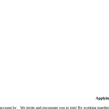
Applyin
 account by
We invite and encourage you to join! By working together