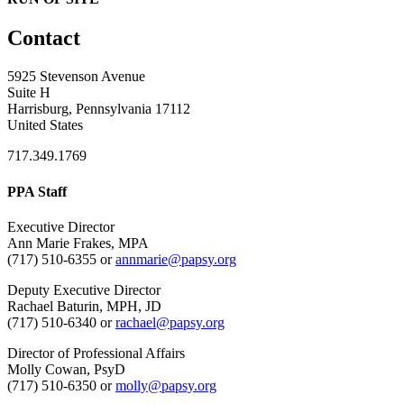
Contact
5925 Stevenson Avenue
Suite H
Harrisburg, Pennsylvania 17112
United States
717.349.1769
PPA Staff
Executive Director
Ann Marie Frakes, MPA
(717) 510-6355 or
annmarie@papsy.org
Deputy Executive Director
Rachael Baturin, MPH, JD
(717) 510-6340 or
rachael@papsy.org
Director of Professional Affairs
Molly Cowan, PsyD
(717) 510-6350 or
molly@papsy.org