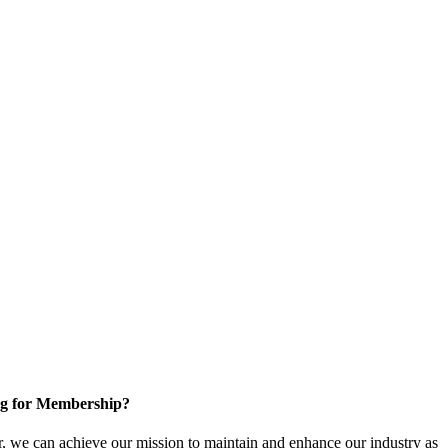
g for Membership?
, we can achieve our mission to maintain and enhance our industry as