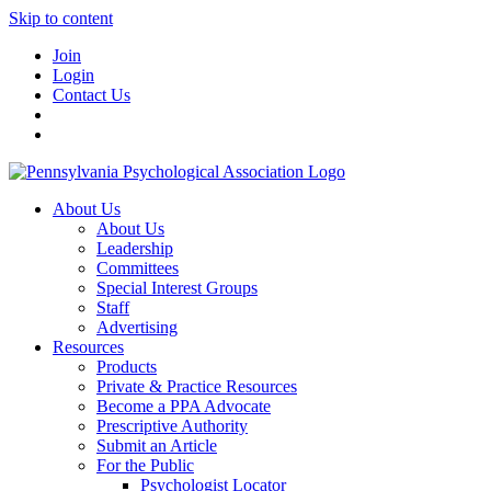
Skip to content
Join
Login
Contact Us
About Us
About Us
Leadership
Committees
Special Interest Groups
Staff
Advertising
Resources
Products
Private & Practice Resources
Become a PPA Advocate
Prescriptive Authority
Submit an Article
For the Public
Psychologist Locator