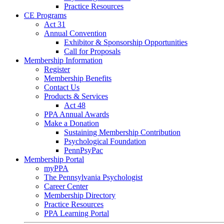
Practice Resources
CE Programs
Act 31
Annual Convention
Exhibitor & Sponsorship Opportunities
Call for Proposals
Membership Information
Register
Membership Benefits
Contact Us
Products & Services
Act 48
PPA Annual Awards
Make a Donation
Sustaining Membership Contribution
Psychological Foundation
PennPsyPac
Membership Portal
myPPA
The Pennsylvania Psychologist
Career Center
Membership Directory
Practice Resources
PPA Learning Portal