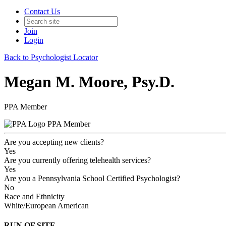
Contact Us
Join
Login
Back to Psychologist Locator
Megan M. Moore, Psy.D.
PPA Member
PPA Member
Are you accepting new clients?
Yes
Are you currently offering telehealth services?
Yes
Are you a Pennsylvania School Certified Psychologist?
No
Race and Ethnicity
White/European American
RUN OF SITE