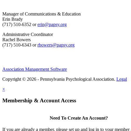
Manager of Communications & Education
Erin Brady
(717) 510-6352 or
erin@papsy.org
Administrative Coordinator
Rachel Bowers
(717) 510-6343 or
rbowers@papsy.org
Association Management Software
Copyright © 2026 - Pennsylvania Psychological Association.
Legal
×
Membership & Account Access
Need To Create An Account?
If you are already a member, please set up and log in to your member