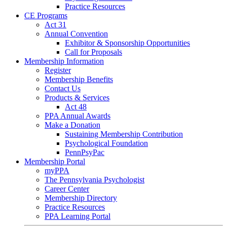
Practice Resources
CE Programs
Act 31
Annual Convention
Exhibitor & Sponsorship Opportunities
Call for Proposals
Membership Information
Register
Membership Benefits
Contact Us
Products & Services
Act 48
PPA Annual Awards
Make a Donation
Sustaining Membership Contribution
Psychological Foundation
PennPsyPac
Membership Portal
myPPA
The Pennsylvania Psychologist
Career Center
Membership Directory
Practice Resources
PPA Learning Portal