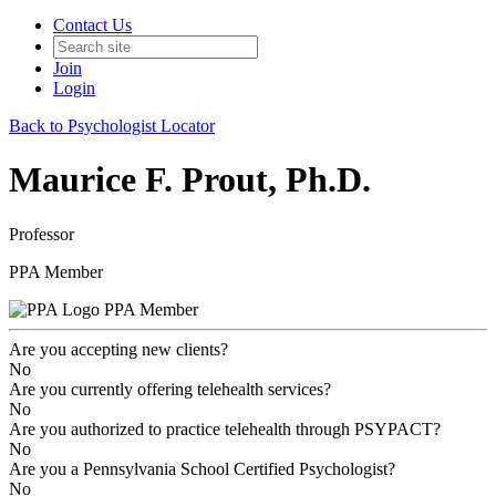
Contact Us
Join
Login
Back to Psychologist Locator
Maurice F. Prout, Ph.D.
Professor
PPA Member
PPA Member
Are you accepting new clients?
No
Are you currently offering telehealth services?
No
Are you authorized to practice telehealth through PSYPACT?
No
Are you a Pennsylvania School Certified Psychologist?
No