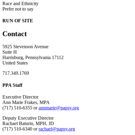
Race and Ethnicity
Prefer not to say
RUN OF SITE
Contact
5925 Stevenson Avenue
Suite H
Harrisburg, Pennsylvania 17112
United States
717.349.1769
PPA Staff
Executive Director
Ann Marie Frakes, MPA
(717) 510-6355 or
annmarie@papsy.org
Deputy Executive Director
Rachael Baturin, MPH, JD
(717) 510-6340 or
rachael@papsy.org