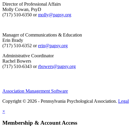
Director of Professional Affairs
Molly Cowan, PsyD
(717) 510-6350 or
molly@papsy.org
Manager of Communications & Education
Erin Brady
(717) 510-6352 or
erin@papsy.org
Administrative Coordinator
Rachel Bowers
(717) 510-6343 or
rbowers@papsy.org
Association Management Software
Copyright © 2026 - Pennsylvania Psychological Association.
Legal
×
Membership & Account Access