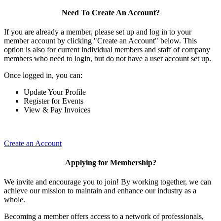
Need To Create An Account?
If you are already a member, please set up and log in to your
member account by clicking "Create an Account" below. This
option is also for current individual members and staff of company
members who need to login, but do not have a user account set up.
Once logged in, you can:
Update Your Profile
Register for Events
View & Pay Invoices
Create an Account
Applying for Membership?
We invite and encourage you to join! By working together, we can
achieve our mission to maintain and enhance our industry as a
whole.
Becoming a member offers access to a network of professionals,