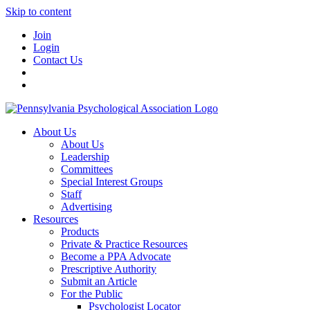
Skip to content
Join
Login
Contact Us
About Us
About Us
Leadership
Committees
Special Interest Groups
Staff
Advertising
Resources
Products
Private & Practice Resources
Become a PPA Advocate
Prescriptive Authority
Submit an Article
For the Public
Psychologist Locator