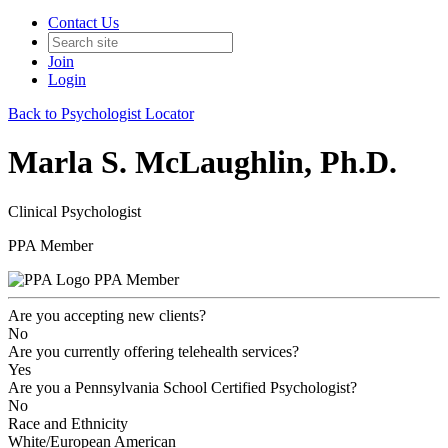
Contact Us
Join
Login
Back to Psychologist Locator
Marla S. McLaughlin, Ph.D.
Clinical Psychologist
PPA Member
PPA Member
Are you accepting new clients?
No
Are you currently offering telehealth services?
Yes
Are you a Pennsylvania School Certified Psychologist?
No
Race and Ethnicity
White/European American