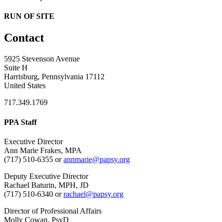
RUN OF SITE
Contact
5925 Stevenson Avenue
Suite H
Harrisburg, Pennsylvania 17112
United States
717.349.1769
PPA Staff
Executive Director
Ann Marie Frakes, MPA
(717) 510-6355 or
annmarie@papsy.org
Deputy Executive Director
Rachael Baturin, MPH, JD
(717) 510-6340 or
rachael@papsy.org
Director of Professional Affairs
Molly Cowan, PsyD