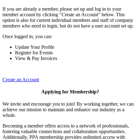
If you are already a member, please set up and log in to your
member account by clicking "Create an Account" below. This
option is also for current individual members and staff of company
members who need to login, but do not have a user account set up.
Once logged in, you can:
Update Your Profile
Register for Events
View & Pay Invoices
Create an Account
Applying for Membership?
We invite and encourage you to join! By working together, we can
achieve our mission to maintain and enhance our industry as a
whole.
Becoming a member offers access to a network of professionals,
fostering valuable connections and collaboration opportunities.
Additionally, PPA membership provides unlimited access with