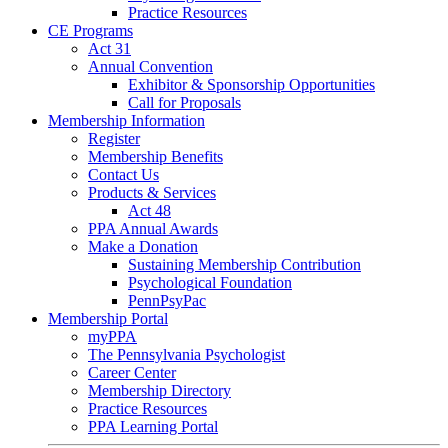
Practice Resources
CE Programs
Act 31
Annual Convention
Exhibitor & Sponsorship Opportunities
Call for Proposals
Membership Information
Register
Membership Benefits
Contact Us
Products & Services
Act 48
PPA Annual Awards
Make a Donation
Sustaining Membership Contribution
Psychological Foundation
PennPsyPac
Membership Portal
myPPA
The Pennsylvania Psychologist
Career Center
Membership Directory
Practice Resources
PPA Learning Portal