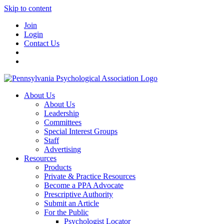
Skip to content
Join
Login
Contact Us
About Us
About Us
Leadership
Committees
Special Interest Groups
Staff
Advertising
Resources
Products
Private & Practice Resources
Become a PPA Advocate
Prescriptive Authority
Submit an Article
For the Public
Psychologist Locator