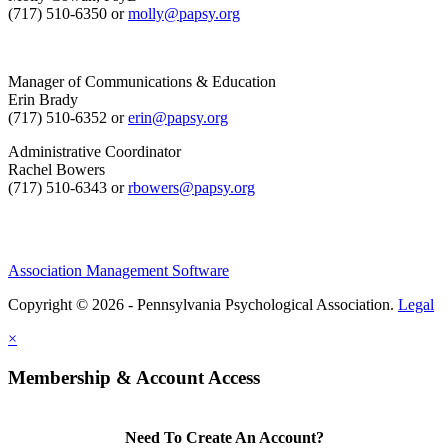
(717) 510-6350 or
molly@papsy.org
Manager of Communications & Education
Erin Brady
(717) 510-6352 or
erin@papsy.org
Administrative Coordinator
Rachel Bowers
(717) 510-6343 or
rbowers@papsy.org
Association Management Software
Copyright © 2026 - Pennsylvania Psychological Association.
Legal
×
Membership & Account Access
Need To Create An Account?