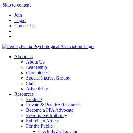
Skip to content
Join
Login
Contact Us
About Us
About Us
Leadership
Committees
Special Interest Groups
Staff
Advertising
Resources
Products
Private & Practice Resources
Become a PPA Advocate
Prescriptive Authority
Submit an Article
For the Public
Psychologist Locator