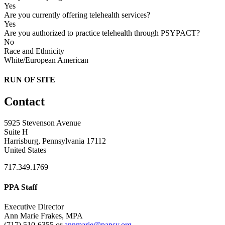
Yes
Are you currently offering telehealth services?
Yes
Are you authorized to practice telehealth through PSYPACT?
No
Race and Ethnicity
White/European American
RUN OF SITE
Contact
5925 Stevenson Avenue
Suite H
Harrisburg, Pennsylvania 17112
United States
717.349.1769
PPA Staff
Executive Director
Ann Marie Frakes, MPA
(717) 510-6355 or
annmarie@papsy.org