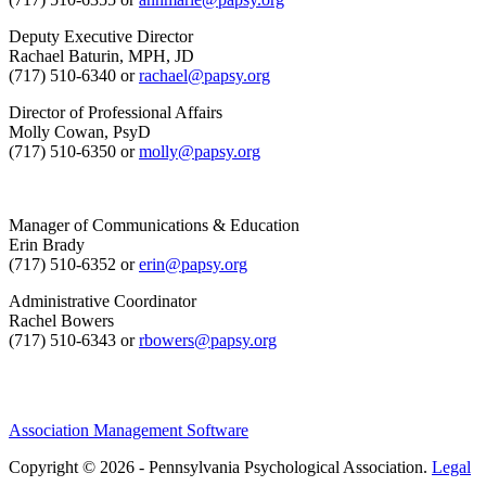
Deputy Executive Director
Rachael Baturin, MPH, JD
(717) 510-6340 or
rachael@papsy.org
Director of Professional Affairs
Molly Cowan, PsyD
(717) 510-6350 or
molly@papsy.org
Manager of Communications & Education
Erin Brady
(717) 510-6352 or
erin@papsy.org
Administrative Coordinator
Rachel Bowers
(717) 510-6343 or
rbowers@papsy.org
Association Management Software
Copyright © 2026 - Pennsylvania Psychological Association.
Legal