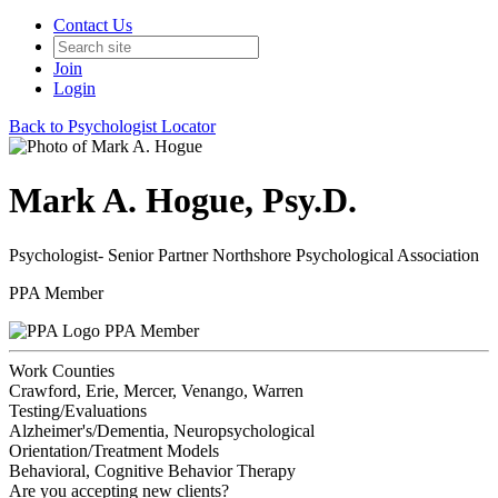
Contact Us
Join
Login
Back to Psychologist Locator
Mark A. Hogue, Psy.D.
Psychologist- Senior Partner Northshore Psychological Association
PPA Member
PPA Member
Work Counties
Crawford, Erie, Mercer, Venango, Warren
Testing/Evaluations
Alzheimer's/Dementia, Neuropsychological
Orientation/Treatment Models
Behavioral, Cognitive Behavior Therapy
Are you accepting new clients?