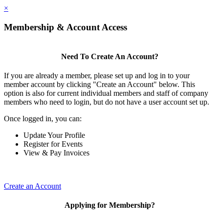
×
Membership & Account Access
Need To Create An Account?
If you are already a member, please set up and log in to your
member account by clicking "Create an Account" below. This
option is also for current individual members and staff of company
members who need to login, but do not have a user account set up.
Once logged in, you can:
Update Your Profile
Register for Events
View & Pay Invoices
Create an Account
Applying for Membership?