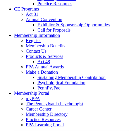
Practice Resources
CE Programs
Act 31
Annual Convention
Exhibitor & Sponsorship Opportunities
Call for Proposals
Membership Information
Register
Membership Benefits
Contact Us
Products & Services
Act 48
PPA Annual Awards
Make a Donation
Sustaining Membership Contribution
Psychological Foundation
PennPsyPac
Membership Portal
myPPA
The Pennsylvania Psychologist
Career Center
Membership Directory
Practice Resources
PPA Learning Portal