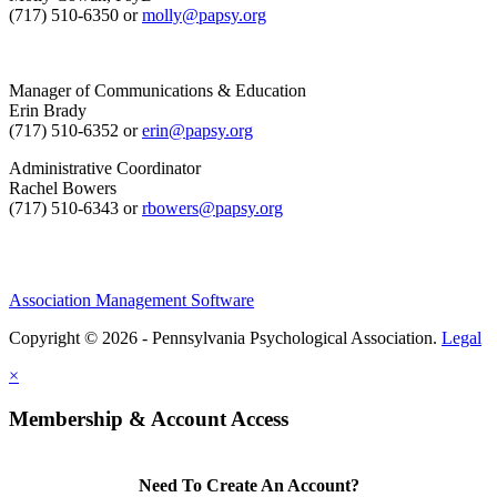
(717) 510-6350 or
molly@papsy.org
Manager of Communications & Education
Erin Brady
(717) 510-6352 or
erin@papsy.org
Administrative Coordinator
Rachel Bowers
(717) 510-6343 or
rbowers@papsy.org
Association Management Software
Copyright © 2026 - Pennsylvania Psychological Association.
Legal
×
Membership & Account Access
Need To Create An Account?