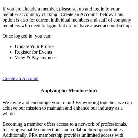
If you are already a member, please set up and log in to your
member account by clicking "Create an Account" below. This
option is also for current individual members and staff of company
members who need to login, but do not have a user account set up.
Once logged in, you can:
Update Your Profile
Register for Events
View & Pay Invoices
Create an Account
Applying for Membership?
We invite and encourage you to join! By working together, we can
achieve our mission to maintain and enhance our industry as a
whole.
Becoming a member offers access to a network of professionals,
fostering valuable connections and collaboration opportunities.
Additionally, PPA membership provides unlimited access with