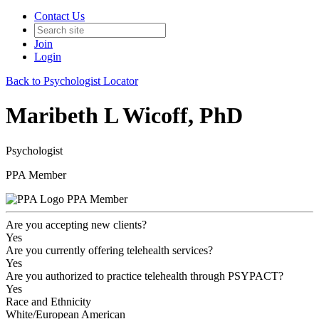
Contact Us
Join
Login
Back to Psychologist Locator
Maribeth L Wicoff, PhD
Psychologist
PPA Member
PPA Member
Are you accepting new clients?
Yes
Are you currently offering telehealth services?
Yes
Are you authorized to practice telehealth through PSYPACT?
Yes
Race and Ethnicity
White/European American