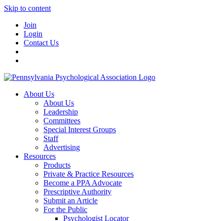
Skip to content
Join
Login
Contact Us
About Us
About Us
Leadership
Committees
Special Interest Groups
Staff
Advertising
Resources
Products
Private & Practice Resources
Become a PPA Advocate
Prescriptive Authority
Submit an Article
For the Public
Psychologist Locator