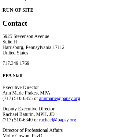
RUN OF SITE
Contact
5925 Stevenson Avenue
Suite H
Harrisburg, Pennsylvania 17112
United States
717.349.1769
PPA Staff
Executive Director
Ann Marie Frakes, MPA
(717) 510-6355 or
annmarie@papsy.org
Deputy Executive Director
Rachael Baturin, MPH, JD
(717) 510-6340 or
rachael@papsy.org
Director of Professional Affairs
Molly Cowan, PsyD