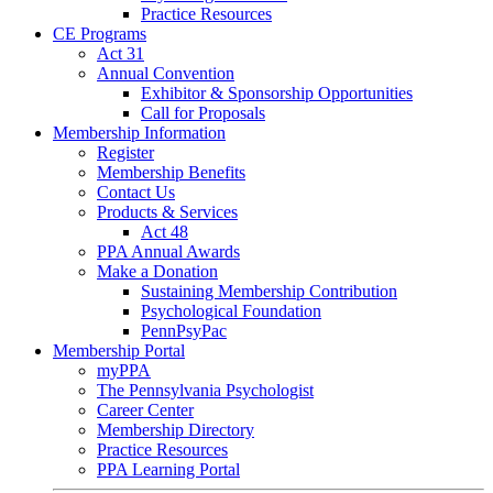
Practice Resources
CE Programs
Act 31
Annual Convention
Exhibitor & Sponsorship Opportunities
Call for Proposals
Membership Information
Register
Membership Benefits
Contact Us
Products & Services
Act 48
PPA Annual Awards
Make a Donation
Sustaining Membership Contribution
Psychological Foundation
PennPsyPac
Membership Portal
myPPA
The Pennsylvania Psychologist
Career Center
Membership Directory
Practice Resources
PPA Learning Portal