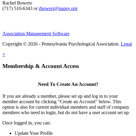
Rachel Bowers
(717) 510-6343 or
rbowers@papsy.org
Association Management Software
Copyright © 2026 - Pennsylvania Psychological Association.
Legal
×
Membership & Account Access
Need To Create An Account?
If you are already a member, please set up and log in to your
member account by clicking "Create an Account" below. This
option is also for current individual members and staff of company
members who need to login, but do not have a user account set up.
Once logged in, you can:
Update Your Profile