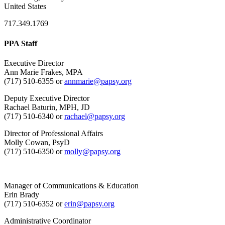
United States
717.349.1769
PPA Staff
Executive Director
Ann Marie Frakes, MPA
(717) 510-6355 or
annmarie@papsy.org
Deputy Executive Director
Rachael Baturin, MPH, JD
(717) 510-6340 or
rachael@papsy.org
Director of Professional Affairs
Molly Cowan, PsyD
(717) 510-6350 or
molly@papsy.org
Manager of Communications & Education
Erin Brady
(717) 510-6352 or
erin@papsy.org
Administrative Coordinator