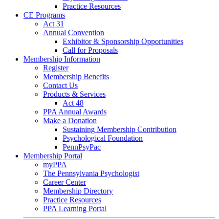
Practice Resources
CE Programs
Act 31
Annual Convention
Exhibitor & Sponsorship Opportunities
Call for Proposals
Membership Information
Register
Membership Benefits
Contact Us
Products & Services
Act 48
PPA Annual Awards
Make a Donation
Sustaining Membership Contribution
Psychological Foundation
PennPsyPac
Membership Portal
myPPA
The Pennsylvania Psychologist
Career Center
Membership Directory
Practice Resources
PPA Learning Portal