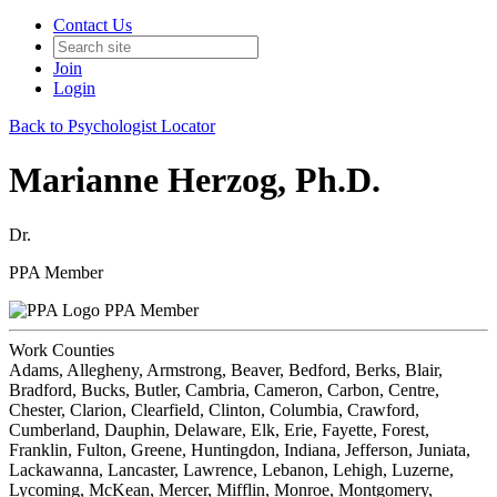
Contact Us
Join
Login
Back to Psychologist Locator
Marianne Herzog, Ph.D.
Dr.
PPA Member
PPA Member
Work Counties
Adams, Allegheny, Armstrong, Beaver, Bedford, Berks, Blair,
Bradford, Bucks, Butler, Cambria, Cameron, Carbon, Centre,
Chester, Clarion, Clearfield, Clinton, Columbia, Crawford,
Cumberland, Dauphin, Delaware, Elk, Erie, Fayette, Forest,
Franklin, Fulton, Greene, Huntingdon, Indiana, Jefferson, Juniata,
Lackawanna, Lancaster, Lawrence, Lebanon, Lehigh, Luzerne,
Lycoming, McKean, Mercer, Mifflin, Monroe, Montgomery,