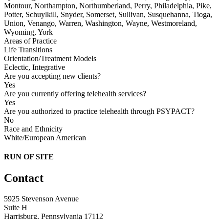
Montour, Northampton, Northumberland, Perry, Philadelphia, Pike,
Potter, Schuylkill, Snyder, Somerset, Sullivan, Susquehanna, Tioga,
Union, Venango, Warren, Washington, Wayne, Westmoreland,
Wyoming, York
Areas of Practice
Life Transitions
Orientation/Treatment Models
Eclectic, Integrative
Are you accepting new clients?
Yes
Are you currently offering telehealth services?
Yes
Are you authorized to practice telehealth through PSYPACT?
No
Race and Ethnicity
White/European American
RUN OF SITE
Contact
5925 Stevenson Avenue
Suite H
Harrisburg, Pennsylvania 17112