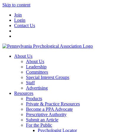
Skip to content
Join
Login
Contact Us
About Us
About Us
Leadership
Committees
Special Interest Groups
Staff
Advertising
Resources
Products
Private & Practice Resources
Become a PPA Advocate
Prescriptive Authority
Submit an Article
For the Public
Psychologist Locator