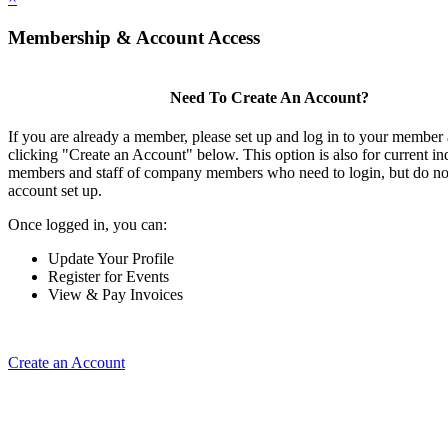
Membership & Account Access
Need To Create An Account?
If you are already a member, please set up and log in to your member
clicking "Create an Account" below. This option is also for current in
members and staff of company members who need to login, but do not
account set up.
Once logged in, you can:
Update Your Profile
Register for Events
View & Pay Invoices
Create an Account