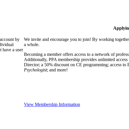
Applyin
 account by
We invite and encourage you to join! By working together
dividual
a whole.
 have a user
Becoming a member offers access to a network of professio
Additionally, PPA membership provides unlimited access 
Director; a 50% discount on CE programming; access to P
Psychologist
; and more!
View Membership Information