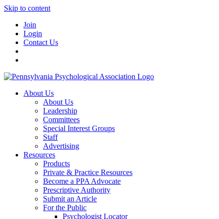
Skip to content
Join
Login
Contact Us
About Us
About Us
Leadership
Committees
Special Interest Groups
Staff
Advertising
Resources
Products
Private & Practice Resources
Become a PPA Advocate
Prescriptive Authority
Submit an Article
For the Public
Psychologist Locator