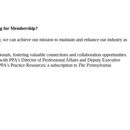
g for Membership?
, we can achieve our mission to maintain and enhance our industry as
nals, fostering valuable connections and collaboration opportunities.
with PPA's Director of Professional Affairs and Deputy Executive
PA's Practice Resources; a subscription to
The Pennsylvania