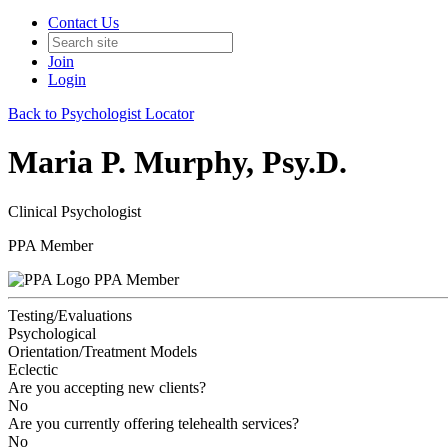
Contact Us
Join
Login
Back to Psychologist Locator
Maria P. Murphy, Psy.D.
Clinical Psychologist
PPA Member
PPA Member
Testing/Evaluations
Psychological
Orientation/Treatment Models
Eclectic
Are you accepting new clients?
No
Are you currently offering telehealth services?
No