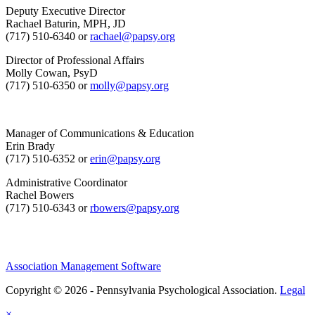
Deputy Executive Director
Rachael Baturin, MPH, JD
(717) 510-6340 or
rachael@papsy.org
Director of Professional Affairs
Molly Cowan, PsyD
(717) 510-6350 or
molly@papsy.org
Manager of Communications & Education
Erin Brady
(717) 510-6352 or
erin@papsy.org
Administrative Coordinator
Rachel Bowers
(717) 510-6343 or
rbowers@papsy.org
Association Management Software
Copyright © 2026 - Pennsylvania Psychological Association.
Legal
×