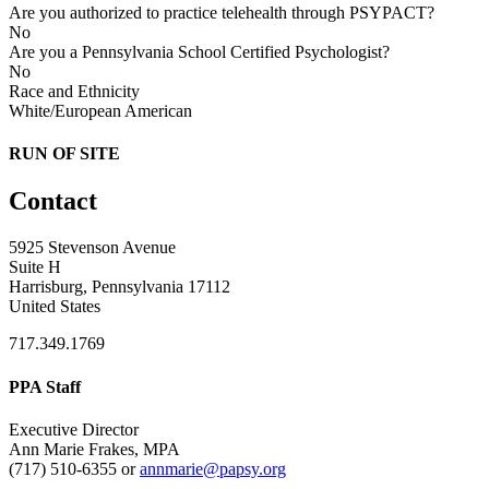
Are you authorized to practice telehealth through PSYPACT?
No
Are you a Pennsylvania School Certified Psychologist?
No
Race and Ethnicity
White/European American
RUN OF SITE
Contact
5925 Stevenson Avenue
Suite H
Harrisburg, Pennsylvania 17112
United States
717.349.1769
PPA Staff
Executive Director
Ann Marie Frakes, MPA
(717) 510-6355 or
annmarie@papsy.org