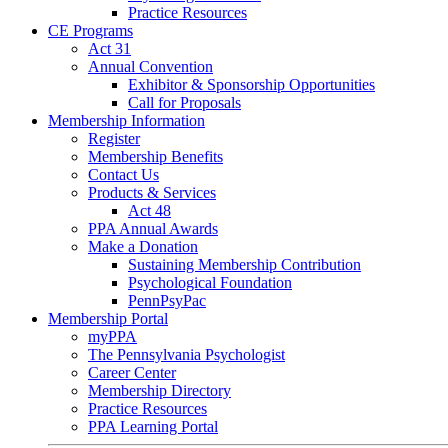
Practice Resources
CE Programs
Act 31
Annual Convention
Exhibitor & Sponsorship Opportunities
Call for Proposals
Membership Information
Register
Membership Benefits
Contact Us
Products & Services
Act 48
PPA Annual Awards
Make a Donation
Sustaining Membership Contribution
Psychological Foundation
PennPsyPac
Membership Portal
myPPA
The Pennsylvania Psychologist
Career Center
Membership Directory
Practice Resources
PPA Learning Portal