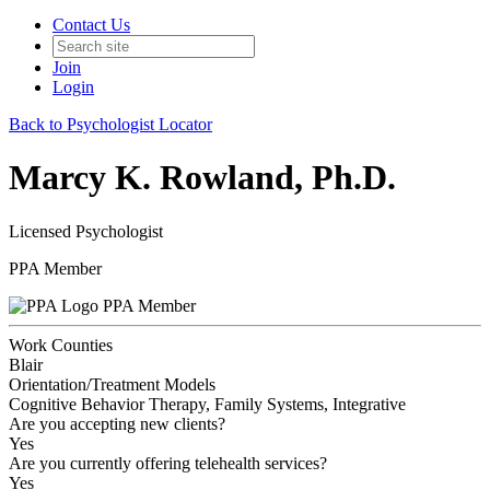
Contact Us
Join
Login
Back to Psychologist Locator
Marcy K. Rowland, Ph.D.
Licensed Psychologist
PPA Member
PPA Member
Work Counties
Blair
Orientation/Treatment Models
Cognitive Behavior Therapy, Family Systems, Integrative
Are you accepting new clients?
Yes
Are you currently offering telehealth services?
Yes