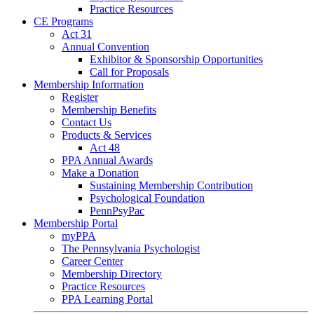
Practice Resources
CE Programs
Act 31
Annual Convention
Exhibitor & Sponsorship Opportunities
Call for Proposals
Membership Information
Register
Membership Benefits
Contact Us
Products & Services
Act 48
PPA Annual Awards
Make a Donation
Sustaining Membership Contribution
Psychological Foundation
PennPsyPac
Membership Portal
myPPA
The Pennsylvania Psychologist
Career Center
Membership Directory
Practice Resources
PPA Learning Portal