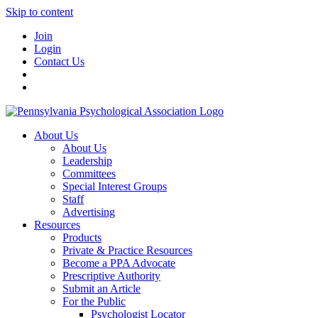
Skip to content
Join
Login
Contact Us
About Us
About Us
Leadership
Committees
Special Interest Groups
Staff
Advertising
Resources
Products
Private & Practice Resources
Become a PPA Advocate
Prescriptive Authority
Submit an Article
For the Public
Psychologist Locator