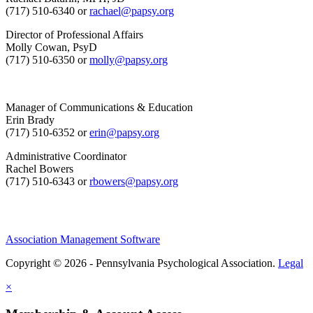
(717) 510-6340 or
rachael@papsy.org
Director of Professional Affairs
Molly Cowan, PsyD
(717) 510-6350 or
molly@papsy.org
Manager of Communications & Education
Erin Brady
(717) 510-6352 or
erin@papsy.org
Administrative Coordinator
Rachel Bowers
(717) 510-6343 or
rbowers@papsy.org
Association Management Software
Copyright © 2026 - Pennsylvania Psychological Association.
Legal
×