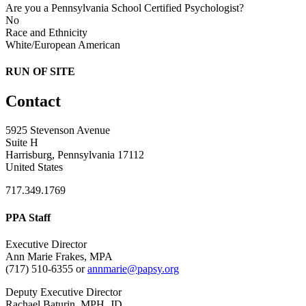
Are you a Pennsylvania School Certified Psychologist?
No
Race and Ethnicity
White/European American
RUN OF SITE
Contact
5925 Stevenson Avenue
Suite H
Harrisburg, Pennsylvania 17112
United States
717.349.1769
PPA Staff
Executive Director
Ann Marie Frakes, MPA
(717) 510-6355 or
annmarie@papsy.org
Deputy Executive Director
Rachael Baturin, MPH, JD