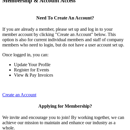
Membership & Account Access
Need To Create An Account?
If you are already a member, please set up and log in to your
member account by clicking "Create an Account" below. This
option is also for current individual members and staff of company
members who need to login, but do not have a user account set up.
Once logged in, you can:
Update Your Profile
Register for Events
View & Pay Invoices
Create an Account
Applying for Membership?
We invite and encourage you to join! By working together, we can
achieve our mission to maintain and enhance our industry as a
whole.