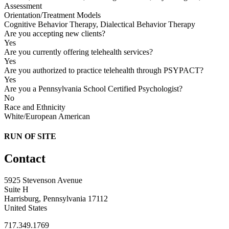
Assessment
Orientation/Treatment Models
Cognitive Behavior Therapy, Dialectical Behavior Therapy
Are you accepting new clients?
Yes
Are you currently offering telehealth services?
Yes
Are you authorized to practice telehealth through PSYPACT?
Yes
Are you a Pennsylvania School Certified Psychologist?
No
Race and Ethnicity
White/European American
RUN OF SITE
Contact
5925 Stevenson Avenue
Suite H
Harrisburg, Pennsylvania 17112
United States
717.349.1769