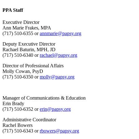
PPA Staff
Executive Director
Ann Marie Frakes, MPA
(717) 510-6355 or
annmarie@papsy.org
Deputy Executive Director
Rachael Baturin, MPH, JD
(717) 510-6340 or
rachael@papsy.org
Director of Professional Affairs
Molly Cowan, PsyD
(717) 510-6350 or
molly@papsy.org
Manager of Communications & Education
Erin Brady
(717) 510-6352 or
erin@papsy.org
Administrative Coordinator
Rachel Bowers
(717) 510-6343 or
rbowers@papsy.org