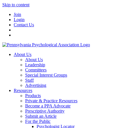
Skip to content
Join
Login
Contact Us
About Us
About Us
Leadership
Committees
Special Interest Groups
Staff
Advertising
Resources
Products
Private & Practice Resources
Become a PPA Advocate
Prescriptive Authority
Submit an Article
For the Public
Psychologist Locator