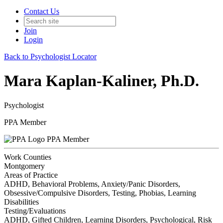
Contact Us
Join
Login
Back to Psychologist Locator
Mara Kaplan-Kaliner, Ph.D.
Psychologist
PPA Member
PPA Member
Work Counties
Montgomery
Areas of Practice
ADHD, Behavioral Problems, Anxiety/Panic Disorders,
Obsessive/Compulsive Disorders, Testing, Phobias, Learning
Disabilities
Testing/Evaluations
ADHD, Gifted Children, Learning Disorders, Psychological, Risk