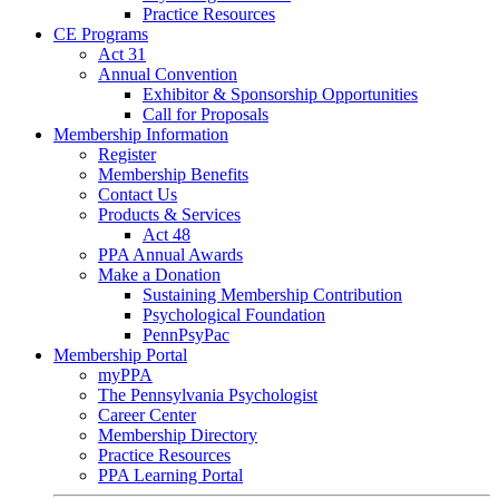
Practice Resources
CE Programs
Act 31
Annual Convention
Exhibitor & Sponsorship Opportunities
Call for Proposals
Membership Information
Register
Membership Benefits
Contact Us
Products & Services
Act 48
PPA Annual Awards
Make a Donation
Sustaining Membership Contribution
Psychological Foundation
PennPsyPac
Membership Portal
myPPA
The Pennsylvania Psychologist
Career Center
Membership Directory
Practice Resources
PPA Learning Portal