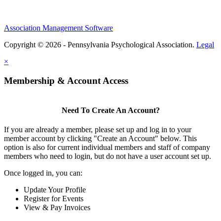
Association Management Software
Copyright © 2026 - Pennsylvania Psychological Association.
Legal
×
Membership & Account Access
Need To Create An Account?
If you are already a member, please set up and log in to your
member account by clicking "Create an Account" below. This
option is also for current individual members and staff of company
members who need to login, but do not have a user account set up.
Once logged in, you can:
Update Your Profile
Register for Events
View & Pay Invoices