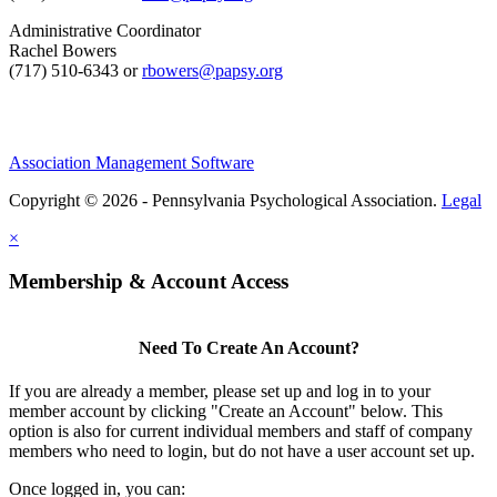
Administrative Coordinator
Rachel Bowers
(717) 510-6343 or
rbowers@papsy.org
Association Management Software
Copyright © 2026 - Pennsylvania Psychological Association.
Legal
×
Membership & Account Access
Need To Create An Account?
If you are already a member, please set up and log in to your
member account by clicking "Create an Account" below. This
option is also for current individual members and staff of company
members who need to login, but do not have a user account set up.
Once logged in, you can: