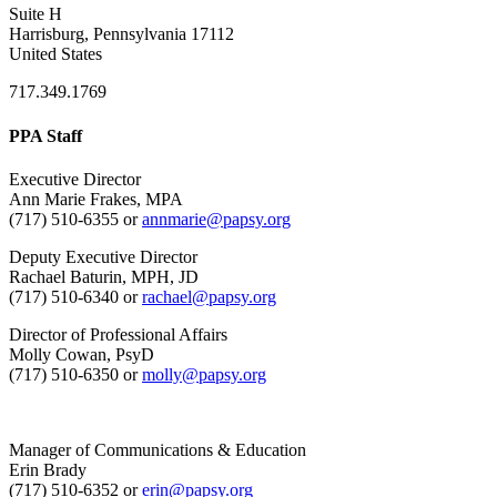
Suite H
Harrisburg, Pennsylvania 17112
United States
717.349.1769
PPA Staff
Executive Director
Ann Marie Frakes, MPA
(717) 510-6355 or
annmarie@papsy.org
Deputy Executive Director
Rachael Baturin, MPH, JD
(717) 510-6340 or
rachael@papsy.org
Director of Professional Affairs
Molly Cowan, PsyD
(717) 510-6350 or
molly@papsy.org
Manager of Communications & Education
Erin Brady
(717) 510-6352 or
erin@papsy.org