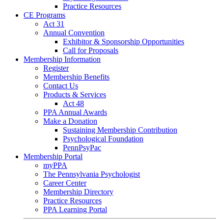
Practice Resources
CE Programs
Act 31
Annual Convention
Exhibitor & Sponsorship Opportunities
Call for Proposals
Membership Information
Register
Membership Benefits
Contact Us
Products & Services
Act 48
PPA Annual Awards
Make a Donation
Sustaining Membership Contribution
Psychological Foundation
PennPsyPac
Membership Portal
myPPA
The Pennsylvania Psychologist
Career Center
Membership Directory
Practice Resources
PPA Learning Portal