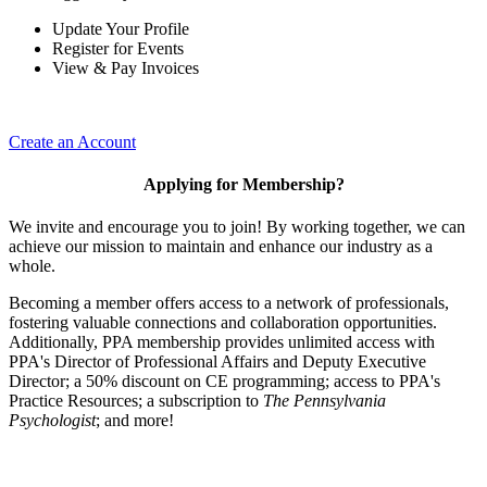
Update Your Profile
Register for Events
View & Pay Invoices
Create an Account
Applying for Membership?
We invite and encourage you to join! By working together, we can
achieve our mission to maintain and enhance our industry as a
whole.
Becoming a member offers access to a network of professionals,
fostering valuable connections and collaboration opportunities.
Additionally, PPA membership provides unlimited access with
PPA's Director of Professional Affairs and Deputy Executive
Director; a 50% discount on CE programming; access to PPA's
Practice Resources; a subscription to
The Pennsylvania
Psychologist
; and more!