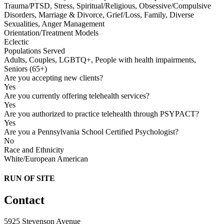
Trauma/PTSD, Stress, Spiritual/Religious, Obsessive/Compulsive
Disorders, Marriage & Divorce, Grief/Loss, Family, Diverse
Sexualities, Anger Management
Orientation/Treatment Models
Eclectic
Populations Served
Adults, Couples, LGBTQ+, People with health impairments,
Seniors (65+)
Are you accepting new clients?
Yes
Are you currently offering telehealth services?
Yes
Are you authorized to practice telehealth through PSYPACT?
Yes
Are you a Pennsylvania School Certified Psychologist?
No
Race and Ethnicity
White/European American
RUN OF SITE
Contact
5925 Stevenson Avenue