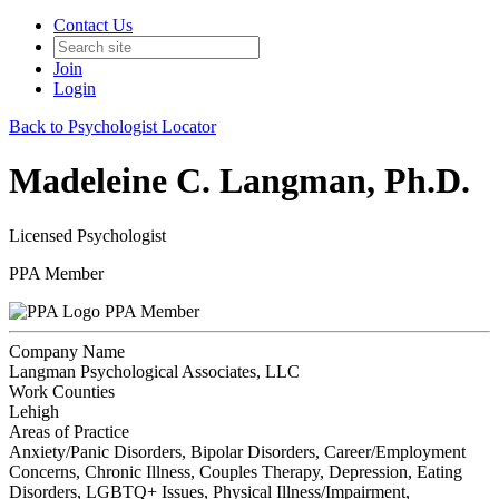
Contact Us
Join
Login
Back to Psychologist Locator
Madeleine C. Langman, Ph.D.
Licensed Psychologist
PPA Member
PPA Member
Company Name
Langman Psychological Associates, LLC
Work Counties
Lehigh
Areas of Practice
Anxiety/Panic Disorders, Bipolar Disorders, Career/Employment
Concerns, Chronic Illness, Couples Therapy, Depression, Eating
Disorders, LGBTQ+ Issues, Physical Illness/Impairment,