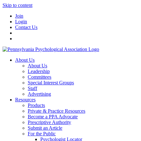
Skip to content
Join
Login
Contact Us
About Us
About Us
Leadership
Committees
Special Interest Groups
Staff
Advertising
Resources
Products
Private & Practice Resources
Become a PPA Advocate
Prescriptive Authority
Submit an Article
For the Public
Psychologist Locator