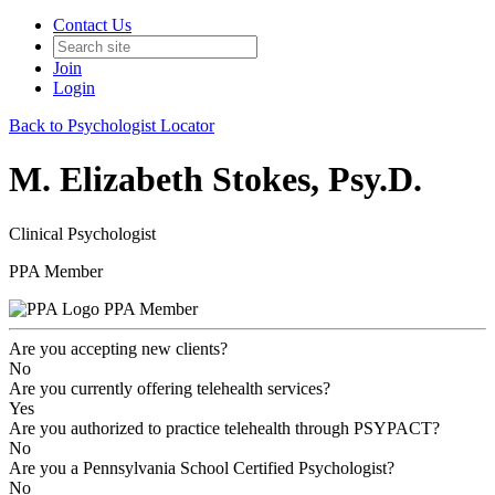
Contact Us
Join
Login
Back to Psychologist Locator
M. Elizabeth Stokes, Psy.D.
Clinical Psychologist
PPA Member
PPA Member
Are you accepting new clients?
No
Are you currently offering telehealth services?
Yes
Are you authorized to practice telehealth through PSYPACT?
No
Are you a Pennsylvania School Certified Psychologist?
No