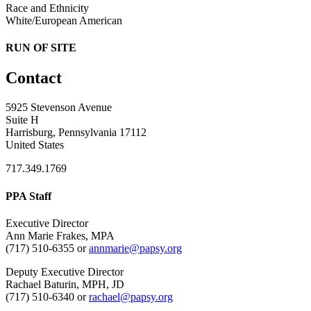
Race and Ethnicity
White/European American
RUN OF SITE
Contact
5925 Stevenson Avenue
Suite H
Harrisburg, Pennsylvania 17112
United States
717.349.1769
PPA Staff
Executive Director
Ann Marie Frakes, MPA
(717) 510-6355 or
annmarie@papsy.org
Deputy Executive Director
Rachael Baturin, MPH, JD
(717) 510-6340 or
rachael@papsy.org