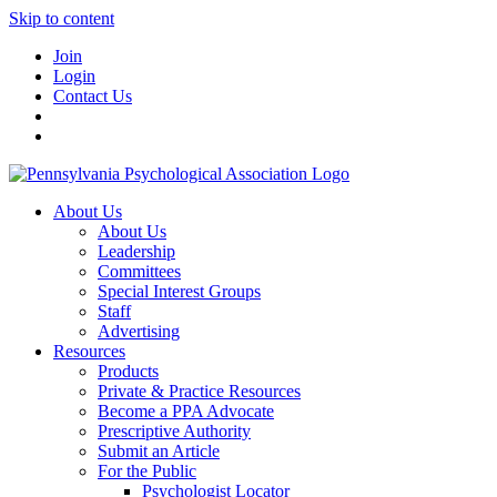
Skip to content
Join
Login
Contact Us
About Us
About Us
Leadership
Committees
Special Interest Groups
Staff
Advertising
Resources
Products
Private & Practice Resources
Become a PPA Advocate
Prescriptive Authority
Submit an Article
For the Public
Psychologist Locator