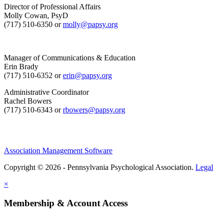
Director of Professional Affairs
Molly Cowan, PsyD
(717) 510-6350 or
molly@papsy.org
Manager of Communications & Education
Erin Brady
(717) 510-6352 or
erin@papsy.org
Administrative Coordinator
Rachel Bowers
(717) 510-6343 or
rbowers@papsy.org
Association Management Software
Copyright © 2026 - Pennsylvania Psychological Association.
Legal
×
Membership & Account Access