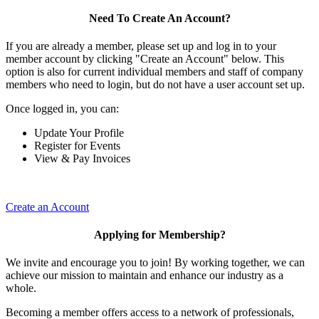
Need To Create An Account?
If you are already a member, please set up and log in to your
member account by clicking "Create an Account" below. This
option is also for current individual members and staff of company
members who need to login, but do not have a user account set up.
Once logged in, you can:
Update Your Profile
Register for Events
View & Pay Invoices
Create an Account
Applying for Membership?
We invite and encourage you to join! By working together, we can
achieve our mission to maintain and enhance our industry as a
whole.
Becoming a member offers access to a network of professionals,