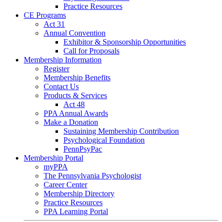
Practice Resources
CE Programs
Act 31
Annual Convention
Exhibitor & Sponsorship Opportunities
Call for Proposals
Membership Information
Register
Membership Benefits
Contact Us
Products & Services
Act 48
PPA Annual Awards
Make a Donation
Sustaining Membership Contribution
Psychological Foundation
PennPsyPac
Membership Portal
myPPA
The Pennsylvania Psychologist
Career Center
Membership Directory
Practice Resources
PPA Learning Portal