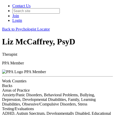
Contact Us
Join
Login
Back to Psychologist Locator
Liz McCaffrey, PsyD
Therapist
PPA Member
PPA Member
Work Counties
Bucks
Areas of Practice
Anxiety/Panic Disorders, Behavioral Problems, Bullying,
Depression, Developmental Disabilities, Family, Learning
Disabilities, Obsessive/Compulsive Disorders, Stress
Testing/Evaluations
ADHD, Autism Spectrum, Developmentally Disabled, Educational