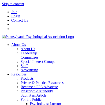
Skip to content
Join
Login
Contact Us
About Us
About Us
Leadership
Committees
Special Interest Groups
Staff
Advertising
Resources
Products
Private & Practice Resources
Become a PPA Advocate
Prescriptive Authority
Submit an Article
For the Public
Psychologist Locator