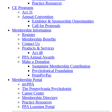
Practice Resources
CE Programs
Act 31
Annual Convention
Exhibitor & Sponsorship Opportunities
Call for Proposals
Membership Information
Register
Membership Benefits
Contact Us
Products & Services
Act 48
PPA Annual Awards
Make a Donation
Sustaining Membership Contribution
Psychological Foundation
PennPsyPac
Membership Portal
myPPA
The Pennsylvania Psychologist
Career Center
Membership Directory
Practice Resources
PPA Learning Portal