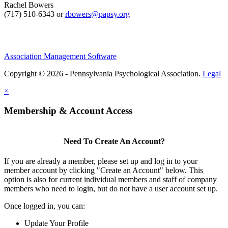
Rachel Bowers
(717) 510-6343 or
rbowers@papsy.org
Association Management Software
Copyright © 2026 - Pennsylvania Psychological Association.
Legal
×
Membership & Account Access
Need To Create An Account?
If you are already a member, please set up and log in to your
member account by clicking "Create an Account" below. This
option is also for current individual members and staff of company
members who need to login, but do not have a user account set up.
Once logged in, you can:
Update Your Profile