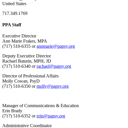
United States
717.349.1769
PPA Staff
Executive Director
Ann Marie Frakes, MPA
(717) 510-6355 or
annmarie@papsy.org
Deputy Executive Director
Rachael Baturin, MPH, JD
(717) 510-6340 or
rachael@papsy.org
Director of Professional Affairs
Molly Cowan, PsyD
(717) 510-6350 or
molly@papsy.org
Manager of Communications & Education
Erin Brady
(717) 510-6352 or
erin@papsy.org
Administrative Coordinator