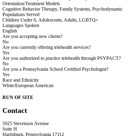
Orientation/Treatment Models
Cognitive Behavior Therapy, Family Systems, Psychodynamic
Populations Served
Children Under 6, Adolescents, Adults, LGBTQ+
Languages Spoken
English
Are you accepting new clients?
No
Are you currently offering telehealth services?
Yes
Are you authorized to practice telehealth through PSYPACT?
No
Are you a Pennsylvania School Certified Psychologist?
Yes
Race and Ethnicity
White/European American
RUN OF SITE
Contact
5925 Stevenson Avenue
Suite H
Harrisburg, Pennsylvania 17112