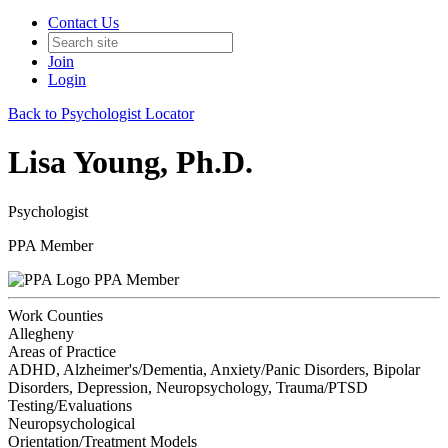
Contact Us
Join
Login
Back to Psychologist Locator
Lisa Young, Ph.D.
Psychologist
PPA Member
PPA Member
Work Counties
Allegheny
Areas of Practice
ADHD, Alzheimer's/Dementia, Anxiety/Panic Disorders, Bipolar
Disorders, Depression, Neuropsychology, Trauma/PTSD
Testing/Evaluations
Neuropsychological
Orientation/Treatment Models