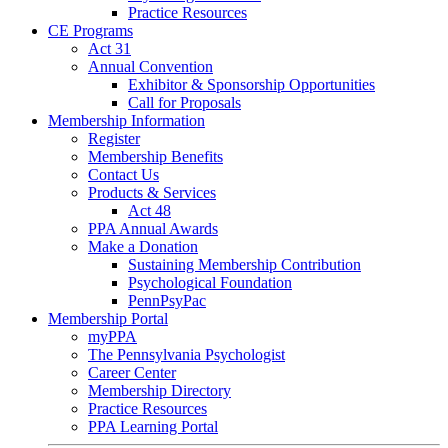
Practice Resources
CE Programs
Act 31
Annual Convention
Exhibitor & Sponsorship Opportunities
Call for Proposals
Membership Information
Register
Membership Benefits
Contact Us
Products & Services
Act 48
PPA Annual Awards
Make a Donation
Sustaining Membership Contribution
Psychological Foundation
PennPsyPac
Membership Portal
myPPA
The Pennsylvania Psychologist
Career Center
Membership Directory
Practice Resources
PPA Learning Portal