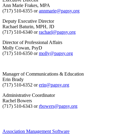
Ann Marie Frakes, MPA
(717) 510-6355 or
annmarie@papsy.org
Deputy Executive Director
Rachael Baturin, MPH, JD
(717) 510-6340 or
rachael@papsy.org
Director of Professional Affairs
Molly Cowan, PsyD
(717) 510-6350 or
molly@papsy.org
Manager of Communications & Education
Erin Brady
(717) 510-6352 or
erin@papsy.org
Administrative Coordinator
Rachel Bowers
(717) 510-6343 or
rbowers@papsy.org
Association Management Software