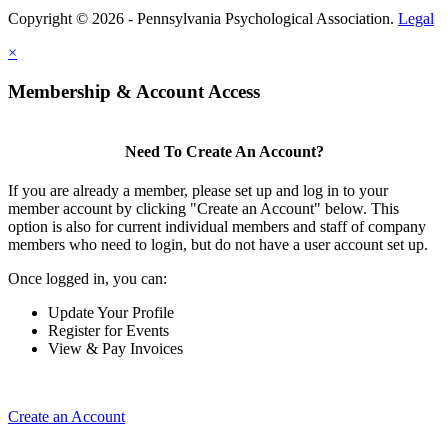
Copyright © 2026 - Pennsylvania Psychological Association.
Legal
×
Membership & Account Access
Need To Create An Account?
If you are already a member, please set up and log in to your
member account by clicking "Create an Account" below. This
option is also for current individual members and staff of company
members who need to login, but do not have a user account set up.
Once logged in, you can:
Update Your Profile
Register for Events
View & Pay Invoices
Create an Account