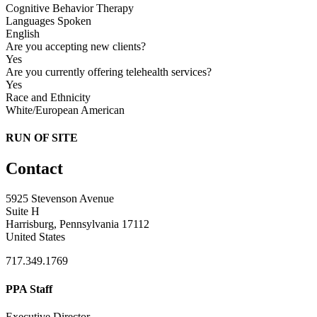
Cognitive Behavior Therapy
Languages Spoken
English
Are you accepting new clients?
Yes
Are you currently offering telehealth services?
Yes
Race and Ethnicity
White/European American
RUN OF SITE
Contact
5925 Stevenson Avenue
Suite H
Harrisburg, Pennsylvania 17112
United States
717.349.1769
PPA Staff
Executive Director