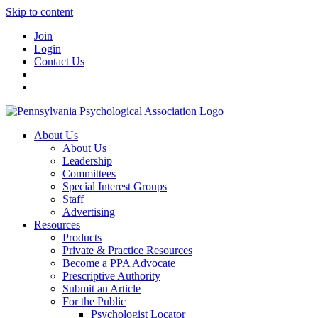
Skip to content
Join
Login
Contact Us
About Us
About Us
Leadership
Committees
Special Interest Groups
Staff
Advertising
Resources
Products
Private & Practice Resources
Become a PPA Advocate
Prescriptive Authority
Submit an Article
For the Public
Psychologist Locator