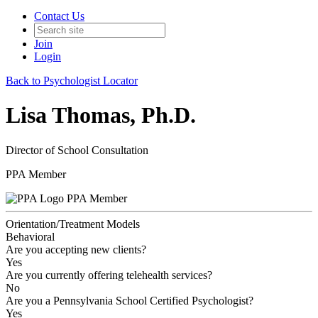
Contact Us
Join
Login
Back to Psychologist Locator
Lisa Thomas, Ph.D.
Director of School Consultation
PPA Member
PPA Member
Orientation/Treatment Models
Behavioral
Are you accepting new clients?
Yes
Are you currently offering telehealth services?
No
Are you a Pennsylvania School Certified Psychologist?
Yes