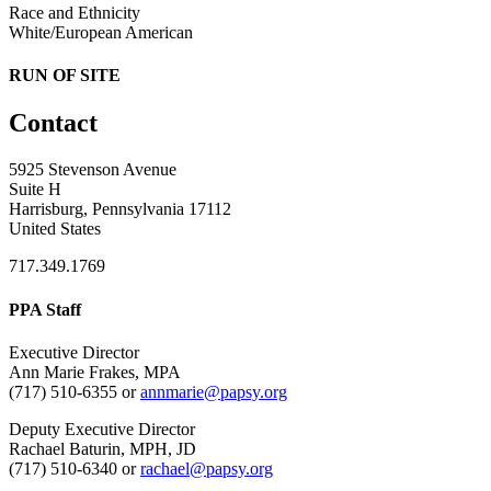
Race and Ethnicity
White/European American
RUN OF SITE
Contact
5925 Stevenson Avenue
Suite H
Harrisburg, Pennsylvania 17112
United States
717.349.1769
PPA Staff
Executive Director
Ann Marie Frakes, MPA
(717) 510-6355 or
annmarie@papsy.org
Deputy Executive Director
Rachael Baturin, MPH, JD
(717) 510-6340 or
rachael@papsy.org