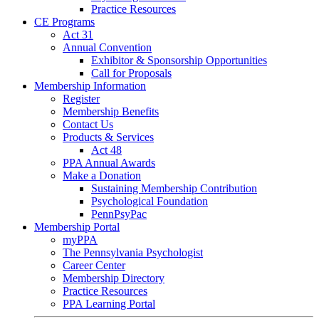
Practice Resources
CE Programs
Act 31
Annual Convention
Exhibitor & Sponsorship Opportunities
Call for Proposals
Membership Information
Register
Membership Benefits
Contact Us
Products & Services
Act 48
PPA Annual Awards
Make a Donation
Sustaining Membership Contribution
Psychological Foundation
PennPsyPac
Membership Portal
myPPA
The Pennsylvania Psychologist
Career Center
Membership Directory
Practice Resources
PPA Learning Portal