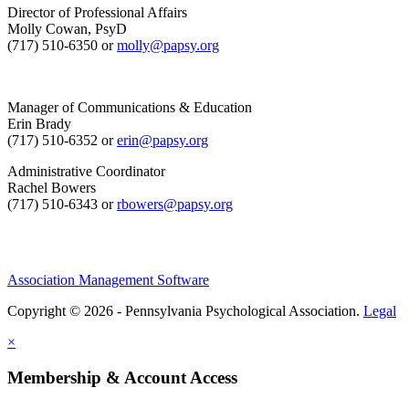
Director of Professional Affairs
Molly Cowan, PsyD
(717) 510-6350 or
molly@papsy.org
Manager of Communications & Education
Erin Brady
(717) 510-6352 or
erin@papsy.org
Administrative Coordinator
Rachel Bowers
(717) 510-6343 or
rbowers@papsy.org
Association Management Software
Copyright © 2026 - Pennsylvania Psychological Association.
Legal
×
Membership & Account Access