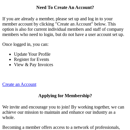
Need To Create An Account?
If you are already a member, please set up and log in to your
member account by clicking "Create an Account" below. This
option is also for current individual members and staff of company
members who need to login, but do not have a user account set up.
Once logged in, you can:
Update Your Profile
Register for Events
View & Pay Invoices
Create an Account
Applying for Membership?
We invite and encourage you to join! By working together, we can
achieve our mission to maintain and enhance our industry as a
whole.
Becoming a member offers access to a network of professionals,