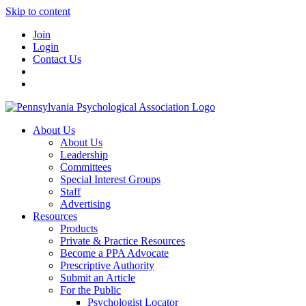
Skip to content
Join
Login
Contact Us
About Us
About Us
Leadership
Committees
Special Interest Groups
Staff
Advertising
Resources
Products
Private & Practice Resources
Become a PPA Advocate
Prescriptive Authority
Submit an Article
For the Public
Psychologist Locator