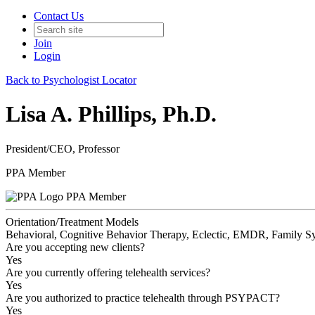
Contact Us
Join
Login
Back to Psychologist Locator
Lisa A. Phillips, Ph.D.
President/CEO, Professor
PPA Member
PPA Member
Orientation/Treatment Models
Behavioral, Cognitive Behavior Therapy, Eclectic, EMDR, Family Sy
Are you accepting new clients?
Yes
Are you currently offering telehealth services?
Yes
Are you authorized to practice telehealth through PSYPACT?
Yes