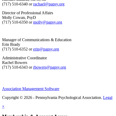
(717) 510-6340 or
rachael@papsy.org
Director of Professional Affairs
Molly Cowan, PsyD
(717) 510-6350 or
molly@papsy.org
Manager of Communications & Education
Erin Brady
(717) 510-6352 or
erin@papsy.org
Administrative Coordinator
Rachel Bowers
(717) 510-6343 or
rbowers@papsy.org
Association Management Software
Copyright © 2026 - Pennsylvania Psychological Association.
Legal
×