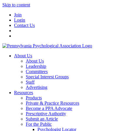
Skip to content
Join
Login
Contact Us
About Us
About Us
Leadership
Committees
Special Interest Groups
Staff
Advertising
Resources
Products
Private & Practice Resources
Become a PPA Advocate
Prescriptive Authority
Submit an Article
For the Public
Psychologist Locator