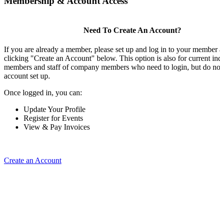
Membership & Account Access
Need To Create An Account?
If you are already a member, please set up and log in to your member
clicking "Create an Account" below. This option is also for current in
members and staff of company members who need to login, but do not
account set up.
Once logged in, you can:
Update Your Profile
Register for Events
View & Pay Invoices
Create an Account