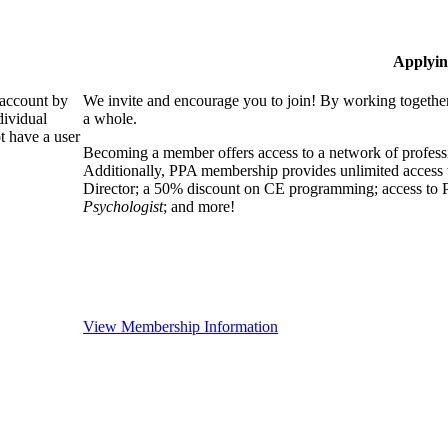
Applyin
 account by
We invite and encourage you to join! By working together
dividual
a whole.
 have a user
Becoming a member offers access to a network of professio
Additionally, PPA membership provides unlimited access 
Director; a 50% discount on CE programming; access to P
Psychologist
; and more!
View Membership Information