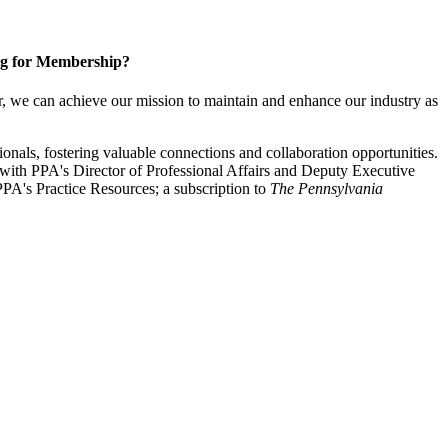
g for Membership?
, we can achieve our mission to maintain and enhance our industry as
nals, fostering valuable connections and collaboration opportunities.
with PPA's Director of Professional Affairs and Deputy Executive
PA's Practice Resources; a subscription to
The Pennsylvania