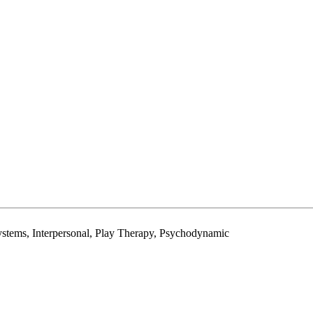
stems, Interpersonal, Play Therapy, Psychodynamic