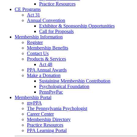
Practice Resources
CE Programs
Act 31
Annual Convention
Exhibitor & Sponsorship Opportunities
Call for Proposals
Membership Information
Register
Membership Benefits
Contact Us
Products & Services
Act 48
PPA Annual Awards
Make a Donation
Sustaining Membership Contribution
Psychological Foundation
PennPsyPac
Membership Portal
myPPA
The Pennsylvania Psychologist
Career Center
Membership Directory
Practice Resources
PPA Learning Portal