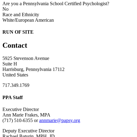
Are you a Pennsylvania School Certified Psychologist?
No
Race and Ethnicity
White/European American
RUN OF SITE
Contact
5925 Stevenson Avenue
Suite H
Harrisburg, Pennsylvania 17112
United States
717.349.1769
PPA Staff
Executive Director
Ann Marie Frakes, MPA
(717) 510-6355 or
annmarie@papsy.org
Deputy Executive Director
Rachael Baturin, MPH, JD