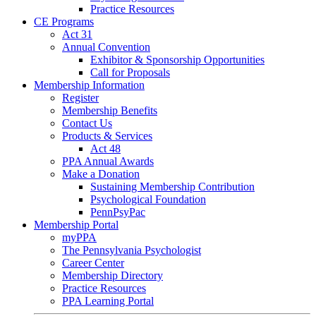
Practice Resources
CE Programs
Act 31
Annual Convention
Exhibitor & Sponsorship Opportunities
Call for Proposals
Membership Information
Register
Membership Benefits
Contact Us
Products & Services
Act 48
PPA Annual Awards
Make a Donation
Sustaining Membership Contribution
Psychological Foundation
PennPsyPac
Membership Portal
myPPA
The Pennsylvania Psychologist
Career Center
Membership Directory
Practice Resources
PPA Learning Portal