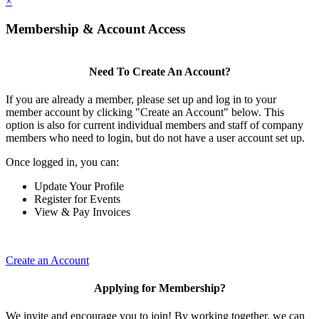
×
Membership & Account Access
Need To Create An Account?
If you are already a member, please set up and log in to your
member account by clicking "Create an Account" below. This
option is also for current individual members and staff of company
members who need to login, but do not have a user account set up.
Once logged in, you can:
Update Your Profile
Register for Events
View & Pay Invoices
Create an Account
Applying for Membership?
We invite and encourage you to join! By working together, we can