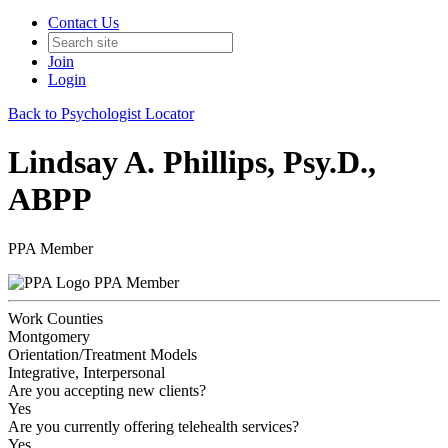
Contact Us
Join
Login
Back to Psychologist Locator
Lindsay A. Phillips, Psy.D.,
ABPP
PPA Member
PPA Member
Work Counties
Montgomery
Orientation/Treatment Models
Integrative, Interpersonal
Are you accepting new clients?
Yes
Are you currently offering telehealth services?
Yes