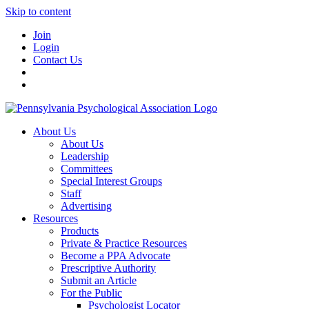
Skip to content
Join
Login
Contact Us
About Us
About Us
Leadership
Committees
Special Interest Groups
Staff
Advertising
Resources
Products
Private & Practice Resources
Become a PPA Advocate
Prescriptive Authority
Submit an Article
For the Public
Psychologist Locator