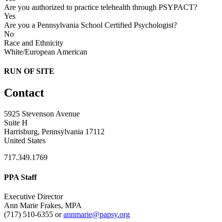
Are you authorized to practice telehealth through PSYPACT?
Yes
Are you a Pennsylvania School Certified Psychologist?
No
Race and Ethnicity
White/European American
RUN OF SITE
Contact
5925 Stevenson Avenue
Suite H
Harrisburg, Pennsylvania 17112
United States
717.349.1769
PPA Staff
Executive Director
Ann Marie Frakes, MPA
(717) 510-6355 or
annmarie@papsy.org