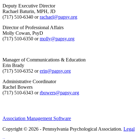
Deputy Executive Director
Rachael Baturin, MPH, JD
(717) 510-6340 or
rachael@papsy.org
Director of Professional Affairs
Molly Cowan, PsyD
(717) 510-6350 or
molly@papsy.org
Manager of Communications & Education
Erin Brady
(717) 510-6352 or
erin@papsy.org
Administrative Coordinator
Rachel Bowers
(717) 510-6343 or
rbowers@papsy.org
Association Management Software
Copyright © 2026 - Pennsylvania Psychological Association.
Legal