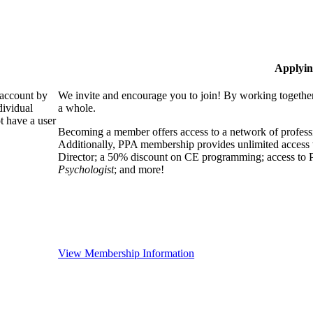
Applyin
 account by
We invite and encourage you to join! By working together
dividual
a whole.
 have a user
Becoming a member offers access to a network of professio
Additionally, PPA membership provides unlimited access 
Director; a 50% discount on CE programming; access to P
Psychologist
; and more!
View Membership Information