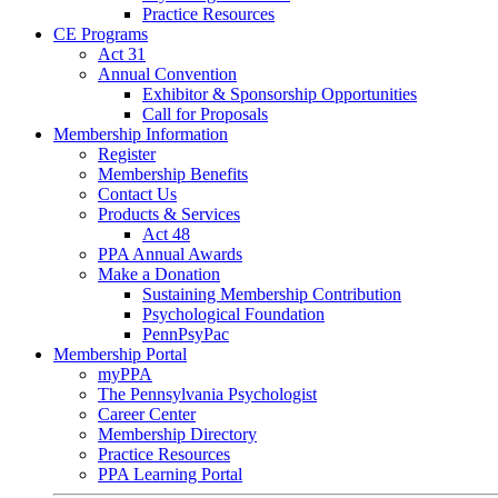
Practice Resources
CE Programs
Act 31
Annual Convention
Exhibitor & Sponsorship Opportunities
Call for Proposals
Membership Information
Register
Membership Benefits
Contact Us
Products & Services
Act 48
PPA Annual Awards
Make a Donation
Sustaining Membership Contribution
Psychological Foundation
PennPsyPac
Membership Portal
myPPA
The Pennsylvania Psychologist
Career Center
Membership Directory
Practice Resources
PPA Learning Portal