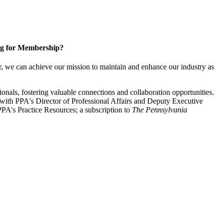
g for Membership?
, we can achieve our mission to maintain and enhance our industry as
nals, fostering valuable connections and collaboration opportunities.
with PPA's Director of Professional Affairs and Deputy Executive
PA's Practice Resources; a subscription to
The Pennsylvania