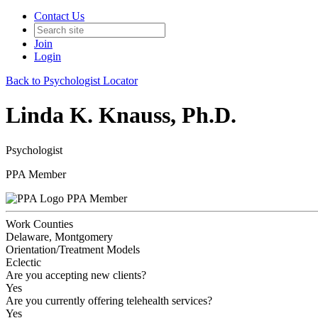
Contact Us
Join
Login
Back to Psychologist Locator
Linda K. Knauss, Ph.D.
Psychologist
PPA Member
PPA Member
Work Counties
Delaware, Montgomery
Orientation/Treatment Models
Eclectic
Are you accepting new clients?
Yes
Are you currently offering telehealth services?
Yes