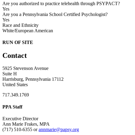
Are you authorized to practice telehealth through PSYPACT?
Yes
Are you a Pennsylvania School Certified Psychologist?
Yes
Race and Ethnicity
White/European American
RUN OF SITE
Contact
5925 Stevenson Avenue
Suite H
Harrisburg, Pennsylvania 17112
United States
717.349.1769
PPA Staff
Executive Director
Ann Marie Frakes, MPA
(717) 510-6355 or
annmarie@papsy.org