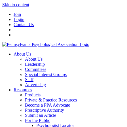
Skip to content
Join
Login
Contact Us
About Us
About Us
Leadership
Committees
Special Interest Groups
Staff
Advertising
Resources
Products
Private & Practice Resources
Become a PPA Advocate
Prescriptive Authority
Submit an Article
For the Public
Psychologist Locator