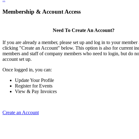
Membership & Account Access
Need To Create An Account?
If you are already a member, please set up and log in to your member
clicking "Create an Account" below. This option is also for current in
members and staff of company members who need to login, but do not
account set up.
Once logged in, you can:
Update Your Profile
Register for Events
View & Pay Invoices
Create an Account