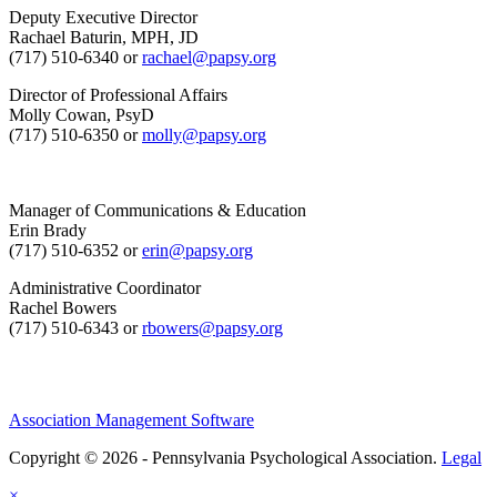
Deputy Executive Director
Rachael Baturin, MPH, JD
(717) 510-6340 or
rachael@papsy.org
Director of Professional Affairs
Molly Cowan, PsyD
(717) 510-6350 or
molly@papsy.org
Manager of Communications & Education
Erin Brady
(717) 510-6352 or
erin@papsy.org
Administrative Coordinator
Rachel Bowers
(717) 510-6343 or
rbowers@papsy.org
Association Management Software
Copyright © 2026 - Pennsylvania Psychological Association.
Legal
×