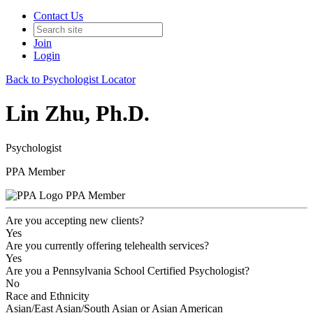
Contact Us
Join
Login
Back to Psychologist Locator
Lin Zhu, Ph.D.
Psychologist
PPA Member
PPA Member
Are you accepting new clients?
Yes
Are you currently offering telehealth services?
Yes
Are you a Pennsylvania School Certified Psychologist?
No
Race and Ethnicity
Asian/East Asian/South Asian or Asian American