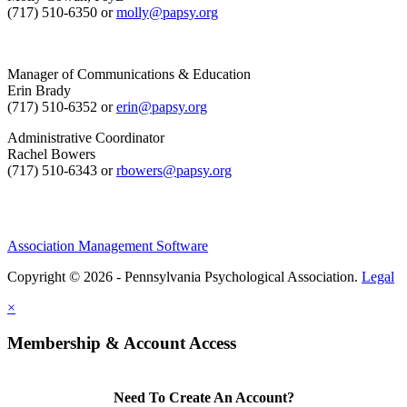
(717) 510-6350 or
molly@papsy.org
Manager of Communications & Education
Erin Brady
(717) 510-6352 or
erin@papsy.org
Administrative Coordinator
Rachel Bowers
(717) 510-6343 or
rbowers@papsy.org
Association Management Software
Copyright © 2026 - Pennsylvania Psychological Association.
Legal
×
Membership & Account Access
Need To Create An Account?