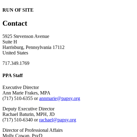
RUN OF SITE
Contact
5925 Stevenson Avenue
Suite H
Harrisburg, Pennsylvania 17112
United States
717.349.1769
PPA Staff
Executive Director
Ann Marie Frakes, MPA
(717) 510-6355 or
annmarie@papsy.org
Deputy Executive Director
Rachael Baturin, MPH, JD
(717) 510-6340 or
rachael@papsy.org
Director of Professional Affairs
Molly Cowan, PsyD