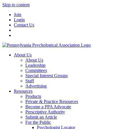
Skip to content
Join
Login
Contact Us
About Us
About Us
Leadership
Committees
Special Interest Groups
Staff
Advertising
Resources
Products
Private & Practice Resources
Become a PPA Advocate
Prescriptive Authority
Submit an Article
For the Public
Psychologist Locator