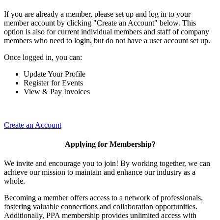
If you are already a member, please set up and log in to your
member account by clicking "Create an Account" below. This
option is also for current individual members and staff of company
members who need to login, but do not have a user account set up.
Once logged in, you can:
Update Your Profile
Register for Events
View & Pay Invoices
Create an Account
Applying for Membership?
We invite and encourage you to join! By working together, we can
achieve our mission to maintain and enhance our industry as a
whole.
Becoming a member offers access to a network of professionals,
fostering valuable connections and collaboration opportunities.
Additionally, PPA membership provides unlimited access with