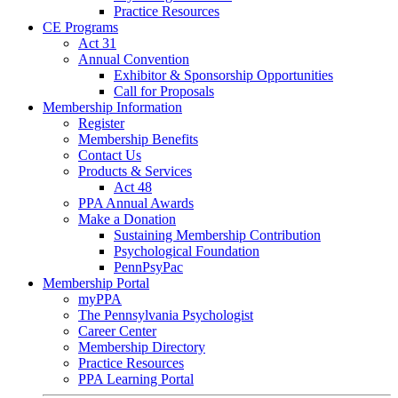
Practice Resources
CE Programs
Act 31
Annual Convention
Exhibitor & Sponsorship Opportunities
Call for Proposals
Membership Information
Register
Membership Benefits
Contact Us
Products & Services
Act 48
PPA Annual Awards
Make a Donation
Sustaining Membership Contribution
Psychological Foundation
PennPsyPac
Membership Portal
myPPA
The Pennsylvania Psychologist
Career Center
Membership Directory
Practice Resources
PPA Learning Portal