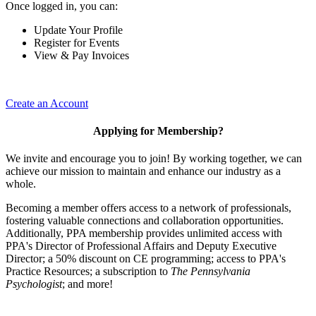
Once logged in, you can:
Update Your Profile
Register for Events
View & Pay Invoices
Create an Account
Applying for Membership?
We invite and encourage you to join! By working together, we can
achieve our mission to maintain and enhance our industry as a
whole.
Becoming a member offers access to a network of professionals,
fostering valuable connections and collaboration opportunities.
Additionally, PPA membership provides unlimited access with
PPA's Director of Professional Affairs and Deputy Executive
Director; a 50% discount on CE programming; access to PPA's
Practice Resources; a subscription to
The Pennsylvania
Psychologist
; and more!