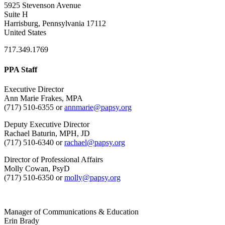
5925 Stevenson Avenue
Suite H
Harrisburg, Pennsylvania 17112
United States
717.349.1769
PPA Staff
Executive Director
Ann Marie Frakes, MPA
(717) 510-6355 or
annmarie@papsy.org
Deputy Executive Director
Rachael Baturin, MPH, JD
(717) 510-6340 or
rachael@papsy.org
Director of Professional Affairs
Molly Cowan, PsyD
(717) 510-6350 or
molly@papsy.org
Manager of Communications & Education
Erin Brady