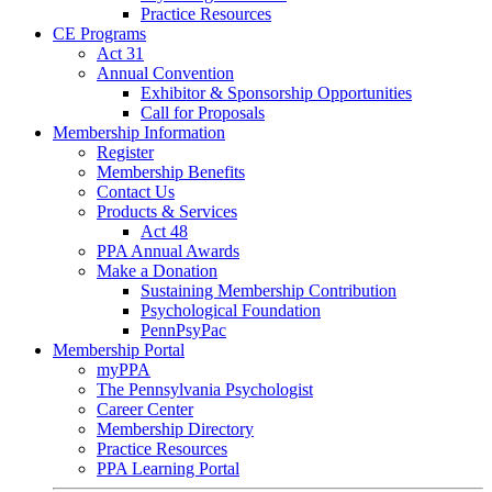
Practice Resources
CE Programs
Act 31
Annual Convention
Exhibitor & Sponsorship Opportunities
Call for Proposals
Membership Information
Register
Membership Benefits
Contact Us
Products & Services
Act 48
PPA Annual Awards
Make a Donation
Sustaining Membership Contribution
Psychological Foundation
PennPsyPac
Membership Portal
myPPA
The Pennsylvania Psychologist
Career Center
Membership Directory
Practice Resources
PPA Learning Portal