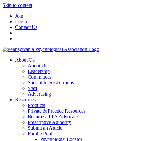
Skip to content
Join
Login
Contact Us
About Us
About Us
Leadership
Committees
Special Interest Groups
Staff
Advertising
Resources
Products
Private & Practice Resources
Become a PPA Advocate
Prescriptive Authority
Submit an Article
For the Public
Psychologist Locator