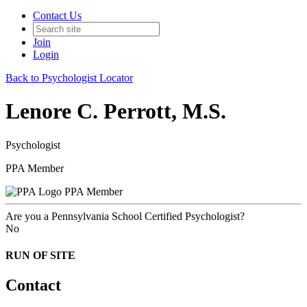
Contact Us
Join
Login
Back to Psychologist Locator
Lenore C. Perrott, M.S.
Psychologist
PPA Member
PPA Member
Are you a Pennsylvania School Certified Psychologist?
No
RUN OF SITE
Contact