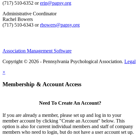
(717) 510-6352 or
erin@papsy.org
Administrative Coordinator
Rachel Bowers
(717) 510-6343 or
rbowers@papsy.org
Association Management Software
Copyright © 2026 - Pennsylvania Psychological Association.
Legal
×
Membership & Account Access
Need To Create An Account?
If you are already a member, please set up and log in to your
member account by clicking "Create an Account" below. This
option is also for current individual members and staff of company
members who need to login, but do not have a user account set up.