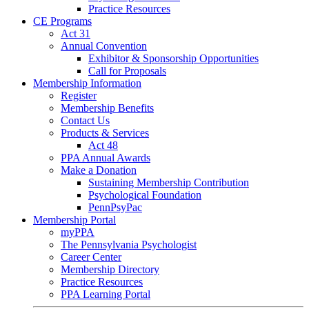
Practice Resources
CE Programs
Act 31
Annual Convention
Exhibitor & Sponsorship Opportunities
Call for Proposals
Membership Information
Register
Membership Benefits
Contact Us
Products & Services
Act 48
PPA Annual Awards
Make a Donation
Sustaining Membership Contribution
Psychological Foundation
PennPsyPac
Membership Portal
myPPA
The Pennsylvania Psychologist
Career Center
Membership Directory
Practice Resources
PPA Learning Portal