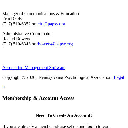
Manager of Communications & Education
Erin Brady
(717) 510-6352 or
erin@papsy.org
Administrative Coordinator
Rachel Bowers
(717) 510-6343 or
rbowers@papsy.org
Association Management Software
Copyright © 2026 - Pennsylvania Psychological Association.
Legal
×
Membership & Account Access
Need To Create An Account?
If you are already a member, please set up and log in to your