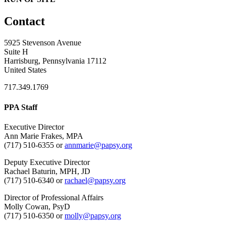
Contact
5925 Stevenson Avenue
Suite H
Harrisburg, Pennsylvania 17112
United States
717.349.1769
PPA Staff
Executive Director
Ann Marie Frakes, MPA
(717) 510-6355 or
annmarie@papsy.org
Deputy Executive Director
Rachael Baturin, MPH, JD
(717) 510-6340 or
rachael@papsy.org
Director of Professional Affairs
Molly Cowan, PsyD
(717) 510-6350 or
molly@papsy.org