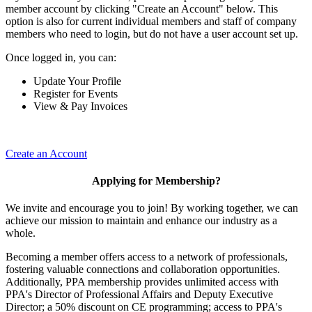
member account by clicking "Create an Account" below. This
option is also for current individual members and staff of company
members who need to login, but do not have a user account set up.
Once logged in, you can:
Update Your Profile
Register for Events
View & Pay Invoices
Create an Account
Applying for Membership?
We invite and encourage you to join! By working together, we can
achieve our mission to maintain and enhance our industry as a
whole.
Becoming a member offers access to a network of professionals,
fostering valuable connections and collaboration opportunities.
Additionally, PPA membership provides unlimited access with
PPA's Director of Professional Affairs and Deputy Executive
Director; a 50% discount on CE programming; access to PPA's