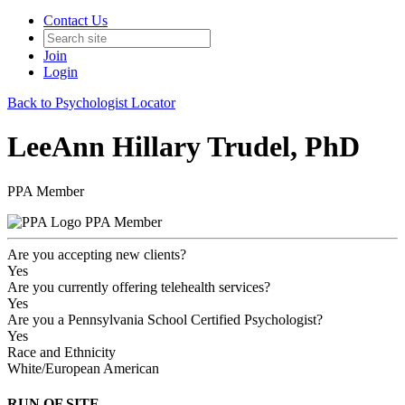
Contact Us
Join
Login
Back to Psychologist Locator
LeeAnn Hillary Trudel, PhD
PPA Member
PPA Member
Are you accepting new clients?
Yes
Are you currently offering telehealth services?
Yes
Are you a Pennsylvania School Certified Psychologist?
Yes
Race and Ethnicity
White/European American
RUN OF SITE