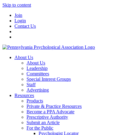
Skip to content
Join
Login
Contact Us
About Us
About Us
Leadership
Committees
Special Interest Groups
Staff
Advertising
Resources
Products
Private & Practice Resources
Become a PPA Advocate
Prescriptive Authority
Submit an Article
For the Public
Psychologist Locator