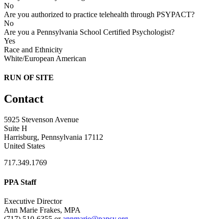
No
Are you authorized to practice telehealth through PSYPACT?
No
Are you a Pennsylvania School Certified Psychologist?
Yes
Race and Ethnicity
White/European American
RUN OF SITE
Contact
5925 Stevenson Avenue
Suite H
Harrisburg, Pennsylvania 17112
United States
717.349.1769
PPA Staff
Executive Director
Ann Marie Frakes, MPA
(717) 510-6355 or
annmarie@papsy.org