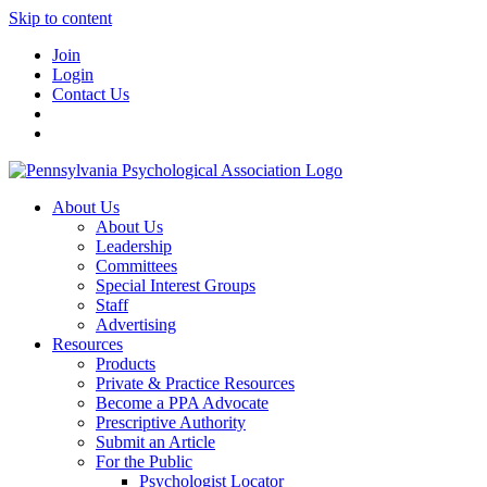
Skip to content
Join
Login
Contact Us
About Us
About Us
Leadership
Committees
Special Interest Groups
Staff
Advertising
Resources
Products
Private & Practice Resources
Become a PPA Advocate
Prescriptive Authority
Submit an Article
For the Public
Psychologist Locator