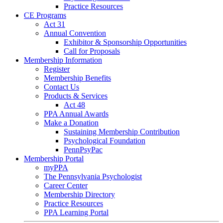
Practice Resources
CE Programs
Act 31
Annual Convention
Exhibitor & Sponsorship Opportunities
Call for Proposals
Membership Information
Register
Membership Benefits
Contact Us
Products & Services
Act 48
PPA Annual Awards
Make a Donation
Sustaining Membership Contribution
Psychological Foundation
PennPsyPac
Membership Portal
myPPA
The Pennsylvania Psychologist
Career Center
Membership Directory
Practice Resources
PPA Learning Portal