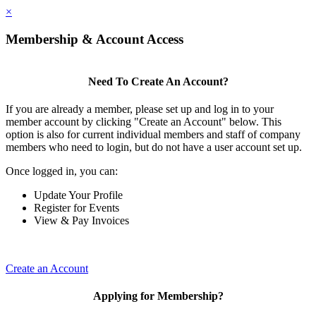
×
Membership & Account Access
Need To Create An Account?
If you are already a member, please set up and log in to your
member account by clicking "Create an Account" below. This
option is also for current individual members and staff of company
members who need to login, but do not have a user account set up.
Once logged in, you can:
Update Your Profile
Register for Events
View & Pay Invoices
Create an Account
Applying for Membership?