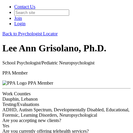
Contact Us
Join
Login
Back to Psychologist Locator
Lee Ann Grisolano, Ph.D.
School Psychologist/Pediatric Neuropsychologist
PPA Member
PPA Member
Work Counties
Dauphin, Lebanon
Testing/Evaluations
ADHD, Autism Spectrum, Developmentally Disabled, Educational,
Forensic, Learning Disorders, Neuropsychological
Are you accepting new clients?
Yes
Are you currently offering telehealth services?