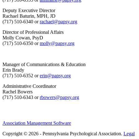
Deputy Executive Director
Rachael Baturin, MPH, JD
(717) 510-6340 or
rachael@papsy.org
Director of Professional Affairs
Molly Cowan, PsyD
(717) 510-6350 or
molly@papsy.org
Manager of Communications & Education
Erin Brady
(717) 510-6352 or
erin@papsy.org
Administrative Coordinator
Rachel Bowers
(717) 510-6343 or
rbowers@papsy.org
Association Management Software
Copyright © 2026 - Pennsylvania Psychological Association.
Legal