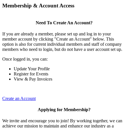
Membership & Account Access
Need To Create An Account?
If you are already a member, please set up and log in to your
member account by clicking "Create an Account" below. This
option is also for current individual members and staff of company
members who need to login, but do not have a user account set up.
Once logged in, you can:
Update Your Profile
Register for Events
View & Pay Invoices
Create an Account
Applying for Membership?
We invite and encourage you to join! By working together, we can
achieve our mission to maintain and enhance our industry as a