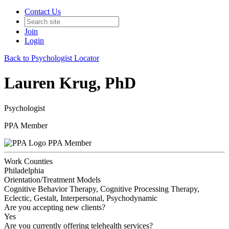
Contact Us
Join
Login
Back to Psychologist Locator
Lauren Krug, PhD
Psychologist
PPA Member
PPA Member
Work Counties
Philadelphia
Orientation/Treatment Models
Cognitive Behavior Therapy, Cognitive Processing Therapy,
Eclectic, Gestalt, Interpersonal, Psychodynamic
Are you accepting new clients?
Yes
Are you currently offering telehealth services?