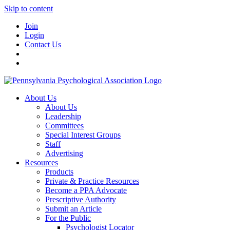
Skip to content
Join
Login
Contact Us
About Us
About Us
Leadership
Committees
Special Interest Groups
Staff
Advertising
Resources
Products
Private & Practice Resources
Become a PPA Advocate
Prescriptive Authority
Submit an Article
For the Public
Psychologist Locator