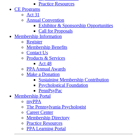
Practice Resources
CE Programs
Act 31
Annual Convention
Exhibitor & Sponsorship Opportunities
Call for Proposals
Membership Information
Register
Membership Benefits
Contact Us
Products & Services
Act 48
PPA Annual Awards
Make a Donation
Sustaining Membership Contribution
Psychological Foundation
PennPsyPac
Membership Portal
myPPA
The Pennsylvania Psychologist
Career Center
Membership Directory
Practice Resources
PPA Learning Portal