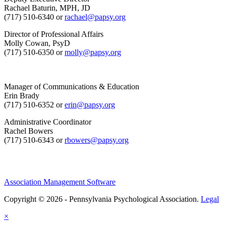
Rachael Baturin, MPH, JD
(717) 510-6340 or
rachael@papsy.org
Director of Professional Affairs
Molly Cowan, PsyD
(717) 510-6350 or
molly@papsy.org
Manager of Communications & Education
Erin Brady
(717) 510-6352 or
erin@papsy.org
Administrative Coordinator
Rachel Bowers
(717) 510-6343 or
rbowers@papsy.org
Association Management Software
Copyright © 2026 - Pennsylvania Psychological Association.
Legal
×