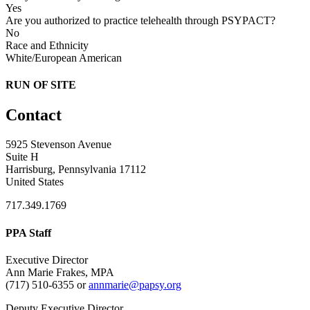
Yes
Are you authorized to practice telehealth through PSYPACT?
No
Race and Ethnicity
White/European American
RUN OF SITE
Contact
5925 Stevenson Avenue
Suite H
Harrisburg, Pennsylvania 17112
United States
717.349.1769
PPA Staff
Executive Director
Ann Marie Frakes, MPA
(717) 510-6355 or
annmarie@papsy.org
Deputy Executive Director